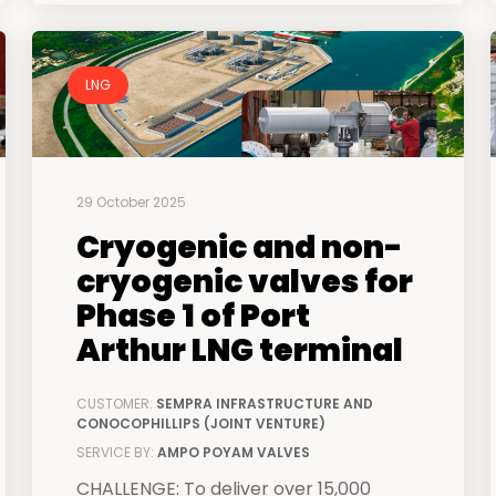
LNG
29 October 2025
Cryogenic and non-
cryogenic valves for
Phase 1 of Port
Arthur LNG terminal
CUSTOMER:
SEMPRA INFRASTRUCTURE AND
CONOCOPHILLIPS (JOINT VENTURE)
SERVICE BY:
AMPO POYAM VALVES
CHALLENGE: To deliver over 15,000