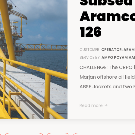
Subsea 
centers
Aramco
126
CUSTOMER:
OPERATOR: ARAM
SERVICE BY:
AMPO POYAM VA
CHALLENGE: The CRPO 12
Marjan offshore oil fiel
ABSF Jackets and two P
Read more