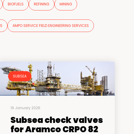
BIOFUELS
REFINING
MINING
NS
AMPO SERVICE FIELD ENGINEERING SERVICES
SUBSEA
19 January 2026
Subsea check valves
for Aramco CRPO 82