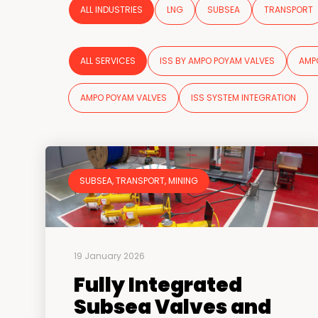
ALL INDUSTRIES
LNG
SUBSEA
TRANSPORT
ALL SERVICES
ISS BY AMPO POYAM VALVES
AMP
AMPO POYAM VALVES
ISS SYSTEM INTEGRATION
SUBSEA, TRANSPORT, MINING
19 January 2026
Fully Integrated
Subsea Valves and