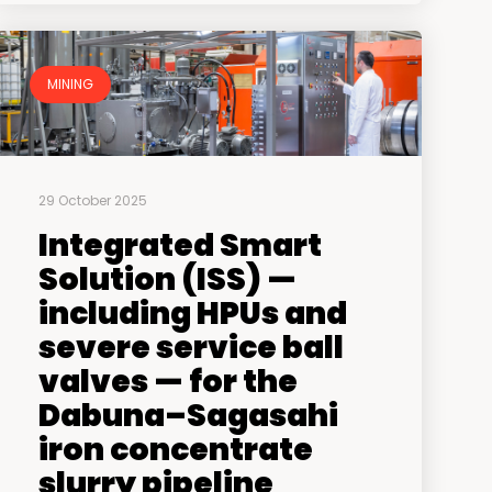
MINING
29 October 2025
Integrated Smart
Solution (ISS) —
including HPUs and
severe service ball
valves — for the
Dabuna–Sagasahi
iron concentrate
slurry pipeline