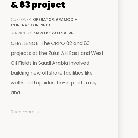
& 83 project
CUSTOMER:
OPERATOR: ARAMCO –
CONTRACTOR: NPCC
SERVICE BY:
AMPO POYAM VALVES
CHALLENGE: The CRPO 82 and 83
projects at the Zuluf AH East and West
Oil Fields in Saudi Arabia involved
building new offshore facilities like
wellhead topsides, tie-in platforms,
and...
Read more