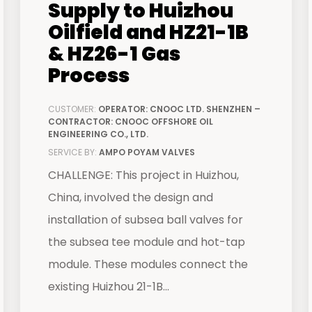
Supply to Huizhou
Oilfield and HZ21-1B
& HZ26-1 Gas
Process
CUSTOMER:
OPERATOR: CNOOC LTD. SHENZHEN –
CONTRACTOR: CNOOC OFFSHORE OIL
ENGINEERING CO., LTD.
SERVICE BY:
AMPO POYAM VALVES
CHALLENGE: This project in Huizhou,
China, involved the design and
installation of subsea ball valves for
the subsea tee module and hot-tap
module. These modules connect the
existing Huizhou 21-1B...