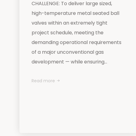
CHALLENGE: To deliver large sized,
high-temperature metal seated ball
valves within an extremely tight
project schedule, meeting the
demanding operational requirements
of a major unconventional gas
development — while ensuring...
Read more