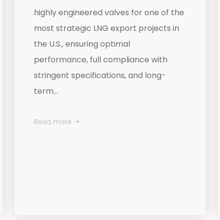
highly engineered valves for one of the
most strategic LNG export projects in
the U.S., ensuring optimal
performance, full compliance with
stringent specifications, and long-
term...
Read more