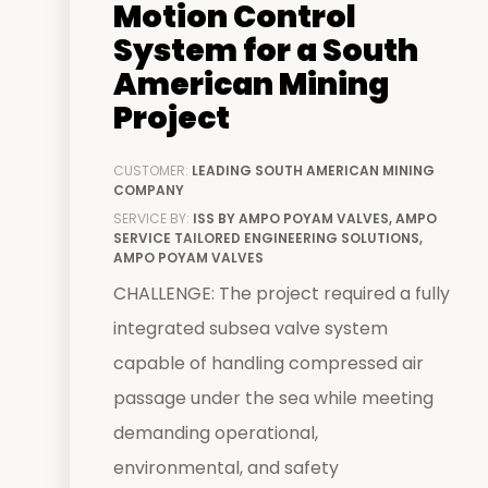
Motion Control
System for a South
American Mining
Project
CUSTOMER:
LEADING SOUTH AMERICAN MINING
COMPANY
SERVICE BY:
ISS BY AMPO POYAM VALVES, AMPO
SERVICE TAILORED ENGINEERING SOLUTIONS,
AMPO POYAM VALVES
CHALLENGE: The project required a fully
integrated subsea valve system
capable of handling compressed air
passage under the sea while meeting
demanding operational,
environmental, and safety