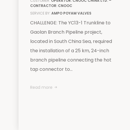
CUSTOMER:
OPERATOR: CNOOC CHINA LTD. –
CONTRACTOR: CNOOC
SERVICE BY:
AMPO POYAM VALVES
CHALLENGE: The YC13-1 Trunkline to
Gaolan Branch Pipeline project,
located in South China Sea, required
the installation of a 25 km, 24-inch
branch pipeline connecting the hot
tap connector to...
Read more