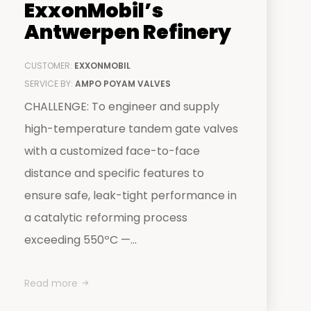
ExxonMobil’s
Antwerpen Refinery
CUSTOMER:
EXXONMOBIL
SERVICE BY:
AMPO POYAM VALVES
CHALLENGE: To engineer and supply
high-temperature tandem gate valves
with a customized face-to-face
distance and specific features to
ensure safe, leak-tight performance in
a catalytic reforming process
exceeding 550ºC —...
Read more