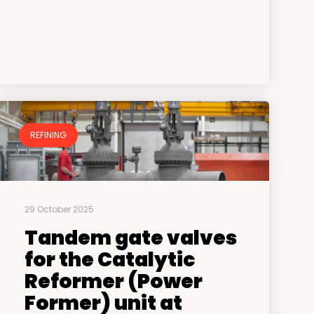
REFINING
29 October 2025
Tandem gate valves
for the Catalytic
Reformer (Power
Former) unit at