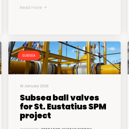
Read more
SUBSEA
19 January 2026
Subsea ball valves
for St. Eustatius SPM
project