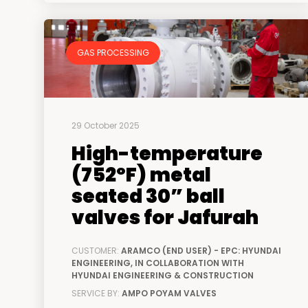
GAS PROCESSING
29 October 2025
High-temperature
(752ºF) metal
seated 30” ball
valves for Jafurah
CUSTOMER:
ARAMCO (END USER) - EPC: HYUNDAI
ENGINEERING, IN COLLABORATION WITH
HYUNDAI ENGINEERING & CONSTRUCTION
SERVICE BY:
AMPO POYAM VALVES