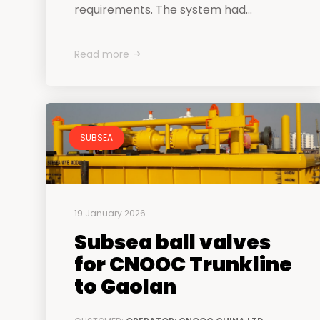
requirements. The system had...
Read more
SUBSEA
19 January 2026
Subsea ball valves
for CNOOC Trunkline
to Gaolan