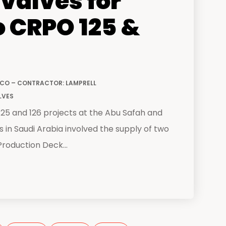
valves for
 CRPO 125 &
CO – CONTRACTOR: LAMPRELL
LVES
5 and 126 projects at the Abu Safah and
ds in Saudi Arabia involved the supply of two
roduction Deck...