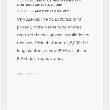
CUSTOMER:
OPERATOR: NUSTAR ENERGY –
CONTRACTOR: JUKES GROUP
SERVICE BY:
AMPO POYAM VALVES
CHALLENGE: The St. Eustatius SPM
project, in the Netherland Antilles,
required the design and installation of
two new 36-inch diameter, 6,000-ft-
long pipelines, a new 180-ton subsea
PLEM, tie-in spools, and...
Read more