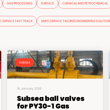
GAS PROCESSING
SURFACE
CHEMICAL AND PETROCHEMICAL
O SERVICE FAST TRACK
AMPO SERVICE TAILORED ENGINEERING SOLUTIO
SUBSEA
19 January 2026
Subsea ball valves
for PY30-1 Gas