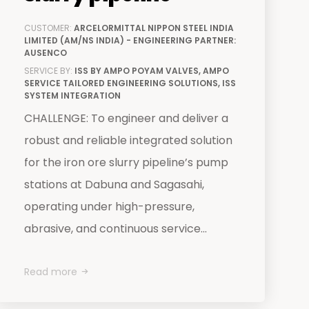
CUSTOMER:
ARCELORMITTAL NIPPON STEEL INDIA
LIMITED (AM/NS INDIA) - ENGINEERING PARTNER:
AUSENCO
SERVICE BY:
ISS BY AMPO POYAM VALVES, AMPO
SERVICE TAILORED ENGINEERING SOLUTIONS, ISS
SYSTEM INTEGRATION
CHALLENGE: To engineer and deliver a
robust and reliable integrated solution
for the iron ore slurry pipeline’s pump
stations at Dabuna and Sagasahi,
operating under high-pressure,
abrasive, and continuous service...
Read more