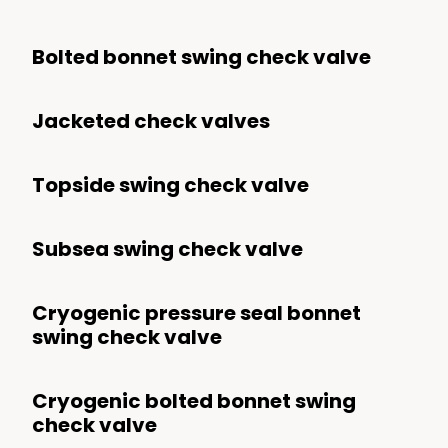
Bolted bonnet swing check valve
Jacketed check valves
Topside swing check valve
Subsea swing check valve
Cryogenic pressure seal bonnet
swing check valve
Cryogenic bolted bonnet swing
check valve