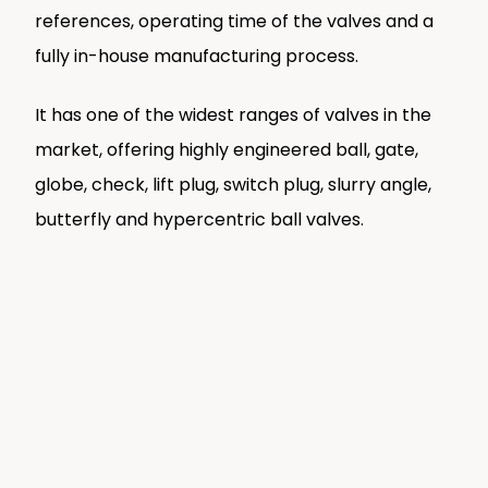
references, operating time of the valves and a
fully in-house manufacturing process.
It has one of the widest ranges of valves in the
market, offering highly engineered ball, gate,
globe, check, lift plug, switch plug, slurry angle,
butterfly and hypercentric ball valves.