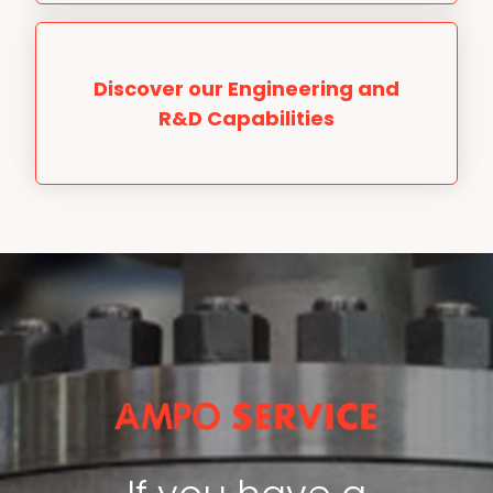
Discover our Engineering and
R&D Capabilities