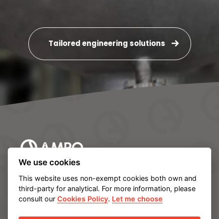
Tailored engineering solutions
We use cookies
AMPO HEADQUARTERS
This website uses non-exempt cookies both own and
Barrio Katea S/N
third-party for analytical. For more information, please
20213 Idiazabal (Gipuzkoa)
consult our
Cookies Policy
.
Let me choose
SPAIN
T.
+34 943 188 000