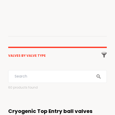

VALVES BY VALVE TYPE
All valves
Ball
60
products found
Gate
Globe
Cryogenic Top Entry ball valves
Check