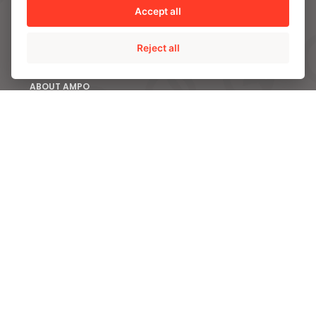
Accept all
CONTACT US
Reject all
ABOUT AMPO
We are AMPO
The AMPO Way
Our team
Our future strategy
SOLUTIONS
AMPO POYAM VALVES
ISS by AMPO POYAM VALVES
AMPO SERVICE
AMPO FOUNDRY