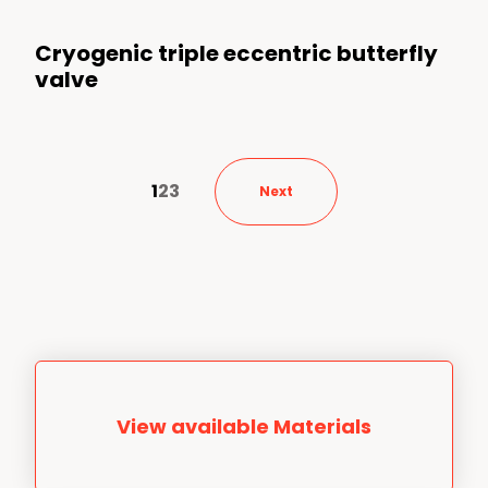
Cryogenic triple eccentric butterfly
valve
1
2
3
Next
View available Materials