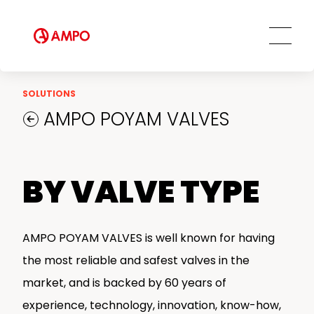
Ethics and Transparency
Tailored engineering solutions
Spare parts
Social Commitment
Field Engineering Services
Training services
Preventive and predictive
SOLUTIONS
maintenance services
AMPO POYAM VALVES
Repair and maintenance centers
AMPO FOUNDRY
BY VALVE TYPE
AMPO POYAM VALVES is well known for having
the most reliable and safest valves in the
market, and is backed by 60 years of
experience, technology, innovation, know-how,