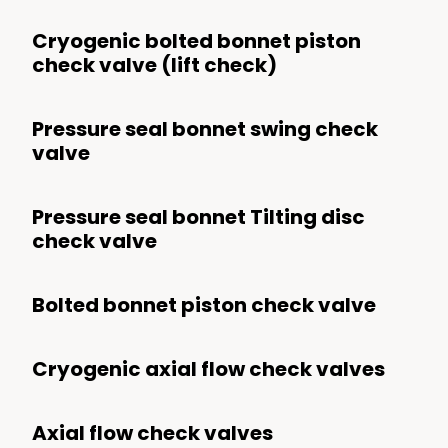
Cryogenic bolted bonnet piston
check valve (lift check)
Pressure seal bonnet swing check
valve
Pressure seal bonnet Tilting disc
check valve
Bolted bonnet piston check valve
Cryogenic axial flow check valves
Axial flow check valves