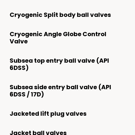
Lift Plug & Switch Plug
Cryogenic Split body ball valves
Butterfly
Cryogenic Angle Globe Control
Hypercentric Ball
Valve
Angle
Dilating Disk Control
Subsea top entry ball valve (API
6DSS)
Subsea side entry ball valve (API
6DSS / 17D)
Jacketed lift plug valves
Jacket ball valves