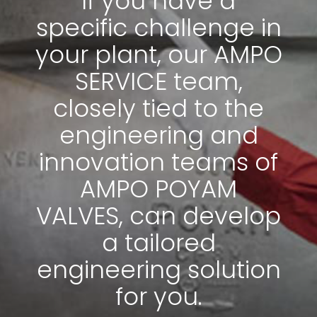
If you have a
specific challenge in
your plant, our AMPO
SERVICE team,
closely tied to the
engineering and
innovation teams of
AMPO POYAM
VALVES, can develop
News & Media
a tailored
Contact us
engineering solution
S
for you.