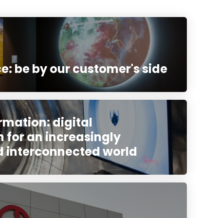
e: be by our customer's side
rmation: digital
 for an increasingly
d interconnected world