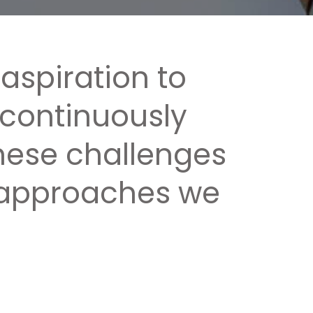
 aspiration to
 continuously
these challenges
c approaches we