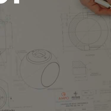
centers