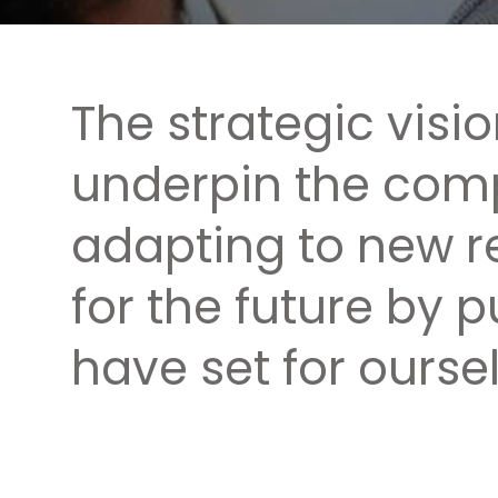
The strategic visi
underpin the comp
adapting to new r
for the future by 
have set for oursel