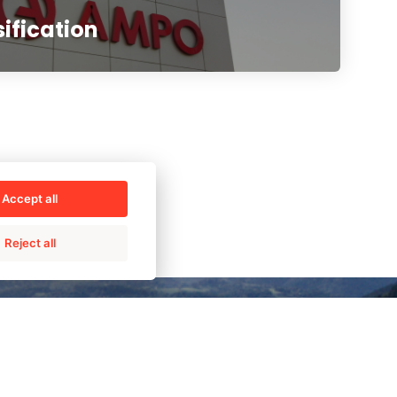
sification
Accept all
Reject all