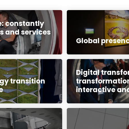
: constantly
s and services
Global presenc
Digital transfo
gy transition
transformation
e
interactive an