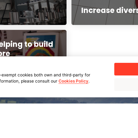
Increase diver
elping to build
ore
-exempt cookies both own and third-party for
nformation, please consult our
Cookies Policy
.