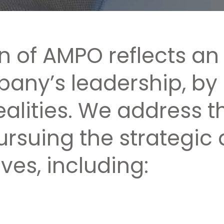
on of AMPO reflects an
any’s leadership, by
ealities. We address 
pursuing the strategi
ves, including: