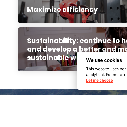
Maximize efficiency
Sustainability: continue to h
and develop a better and m
sustainable world
We use cookies
This website uses non
analytical. For more i
Let me choose