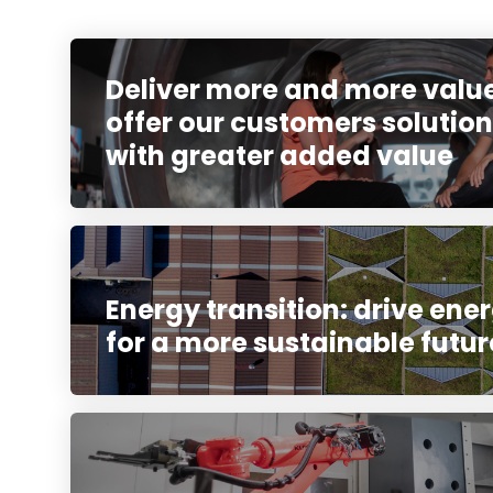
Deliver more and more value
offer our customers solution
with greater added value
Energy transition: drive ener
for a more sustainable futur