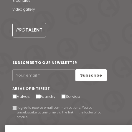
Brochures
Video gallery
PRO
TALENT
SUBSCRIBE TO OUR NEWSLETTER
Subscribe
AREAS OF INTEREST
Valves
Foundry
Service
I agree to receive email communications. You can
unsubscribe at any time via the link in the footer of our
emails.