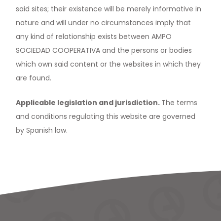
said sites; their existence will be merely informative in
nature and will under no circumstances imply that
any kind of relationship exists between AMPO
SOCIEDAD COOPERATIVA and the persons or bodies
which own said content or the websites in which they
are found.
Applicable legislation and jurisdiction.
The terms
and conditions regulating this website are governed
by Spanish law.