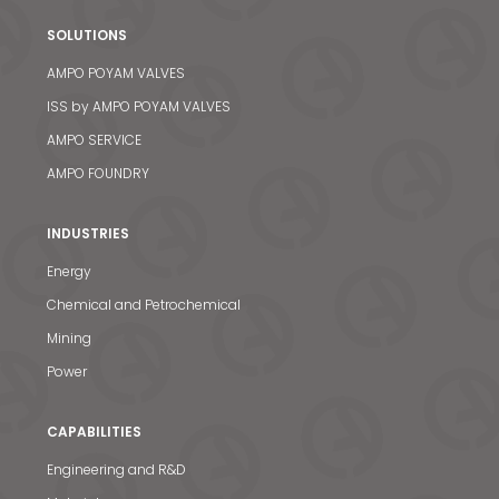
SOLUTIONS
AMPO POYAM VALVES
ISS by AMPO POYAM VALVES
AMPO SERVICE
AMPO FOUNDRY
INDUSTRIES
Energy
Chemical and Petrochemical
Mining
Power
CAPABILITIES
Engineering and R&D