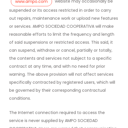
website may occasionally be
www.ampo.com
suspended or its access restricted in order to carry
out repairs, maintenance work or upload new features
or services. AMPO SOCIEDAD COOPERATIVA will make
reasonable efforts to limit the frequency and length
of said suspensions or restricted access. This said, it
can suspend, withdraw or cancel, partially or totally,
the contents and services not subject to a specific
contract at any time, and with no need for prior
warning. The above provision will not affect services
specifically contracted by registered users, which will
be governed by their corresponding contractual
conditions.
The Internet connection required to access the
service is never supplied by AMPO SOCIEDAD