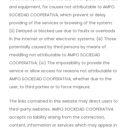
and equipment, for causes not attributable to AMPO
SOCIEDAD COOPERATIVA, which prevent or delay
providing of the services or browsing of the system;
(ii) Delayed or blocked use due to faults or overloads
in the Internet or other electronic systems; (iii) Those
potentially caused by third persons by means of
meddling not attributable to AMPO SOCIEDAD
COOPERATIVA; (iv) The impossibility to provide the
service or allow access for reasons not attributable to
AMPO SOCIEDAD COOPERATIVA, whether due to the
user, to third parties or to force majeure.
The links contained in this website may direct users to
third-party websites. AMPO SOCIEDAD COOPERATIVA
accepts no liability arising from the connection,
content, information or services which may appear in