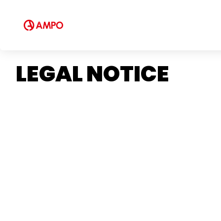
LEGAL NOTICE