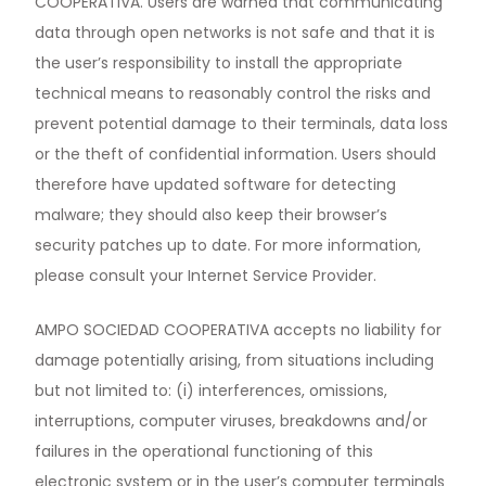
COOPERATIVA. Users are warned that communicating
data through open networks is not safe and that it is
the user’s responsibility to install the appropriate
technical means to reasonably control the risks and
prevent potential damage to their terminals, data loss
or the theft of confidential information. Users should
therefore have updated software for detecting
malware; they should also keep their browser’s
security patches up to date. For more information,
please consult your Internet Service Provider.
AMPO SOCIEDAD COOPERATIVA accepts no liability for
damage potentially arising, from situations including
but not limited to: (i) interferences, omissions,
interruptions, computer viruses, breakdowns and/or
failures in the operational functioning of this
electronic system or in the user’s computer terminals