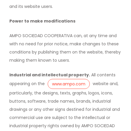
and its website users.
Power to make modifications
AMPO SOCIEDAD COOPERATIVA can, at any time and
with no need for prior notice, make changes to these
conditions by publishing them on the website, thereby
making them known to users.
Industrial and intellectual property.
All contents
appearing on the
website and,
www.ampo.com
particularly, the designs, texts, graphs, logos, icons,
buttons, software, trade names, brands, industrial
drawings or any other signs destined for industrial and
commercial use are subject to the intellectual or
industrial property rights owned by AMPO SOCIEDAD