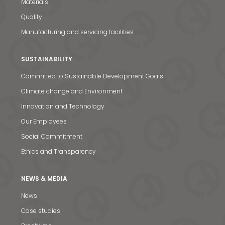
Materials
Quality
Manufacturing and servicing facilities
SUSTAINABILITY
News & Media
Committed to Sustainable Development Goals
Climate change and Environment
Contact us
Innovation and Technology
S
Our Employees
Social Commitment
Ethics and Transparency
NEWS & MEDIA
News
Case studies