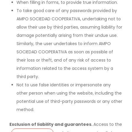
When filling in forms, to provide true information.
To take good care of any passwords provided by
AMPO SOCIEDAD COOPERATIVA, undertaking not to
allow their use by third parties, assuming liability for
damage potentially arising from their undue use.
Similarly, the user undertakes to inform AMPO
SOCIEDAD COOPERATIVA as soon as possible of
their loss or theft, and of any risk of access to
information related to the access system by a
third party.
Not to use false identities or impersonate any
other person when using the website, including the
potential use of third-party passwords or any other
method.
Exclusion of liability and guarantees.
Access to the