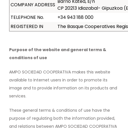
Barrio Katea, s/n
COMPANY ADDRESS
CP 20213 Idiazabal- Gipuzkoa 
TELEPHONE No.
+34 943 188 000
REGISTERED IN
The Basque Cooperatives Regist
Purpose of the website and general terms &
conditions of use
AMPO SOCIEDAD COOPERATIVA makes this website
available to Internet users in order to promote its
image and to provide information on its products and
services.
These general terms & conditions of use have the
purpose of regulating both the information provided,
and relations between AMPO SOCIEDAD COOPERATIVA