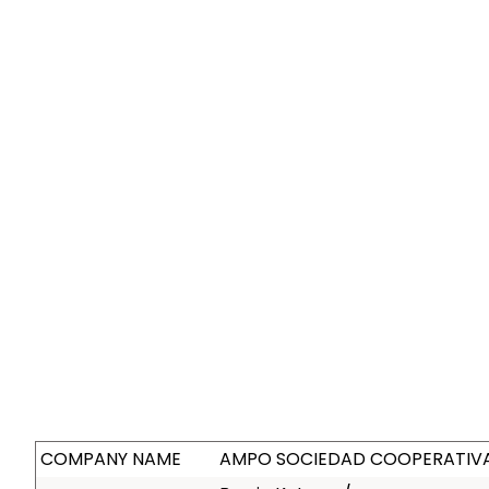
COMPANY NAME
AMPO SOCIEDAD COOPERATIVA 