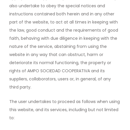
also undertake to obey the special notices and
instructions contained both herein and in any other
part of the website, to act at all times in keeping with
the law, good conduct and the requirements of good
faith, behaving with due diligence in keeping with the
nature of the service, abstaining from using the
website in any way that can obstruct, harm or
deteriorate its normal functioning, the property or
rights of AMPO SOCIEDAD COOPERATIVA and its
suppliers, collaborators, users or, in general, of any
third party.
The user undertakes to proceed as follows when using
this website, and its services, including but not limited
to: