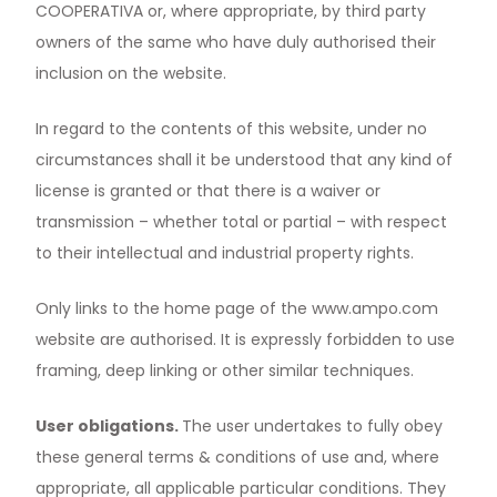
COOPERATIVA or, where appropriate, by third party
owners of the same who have duly authorised their
inclusion on the website.
In regard to the contents of this website, under no
circumstances shall it be understood that any kind of
license is granted or that there is a waiver or
transmission – whether total or partial – with respect
to their intellectual and industrial property rights.
Only links to the home page of the
www.ampo.com
website are authorised. It is expressly forbidden to use
framing, deep linking or other similar techniques.
User obligations.
The user undertakes to fully obey
these general terms & conditions of use and, where
appropriate, all applicable particular conditions. They