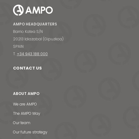
AMPO HEADQUARTERS
Barrio Katea S/N
20213 Idiazabal (Gipuzkoa)
SPAIN
T.
+34 943 188 000
CONTACT US
ABOUT AMPO
We are AMPO
The AMPO Way
Our team
Our future strategy