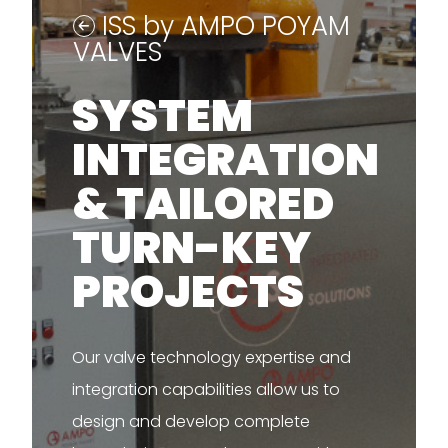
ISS by AMPO POYAM
VALVES
SYSTEM
INTEGRATION
& TAILORED
TURN-KEY
PROJECTS
Our valve technology expertise and
integration capabilities allow us to
design and develop complete