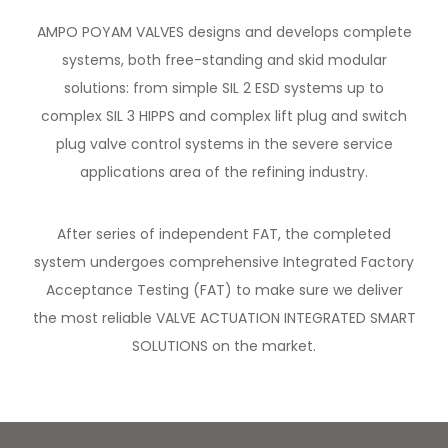
AMPO POYAM VALVES designs and develops complete
systems, both free-standing and skid modular
solutions: from simple SIL 2 ESD systems up to
complex SIL 3 HIPPS and complex lift plug and switch
plug valve control systems in the severe service
applications area of the refining industry.
After series of independent FAT, the completed
system undergoes comprehensive Integrated Factory
Acceptance Testing (FAT) to make sure we deliver
the most reliable VALVE ACTUATION INTEGRATED SMART
SOLUTIONS on the market.