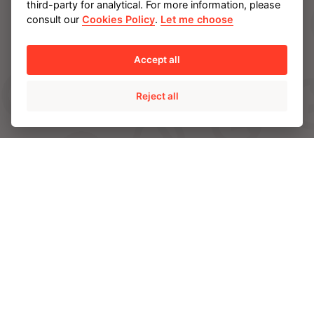
third-party for analytical. For more information, please
AMPO SERVICE
consult our
Cookies Policy
.
Let me choose
AMPO FOUNDRY
Accept all
INDUSTRIES
Reject all
Energy
Chemical and Petrochemical
Mining
Power
CAPABILITIES
Engineering and R&D
Materials
Quality
Manufacturing and servicing facilities