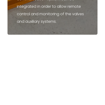
integrated in order to allow remote
control and monitoring of the valves
and auxiliary systems.