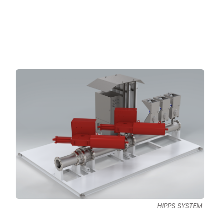
HIPPS SYSTEM