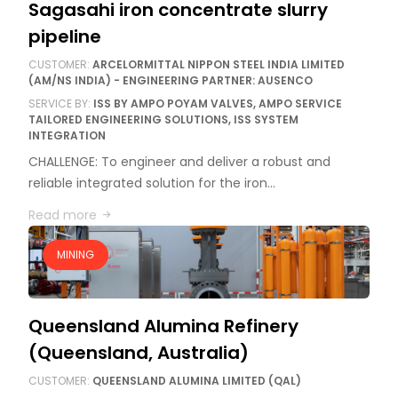
Sagasahi iron concentrate slurry
pipeline
CUSTOMER:
ARCELORMITTAL NIPPON STEEL INDIA LIMITED
(AM/NS INDIA) - ENGINEERING PARTNER: AUSENCO
SERVICE BY:
ISS BY AMPO POYAM VALVES, AMPO SERVICE
TAILORED ENGINEERING SOLUTIONS, ISS SYSTEM
INTEGRATION
CHALLENGE: To engineer and deliver a robust and
reliable integrated solution for the iron…
Read more
MINING
Queensland Alumina Refinery
(Queensland, Australia)
CUSTOMER:
QUEENSLAND ALUMINA LIMITED (QAL)