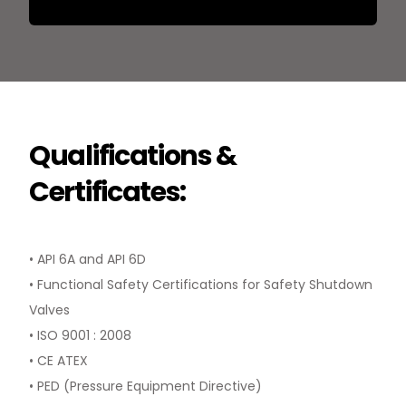
Qualifications &
Certificates:
• API 6A and API 6D
• Functional Safety Certifications for Safety Shutdown
Valves
• ISO 9001 : 2008
• CE ATEX
• PED (Pressure Equipment Directive)