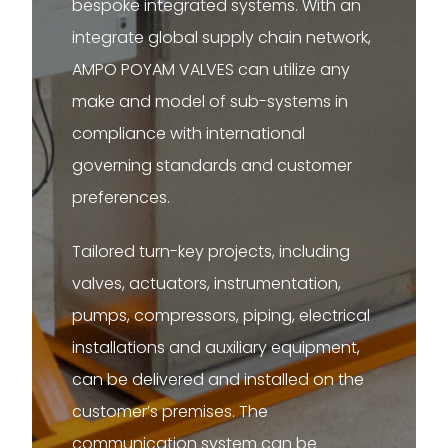
bespoke integrated systems. With an
integrate global supply chain network,
AMPO POYAM VALVES can utilize any
make and model of sub-systems in
compliance with international
governing standards and customer
preferences.
Tailored turn-key projects, including
valves, actuators, instrumentation,
pumps, compressors, piping, electrical
installations and auxiliary equipment,
can be delivered and installed on the
customer’s premises. The
communication system can be