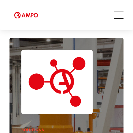
Training services
Preventive and predictive
maintenance services
Repair and maintenance centers
AMPO FOUNDRY
SOLUTIONS