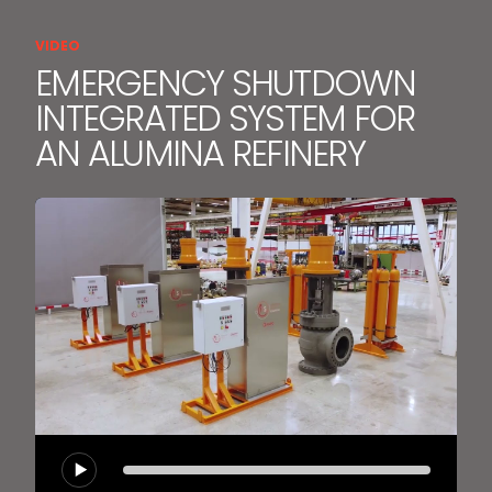
VIDEO
EMERGENCY SHUTDOWN
INTEGRATED SYSTEM FOR
AN ALUMINA REFINERY