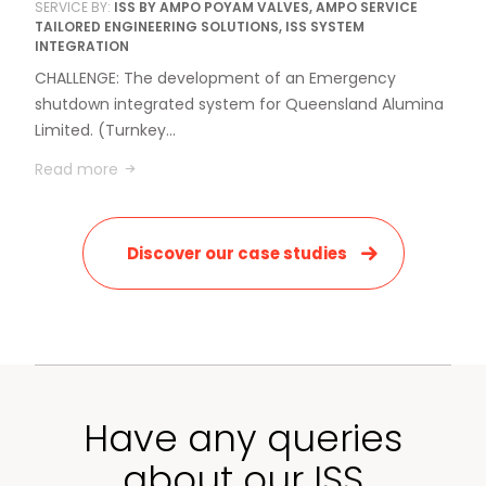
SERVICE BY:
ISS BY AMPO POYAM VALVES, AMPO SERVICE
TAILORED ENGINEERING SOLUTIONS, ISS SYSTEM
INTEGRATION
CHALLENGE: The development of an Emergency
shutdown integrated system for Queensland Alumina
Limited. (Turnkey…
Read more
Discover our case studies
Have any queries
about our ISS