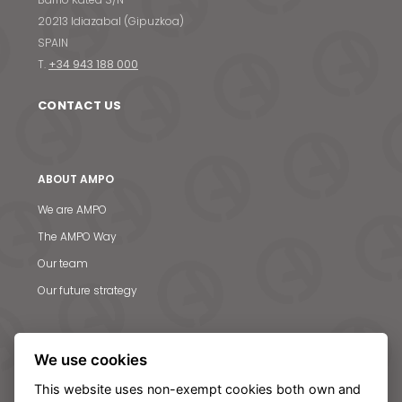
20213 Idiazabal (Gipuzkoa)
SPAIN
T.
+34 943 188 000
CONTACT US
ABOUT AMPO
We are AMPO
The AMPO Way
Our team
Our future strategy
SOLUTIONS
We use cookies
AMPO POYAM VALVES
This website uses non-exempt cookies both own and
ISS by AMPO POYAM VALVES