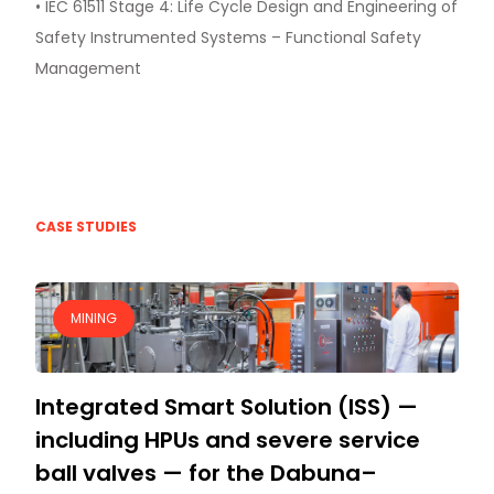
• IEC 61511 Stage 4: Life Cycle Design and Engineering of
Safety Instrumented Systems – Functional Safety
Management
CASE STUDIES
MINING
Integrated Smart Solution (ISS) —
including HPUs and severe service
ball valves — for the Dabuna–