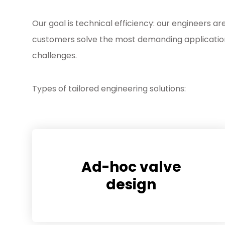
Our goal is technical efficiency: our engineers ar
customers solve the most demanding applicatio
challenges.
Types of tailored engineering solutions:
Ad-hoc valve
design