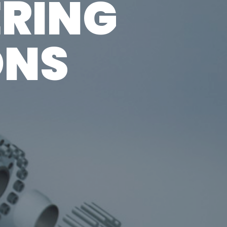
ERING
centers
ONS