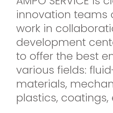
AMPO SERVICE is cl
innovation teams o
work in collaborat
development cente
to offer the best e
various fields: flu
materials, mechan
plastics, coatings, 