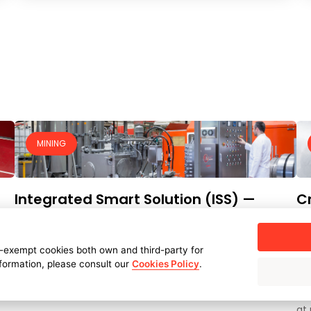
MINING
Integrated Smart Solution (ISS) —
Cr
including HPUs and severe service ball
in
valves — for the Dabuna–Sagasahi
CU
-exempt cookies both own and third-party for
iron concentrate slurry pipeline
SER
nformation, please consult our
Cookies Policy
.
AM
CUSTOMER:
ARCELORMITTAL NIPPON STEEL INDIA LIMITED
CH
(AM/NS INDIA) - ENGINEERING PARTNER: AUSENCO
at