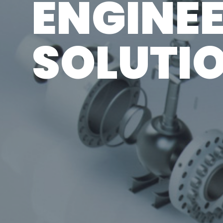
ENGINE
SOLUTI