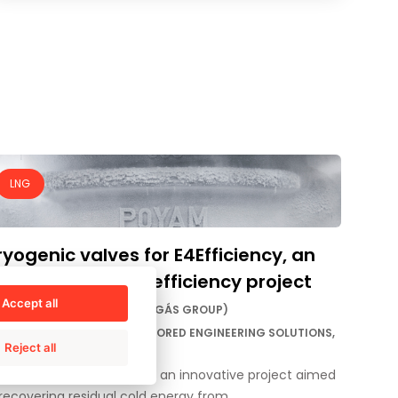
LNG
yogenic valves for E4Efficiency, an
novative energy efficiency project
Accept all
STOMER:
E4EFFICIENCY (ENAGÁS GROUP)
VICE BY:
AMPO SERVICE TAILORED ENGINEERING SOLUTIONS,
Reject all
PO POYAM VALVES
ALLENGE: To contribute to an innovative project aimed
 recovering residual cold energy from…