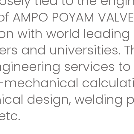
osely tied to the engi
f AMPO POYAM VALVES, 
ion with world leadin
rs and universities. 
ngineering services to
id-mechanical calculat
ical design, welding 
etc.