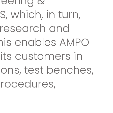
neering &
which, in turn,
g research and
This enables AMPO
 its customers in
ions, test benches,
procedures,