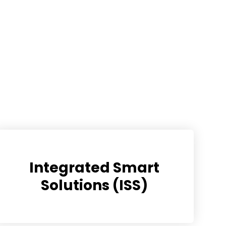
Integrated Smart
Solutions (ISS)