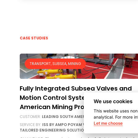
CASE STUDIES
TRANSPORT, SUBSEA, MINING
Fully Integrated Subsea Valves and
Motion Control System for a South
We use cookies
American Mining Project
This website uses non
CUSTOMER:
LEADING SOUTH AMERICAN MINING COMPANY
analytical. For more i
Let me choose
SERVICE BY:
ISS BY AMPO POYAM VALVES, AMPO SERVICE
TAILORED ENGINEERING SOLUTIONS, AMPO POYAM VALVES