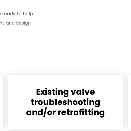
e ready to help
ns and design
Existing valve
troubleshooting
and/or retrofitting