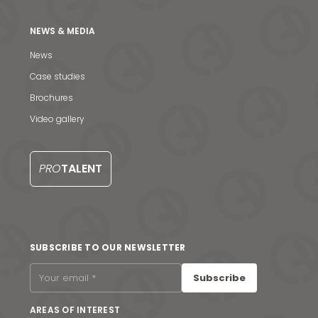
NEWS & MEDIA
News
Case studies
Brochures
News & Media
Video gallery
Contact us
PRO
TALENT
S
SUBSCRIBE TO OUR NEWSLETTER
Subscribe
AREAS OF INTEREST