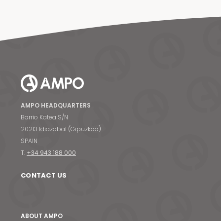
AMPO HEADQUARTERS
Barrio Katea S/N
20213 Idiazabal (Gipuzkoa)
SPAIN
T.
+34 943 188 000
CONTACT US
ABOUT AMPO