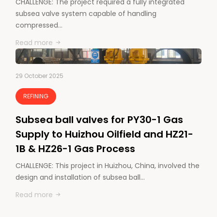
CHALLENGE: The project required a fully integrated
subsea valve system capable of handling
compressed…
Read more
29 October 2025
REFINING
Subsea ball valves for PY30-1 Gas
Supply to Huizhou Oilfield and HZ21-
1B & HZ26-1 Gas Process
CHALLENGE: This project in Huizhou, China, involved the
design and installation of subsea ball…
Read more