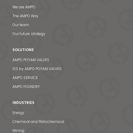
We are AMPO
The AMPO Way
Our team
Our future strategy
SOLUTIONS
AMPO POYAM VALVES
ISS by AMPO POYAM VALVES
AMPO SERVICE
AMPO FOUNDRY
INDUSTRIES
Energy
Chemical and Petrochemical
Mining