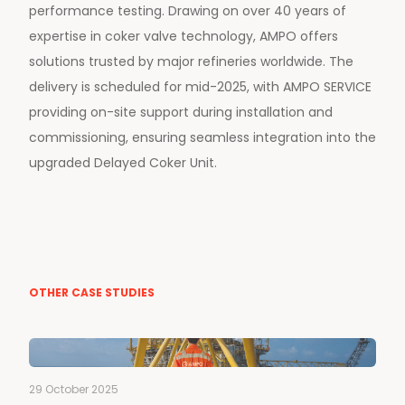
performance testing. Drawing on over 40 years of
expertise in coker valve technology, AMPO offers
solutions trusted by major refineries worldwide. The
delivery is scheduled for mid-2025, with AMPO SERVICE
providing on-site support during installation and
commissioning, ensuring seamless integration into the
upgraded Delayed Coker Unit.
OTHER CASE STUDIES
29 October 2025