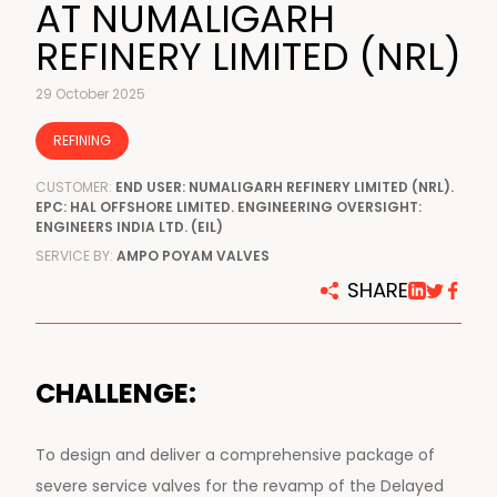
AT NUMALIGARH
REFINERY LIMITED (NRL)
29 October 2025
REFINING
CUSTOMER:
END USER: NUMALIGARH REFINERY LIMITED (NRL).
EPC: HAL OFFSHORE LIMITED. ENGINEERING OVERSIGHT:
ENGINEERS INDIA LTD. (EIL)
SERVICE BY:
AMPO POYAM VALVES
SHARE
CHALLENGE:
To design and deliver a comprehensive package of
severe service valves for the revamp of the Delayed