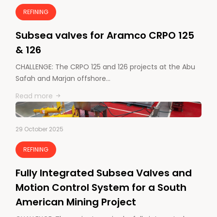
REFINING
Subsea valves for Aramco CRPO 125
& 126
CHALLENGE: The CRPO 125 and 126 projects at the Abu
Safah and Marjan offshore…
Read more
29 October 2025
REFINING
Fully Integrated Subsea Valves and
Motion Control System for a South
American Mining Project