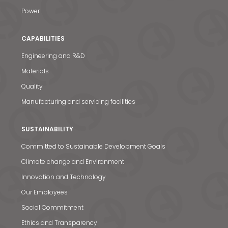
Power
CAPABILITIES
Engineering and R&D
Materials
Quality
Manufacturing and servicing facilities
SUSTAINABILITY
Committed to Sustainable Development Goals
Climate change and Environment
Innovation and Technology
Our Employees
Social Commitment
Ethics and Transparency