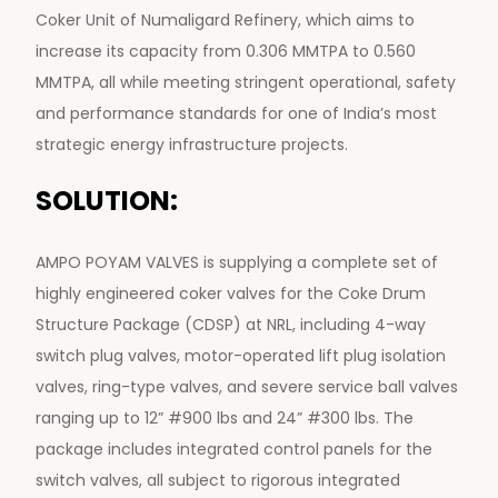
Coker Unit of Numaligard Refinery, which aims to
increase its capacity from 0.306 MMTPA to 0.560
MMTPA, all while meeting stringent operational, safety
and performance standards for one of India’s most
strategic energy infrastructure projects.
SOLUTION:
AMPO POYAM VALVES is supplying a complete set of
highly engineered coker valves for the Coke Drum
Structure Package (CDSP) at NRL, including 4-way
switch plug valves, motor-operated lift plug isolation
valves, ring-type valves, and severe service ball valves
ranging up to 12” #900 lbs and 24” #300 lbs. The
package includes integrated control panels for the
switch valves, all subject to rigorous integrated