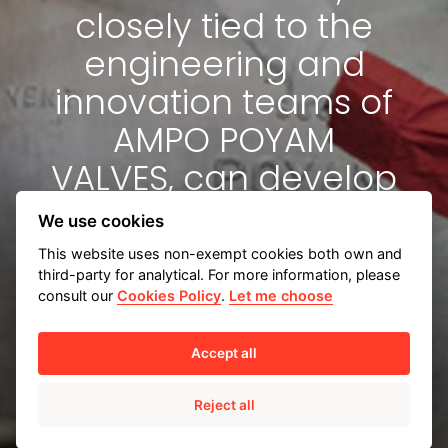
closely tied to the
engineering and
innovation teams of
AMPO POYAM
VALVES, can develop
a tailored
We use cookies
engineering solution
This website uses non-exempt cookies both own and
third-party for analytical. For more information, please
for you.
consult our
Cookies Policy
.
Let me choose
Accept all
Reject all
Tailored engineering solutions