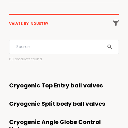

VALVES BY INDUSTRY
All industries
Energy
60
products found
Low Carbon Energies
LNG
Cryogenic Top Entry ball valves
Gas Processing and transportation
Energy transition
Cryogenic Split body ball valves
Hydrogen
Carbon Capture
Cryogenic Angle Globe Control
Biofuels