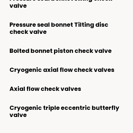
valve
Pressure seal bonnet Tilting disc
check valve
Bolted bonnet piston check valve
Cryogenic axial flow check valves
Axial flow check valves
Cryogenic triple eccentric butterfly
valve