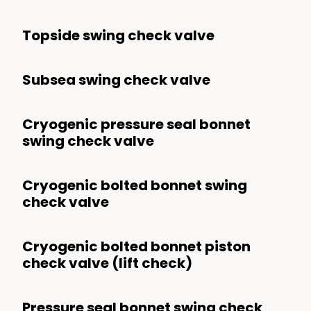
Topside swing check valve
Subsea swing check valve
Cryogenic pressure seal bonnet
swing check valve
Cryogenic bolted bonnet swing
check valve
Cryogenic bolted bonnet piston
check valve (lift check)
Pressure seal bonnet swing check