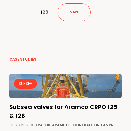
1
2
3
Next
CASE STUDIES
SUBSEA
Subsea valves for Aramco CRPO 125
& 126
CUSTOMER:
OPERATOR: ARAMCO – CONTRACTOR: LAMPRELL