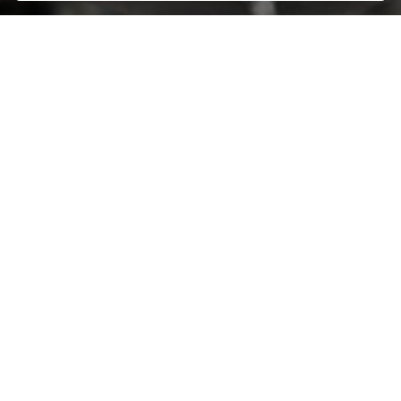
AMPO HEADQUARTERS
Barrio Katea S/N
20213 Idiazabal (Gipuzkoa)
SPAIN
T.
+34 943 188 000
CONTACT US
ABOUT AMPO