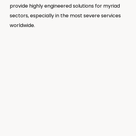
provide highly engineered solutions for myriad
sectors, especially in the most severe services
worldwide.