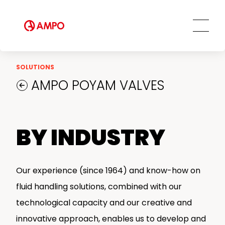
Field Engineering Services
Training services
Preventive and predictive
maintenance services
Repair and maintenance centers
SOLUTIONS
AMPO FOUNDRY
AMPO POYAM VALVES
BY INDUSTRY
Our experience (since 1964) and know-how on
fluid handling solutions, combined with our
technological capacity and our creative and
innovative approach, enables us to develop and