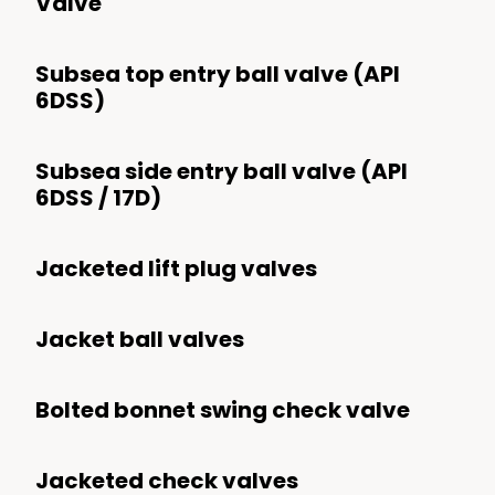
Valve
Synthetic Fuels
Subsea top entry ball valve (API
Upstream
6DSS)
Subsea
Subsea side entry ball valve (API
Surface
6DSS / 17D)
Refining
Jacketed lift plug valves
Chemical And Petrochemical
Mining
Jacket ball valves
Transport
Processing
Bolted bonnet swing check valve
Power
Jacketed check valves