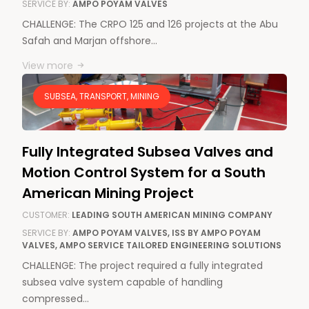
SERVICE BY:
AMPO POYAM VALVES
CHALLENGE: The CRPO 125 and 126 projects at the Abu
Safah and Marjan offshore…
View more
SUBSEA, TRANSPORT, MINING
Fully Integrated Subsea Valves and
Motion Control System for a South
American Mining Project
CUSTOMER:
LEADING SOUTH AMERICAN MINING COMPANY
SERVICE BY:
AMPO POYAM VALVES, ISS BY AMPO POYAM
VALVES, AMPO SERVICE TAILORED ENGINEERING SOLUTIONS
CHALLENGE: The project required a fully integrated
subsea valve system capable of handling
compressed…