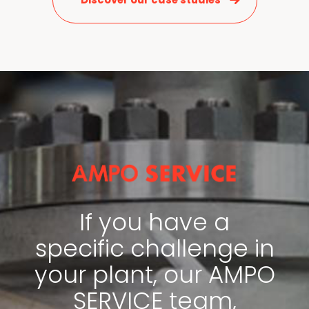
News & Media
Contact us
S
If you have a
specific challenge in
your plant, our AMPO
SERVICE team,