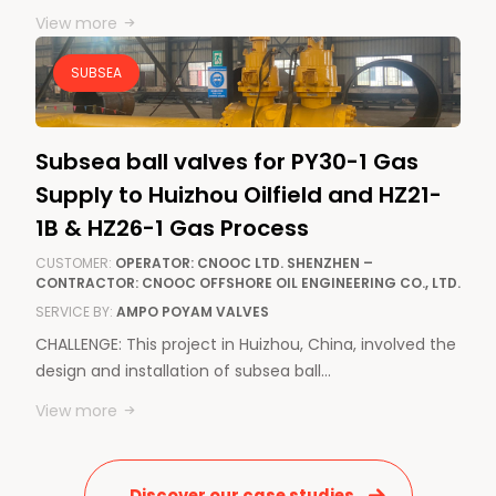
View more
SUBSEA
Subsea ball valves for PY30-1 Gas
Supply to Huizhou Oilfield and HZ21-
1B & HZ26-1 Gas Process
CUSTOMER:
OPERATOR: CNOOC LTD. SHENZHEN –
CONTRACTOR: CNOOC OFFSHORE OIL ENGINEERING CO., LTD.
SERVICE BY:
AMPO POYAM VALVES
CHALLENGE: This project in Huizhou, China, involved the
design and installation of subsea ball…
View more
Discover our case studies