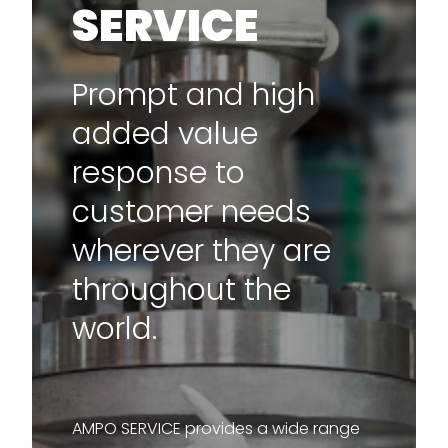
SERVICE
Prompt and high
added value
response to
customer needs
wherever they are
throughout the
world.
AMPO SERVICE provides a wide range