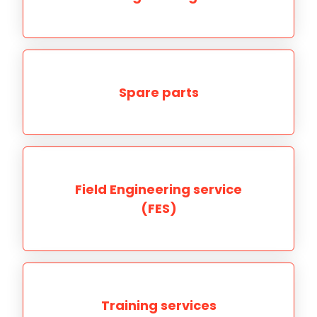
Spare parts
Field Engineering service
(FES)
Training services