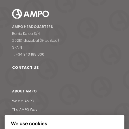
AMPO HEADQUARTERS
Barrio Katea S/N
20213 Idiazabal (Gipuzkoa)
SPAIN
T.
+34 943 188 000
CONTACT US
ABOUT AMPO
We are AMPO
The AMPO Way
Our team
We use cookies
Our future strategy