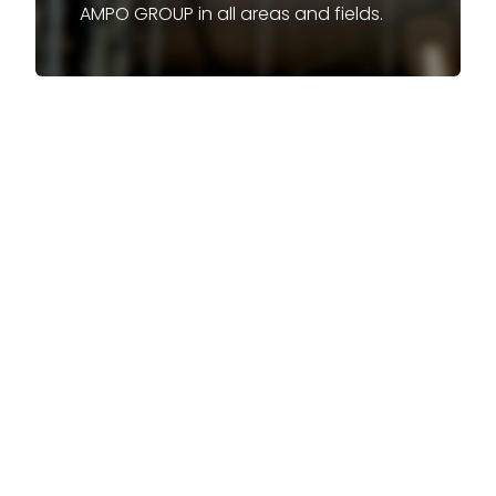
AMPO GROUP in all areas and fields.