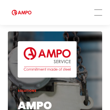
Training services
Preventive and predictive
maintenance services
Repair and maintenance centers
AMPO FOUNDRY
SOLUTIONS
AMPO