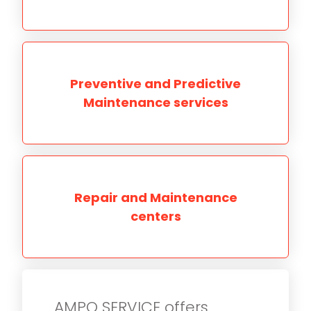
Preventive and Predictive
Maintenance services
Repair and Maintenance
centers
AMPO SERVICE offers