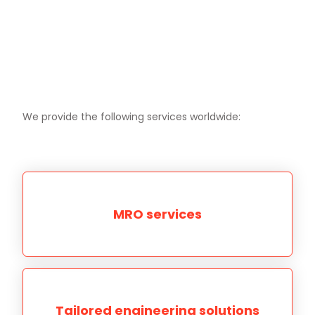
We provide the following services worldwide:
MRO services
Tailored engineering solutions