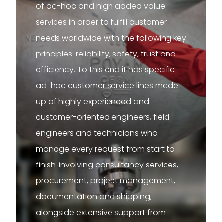
of ad-hoc and high added value
services in order to fulfill customer
needs worldwide with the following key
principles: reliability, safety, trust and
efficiency. To this end it has specific
ad-hoc customer service lines made
up of highly experienced and
customer-oriented engineers, field
engineers and technicians who
manage every request from start to
finish, involving consultancy services,
procurement, project management,
documentation and shipping,
alongside extensive support from