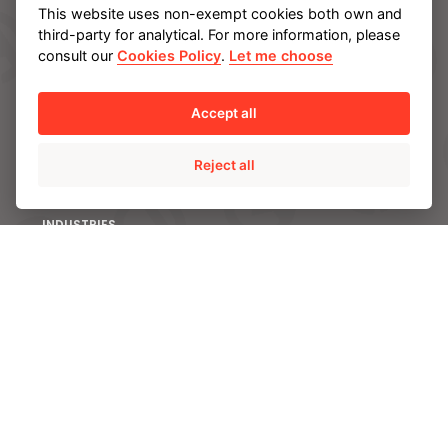
This website uses non-exempt cookies both own and
third-party for analytical. For more information, please
SOLUTIONS
consult our
Cookies Policy
.
Let me choose
AMPO POYAM VALVES
ISS by AMPO POYAM VALVES
Accept all
AMPO SERVICE
Reject all
AMPO FOUNDRY
INDUSTRIES
Energy
Chemical and Petrochemical
Mining
Power
CAPABILITIES
Engineering and R&D