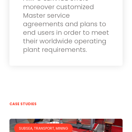
moreover customized
Master service
agreements and plans to
end users in order to meet
their worldwide operating
plant requirements.
CASE STUDIES
SUBSEA, TRANSPORT, MINING