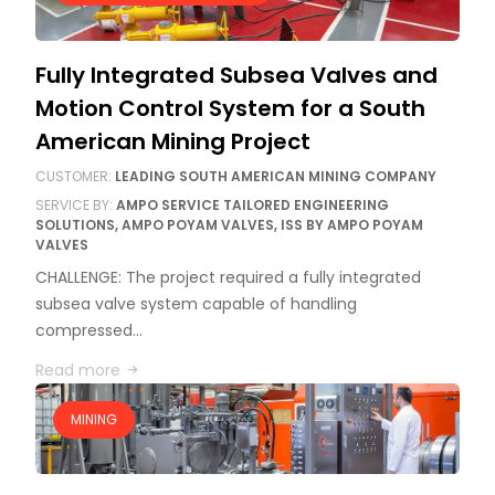
Fully Integrated Subsea Valves and
Motion Control System for a South
American Mining Project
CUSTOMER:
LEADING SOUTH AMERICAN MINING COMPANY
SERVICE BY:
AMPO SERVICE TAILORED ENGINEERING
SOLUTIONS, AMPO POYAM VALVES, ISS BY AMPO POYAM
VALVES
CHALLENGE: The project required a fully integrated
subsea valve system capable of handling
compressed…
Read more
MINING