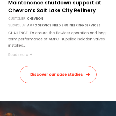
Maintenance shutdown support at
Chevron’s Salt Lake City Refinery
CUSTOMER:
CHEVRON
SERVICE BY:
AMPO SERVICE FIELD ENGINEERING SERVICES
CHALLENGE: To ensure the flawless operation and long-
term performance of AMPO-supplied isolation valves
installed…
Read more
Discover our case studies