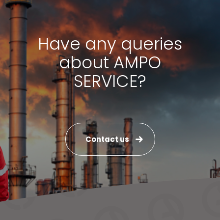
Have any queries
about AMPO
SERVICE?
Contact us
News & Media
Contact us
S