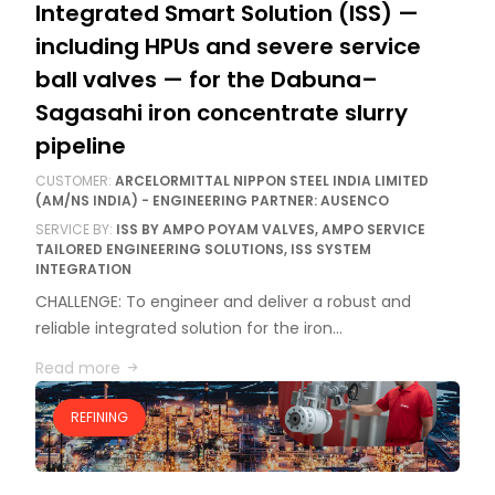
Integrated Smart Solution (ISS) —
including HPUs and severe service
ball valves — for the Dabuna–
Sagasahi iron concentrate slurry
pipeline
CUSTOMER:
ARCELORMITTAL NIPPON STEEL INDIA LIMITED
(AM/NS INDIA) - ENGINEERING PARTNER: AUSENCO
SERVICE BY:
ISS BY AMPO POYAM VALVES, AMPO SERVICE
TAILORED ENGINEERING SOLUTIONS, ISS SYSTEM
INTEGRATION
CHALLENGE: To engineer and deliver a robust and
reliable integrated solution for the iron…
Read more
REFINING