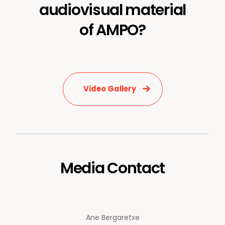
audiovisual material
of AMPO?
Video Gallery
Media Contact
Ane Bergaretxe