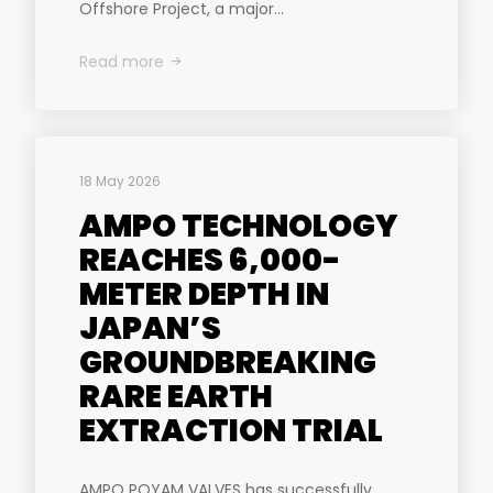
Offshore Project, a major...
Read more
18 May 2026
AMPO TECHNOLOGY
REACHES 6,000-
METER DEPTH IN
JAPAN’S
GROUNDBREAKING
RARE EARTH
EXTRACTION TRIAL
AMPO POYAM VALVES has successfully