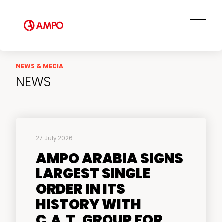
NEWS & MEDIA
NEWS
27 July 2026
AMPO ARABIA SIGNS
LARGEST SINGLE
ORDER IN ITS
HISTORY WITH
C.A.T. GROUP FOR