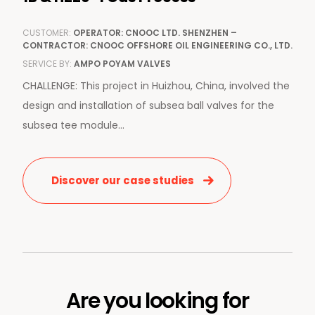
CUSTOMER:
OPERATOR: CNOOC LTD. SHENZHEN –
CONTRACTOR: CNOOC OFFSHORE OIL ENGINEERING CO., LTD.
SERVICE BY:
AMPO POYAM VALVES
CHALLENGE: This project in Huizhou, China, involved the
design and installation of subsea ball valves for the
subsea tee module...
Discover our case studies
Are you looking for