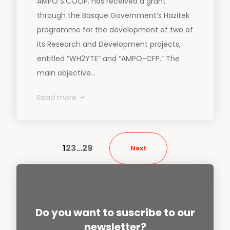
AMPO S.COOP. has received a grant
through the Basque Government’s Hazitek
programme for the development of two of
its Research and Development projects,
entitled “WH2YTE” and “AMPO-CFP.” The
main objective...
Read more
1
2
3
…
29
Next
Do you want to suscribe to our
newsletter?