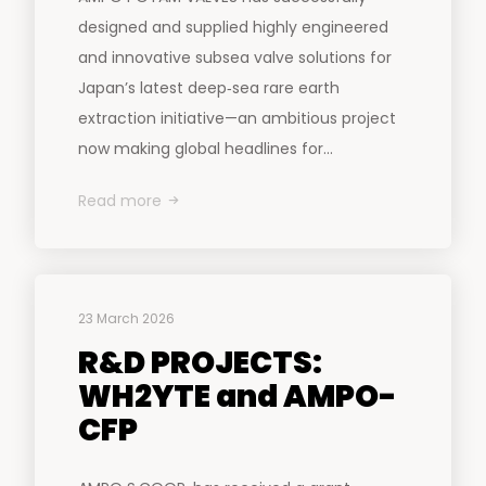
designed and supplied highly engineered
and innovative subsea valve solutions for
Japan’s latest deep‑sea rare earth
extraction initiative—an ambitious project
now making global headlines for...
Read more
23 March 2026
R&D PROJECTS:
WH2YTE and AMPO-
CFP