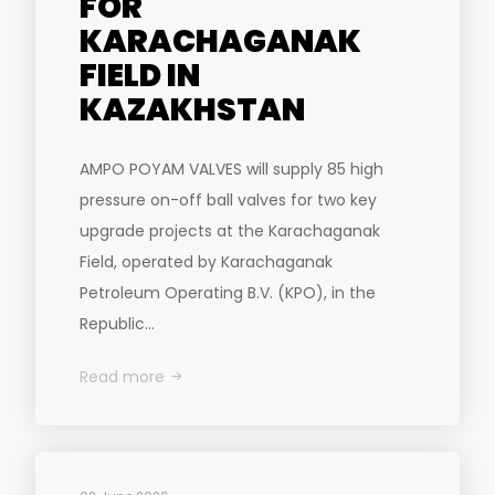
FOR
KARACHAGANAK
FIELD IN
KAZAKHSTAN
AMPO POYAM VALVES will supply 85 high
pressure on-off ball valves for two key
upgrade projects at the Karachaganak
Field, operated by Karachaganak
Petroleum Operating B.V. (KPO), in the
Republic...
Read more