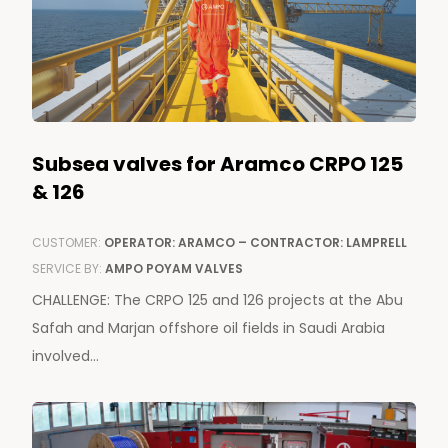
Subsea valves for Aramco CRPO 125
& 126
CUSTOMER:
OPERATOR: ARAMCO – CONTRACTOR: LAMPRELL
SERVICE BY:
AMPO POYAM VALVES
CHALLENGE: The CRPO 125 and 126 projects at the Abu
Safah and Marjan offshore oil fields in Saudi Arabia
involved...