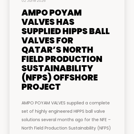
02 June 2026
AMPO POYAM
VALVES HAS
SUPPLIED HIPPS BALL
VALVES FOR
QATAR’S NORTH
FIELD PRODUCTION
SUSTAINABILITY
(NFPS) OFFSHORE
PROJECT
AMPO POYAM VALVES supplied a complete
set of highly engineered HIPPS ball valve
solutions several months ago for the NFE –
North Field Production Sustainability (NFPS)