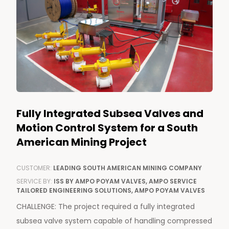
Fully Integrated Subsea Valves and
Motion Control System for a South
American Mining Project
CUSTOMER:
LEADING SOUTH AMERICAN MINING COMPANY
SERVICE BY:
ISS BY AMPO POYAM VALVES, AMPO SERVICE
TAILORED ENGINEERING SOLUTIONS, AMPO POYAM VALVES
CHALLENGE: The project required a fully integrated
subsea valve system capable of handling compressed