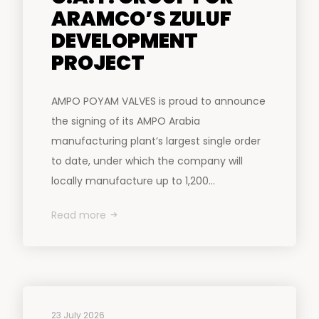
ARAMCO’S ZULUF
DEVELOPMENT
PROJECT
AMPO POYAM VALVES is proud to announce
the signing of its AMPO Arabia
manufacturing plant’s largest single order
to date, under which the company will
locally manufacture up to 1,200...
Read more
23 July 2026