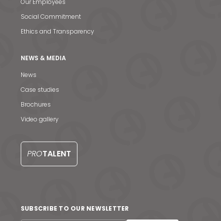
Our Employees
Social Commitment
Ethics and Transparency
NEWS & MEDIA
News
Case studies
Brochures
Video gallery
PRO
TALENT
SUBSCRIBE TO OUR NEWSLETTER