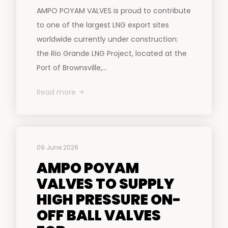
AMPO POYAM VALVES is proud to contribute
to one of the largest LNG export sites
worldwide currently under construction:
the Rio Grande LNG Project, located at the
Port of Brownsville,...
Read more
09 June 2026
AMPO POYAM
VALVES TO SUPPLY
HIGH PRESSURE ON-
OFF BALL VALVES