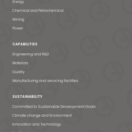
Energy
Chemical and Petrochemical
Mining
Power
CAPABILITIES
Engineering and R&D
Materials
News & Media
Quality
Contact us
Manufacturing and servicing facilities
S
SUSTAINABILITY
Committed to Sustainable Development Goals
Climate change and Environment
Innovation and Technology