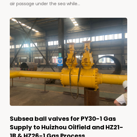
air passage under the sea while...
Subsea ball valves for PY30-1 Gas
Supply to Huizhou Oilfield and HZ21-
1B & HZ26-1 Gas Process