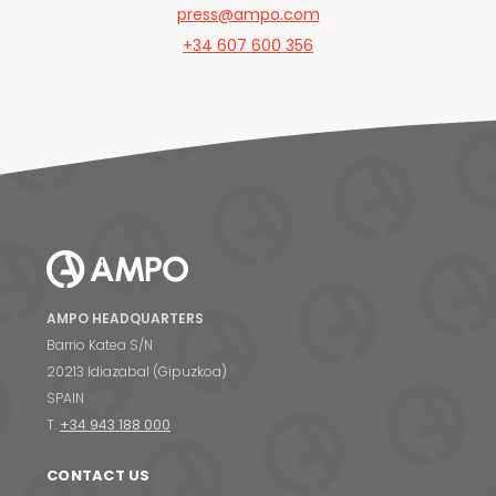
press@ampo.com
+34 607 600 356
AMPO HEADQUARTERS
Barrio Katea S/N
20213 Idiazabal (Gipuzkoa)
SPAIN
T.
+34 943 188 000
CONTACT US