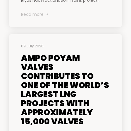
Riyas NGL Fractionation Trains project...
Read more
09 July 2026
AMPO POYAM
VALVES
CONTRIBUTES TO
ONE OF THE WORLD’S
LARGEST LNG
PROJECTS WITH
APPROXIMATELY
15,000 VALVES