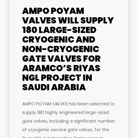
AMPO POYAM
VALVES WILL SUPPLY
180 LARGE-SIZED
CRYOGENIC AND
NON-CRYOGENIC
GATE VALVES FOR
ARAMCO’S RIYAS
NGL PROJECT IN
SAUDI ARABIA
AMPO POYAM VALVES has been selected to
supply 180 highly engineered large-sized
gate valves, including a significant number
of cryogenic service gate valves, for the