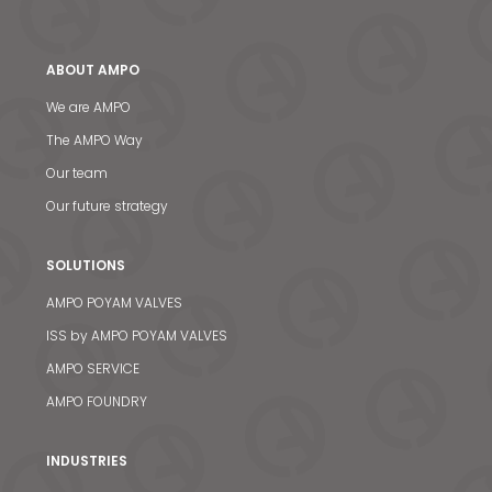
ABOUT AMPO
We are AMPO
The AMPO Way
Our team
Our future strategy
SOLUTIONS
AMPO POYAM VALVES
ISS by AMPO POYAM VALVES
AMPO SERVICE
AMPO FOUNDRY
INDUSTRIES