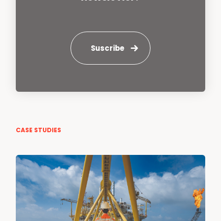
Suscribe
CASE STUDIES