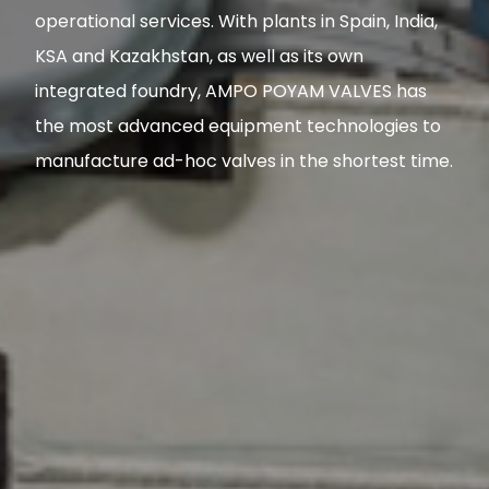
operational services. With plants in Spain, India,
KSA and Kazakhstan, as well as its own
integrated foundry, AMPO POYAM VALVES has
the most advanced equipment technologies to
manufacture ad-hoc valves in the shortest time.