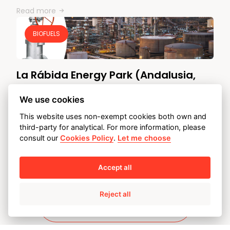
Read more
BIOFUELS
La Rábida Energy Park (Andalusia,
Spain)
We use cookies
CUSTOMER:
CEPSA
This website uses non-exempt cookies both own and
SERVICE BY:
AMPO SERVICE FAST TRACK
third-party for analytical. For more information, please
CHALLENGE: CEPSA started to produce advanced
consult our
Cookies Policy
.
Let me choose
biofuels (2G) with used cooking oils at its…
Read more
Accept all
Reject all
Discover our case studies