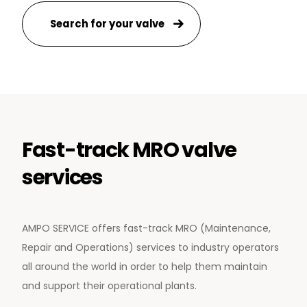
Search for your valve
Fast-track MRO valve
services
AMPO SERVICE offers fast-track MRO (Maintenance,
Repair and Operations) services to industry operators
all around the world in order to help them maintain
and support their operational plants.