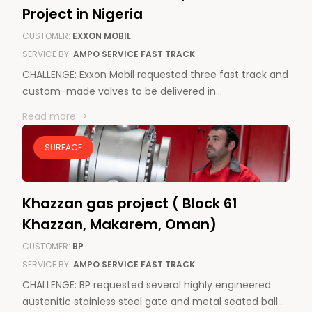
Project in Nigeria
CUSTOMER:
EXXON MOBIL
SERVICE BY:
AMPO SERVICE FAST TRACK
CHALLENGE: Exxon Mobil requested three fast track and
custom-made valves to be delivered in…
Read more
SURFACE
News & Media
Contact us
Khazzan gas project ( Block 61
S
Khazzan, Makarem, Oman)
CUSTOMER:
BP
SERVICE BY:
AMPO SERVICE FAST TRACK
CHALLENGE: BP requested several highly engineered
austenitic stainless steel gate and metal seated ball…