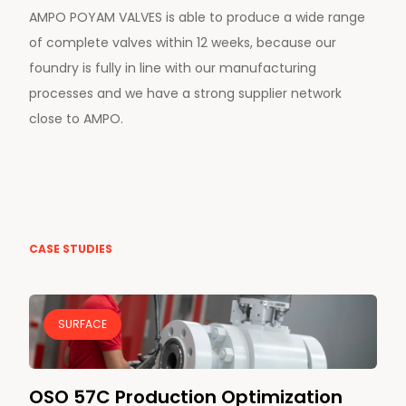
AMPO POYAM VALVES is able to produce a wide range
of complete valves within 12 weeks, because our
foundry is fully in line with our manufacturing
processes and we have a strong supplier network
close to AMPO.
CASE STUDIES
SURFACE
OSO 57C Production Optimization