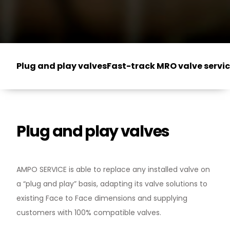
Plug and play valves
Fast-track MRO valve servi
Plug and play valves
AMPO SERVICE is able to replace any installed valve on
a “plug and play” basis, adapting its valve solutions to
existing Face to Face dimensions and supplying
customers with 100% compatible valves.