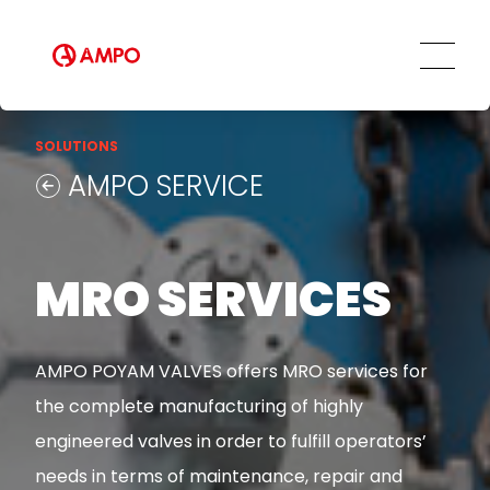
Innovation and Technology
AMPO SERVICE
Our Employees
MRO Services
Ethics and Transparency
Tailored engineering solutions
Spare parts
Social Commitment
SOLUTIONS
Field Engineering Services
AMPO SERVICE
Training services
Preventive and predictive
maintenance services
Repair and maintenance centers
MRO SERVICES
AMPO FOUNDRY
AMPO POYAM VALVES offers MRO services for
the complete manufacturing of highly
engineered valves in order to fulfill operators’
needs in terms of maintenance, repair and