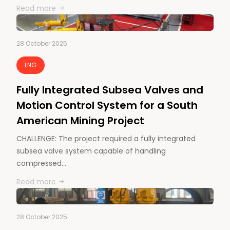
Read more
28 October 2025
LNG
Fully Integrated Subsea Valves and
Motion Control System for a South
American Mining Project
CHALLENGE: The project required a fully integrated
subsea valve system capable of handling
compressed…
Read more
28 October 2025