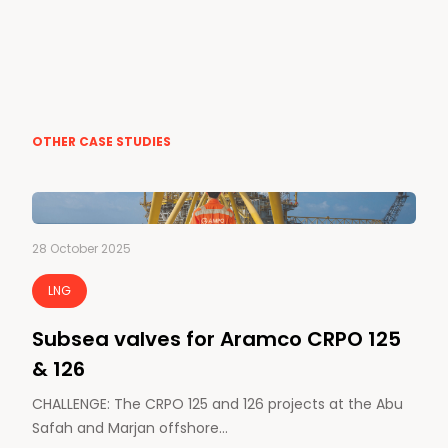
OTHER CASE STUDIES
28 October 2025
LNG
Subsea valves for Aramco CRPO 125
& 126
CHALLENGE: The CRPO 125 and 126 projects at the Abu
Safah and Marjan offshore…