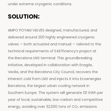
under extreme cryogenic conditions.
SOLUTION:
AMPO POYAM VALVES designed, manufactured, and
delivered around 200 highly engineered cryogenic
valves — both actuated and manual — tailored to the
technical requirements of E4Efficiency’s project at
the Barcelona LNG terminal. This groundbreaking
initiative, developed in collaboration with Enagás,
Veolia, and the Barcelona City Council, recovers the
inherent cold from LNG and injects it into Ecoenergies
Barcelona, the largest urban cooling network in
Southern Europe. The system will generate 131 GWh per
year of local, sustainable, low-carbon and competitive
energy, avoiding over 32,000 tons of CO₂ emissions