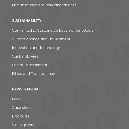
Manufacturing and servicing facilities
SUSTAINABILITY
Committed to Sustainable Development Goals
Climate change and Environment
Innovation and Technology
Our Employees
Social Commitment
Ethics and Transparency
NEWS & MEDIA
News
Case studies
News & Media
Brochures
Video gallery
Contact us