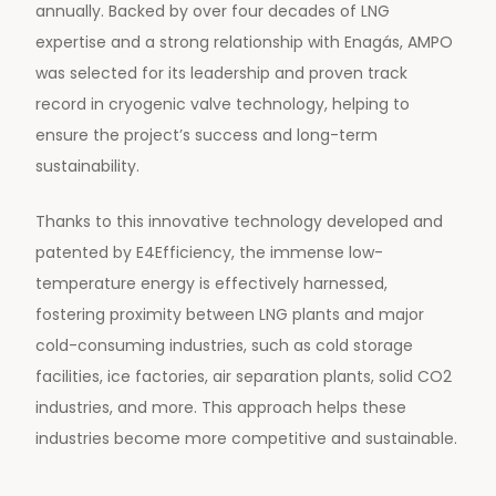
annually. Backed by over four decades of LNG
expertise and a strong relationship with Enagás, AMPO
was selected for its leadership and proven track
record in cryogenic valve technology, helping to
ensure the project’s success and long-term
sustainability.
Thanks to this innovative technology developed and
patented by E4Efficiency, the immense low-
temperature energy is effectively harnessed,
fostering proximity between LNG plants and major
cold-consuming industries, such as cold storage
facilities, ice factories, air separation plants, solid CO2
industries, and more. This approach helps these
industries become more competitive and sustainable.