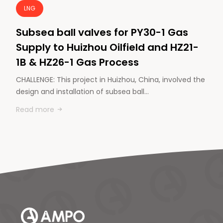
LNG
Subsea ball valves for PY30-1 Gas
Supply to Huizhou Oilfield and HZ21-
1B & HZ26-1 Gas Process
CHALLENGE: This project in Huizhou, China, involved the
design and installation of subsea ball…
Read more