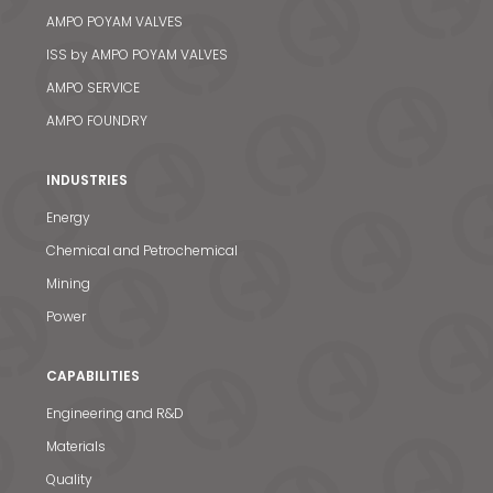
AMPO POYAM VALVES
ISS by AMPO POYAM VALVES
AMPO SERVICE
AMPO FOUNDRY
INDUSTRIES
Energy
Chemical and Petrochemical
Mining
Power
CAPABILITIES
Engineering and R&D
Materials
Quality