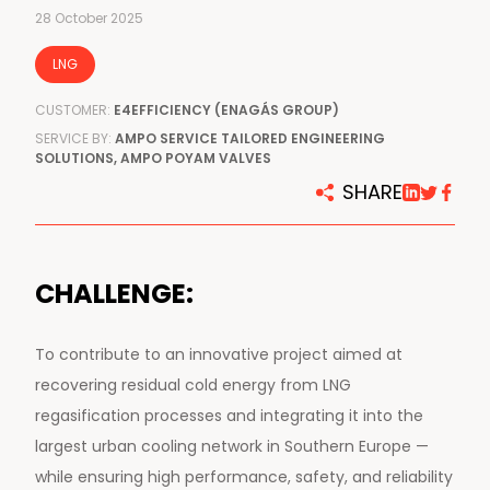
28 October 2025
LNG
CUSTOMER:
E4EFFICIENCY (ENAGÁS GROUP)
SERVICE BY:
AMPO SERVICE TAILORED ENGINEERING
SOLUTIONS, AMPO POYAM VALVES
SHARE
CHALLENGE:
To contribute to an innovative project aimed at
recovering residual cold energy from LNG
regasification processes and integrating it into the
largest urban cooling network in Southern Europe —
while ensuring high performance, safety, and reliability