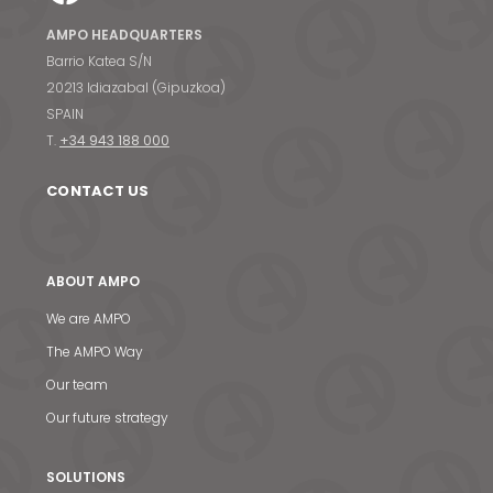
AMPO HEADQUARTERS
Barrio Katea S/N
20213 Idiazabal (Gipuzkoa)
SPAIN
T.
+34 943 188 000
CONTACT US
ABOUT AMPO
We are AMPO
The AMPO Way
Our team
Our future strategy
SOLUTIONS