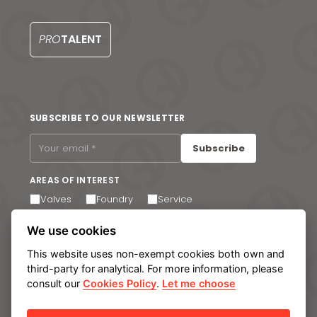
S
PRO
TALENT
SUBSCRIBE TO OUR NEWSLETTER
Subscribe
AREAS OF INTEREST
Valves
Foundry
Service
I agree to receive email communications. You can
We use cookies
unsubscribe at any time via the link in the footer of our
emails.
This website uses non-exempt cookies both own and
third-party for analytical. For more information, please
consult our
Cookies Policy
.
Let me choose
Legal notice
Privacy Policy
Cookie policy
Manage cookies