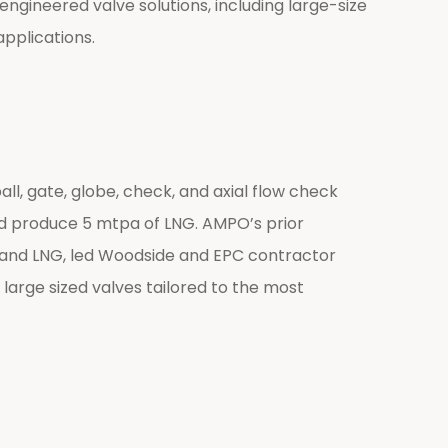
ngineered valve solutions, including large-size
applications.
, gate, globe, check, and axial flow check
nd produce 5 mtpa of LNG. AMPO’s prior
ns and LNG, led Woodside and EPC contractor
 large sized valves tailored to the most