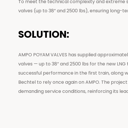
To meet the technical complexity and extreme serv
valves (up to 38” and 2500 lbs), ensuring long-te
SOLUTION:
AMPO POYAM VALVES has supplied approximately 1,
valves — up to 38” and 2500 lbs for the new LNG 
successful performance in the first train, along
Bechtel to rely once again on AMPO. The project h
demanding service conditions, reinforcing its lead