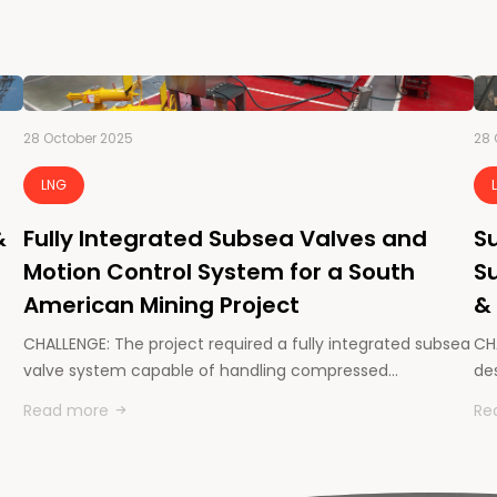
28 October 2025
28 
LNG
&
Fully Integrated Subsea Valves and
Su
Motion Control System for a South
Su
American Mining Project
&
CHALLENGE: The project required a fully integrated subsea
CHA
valve system capable of handling compressed…
des
Read more
Re