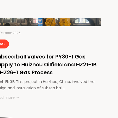
October 2025
LNG
bsea ball valves for PY30-1 Gas
pply to Huizhou Oilfield and HZ21-1B
 HZ26-1 Gas Process
LLENGE: This project in Huizhou, China, involved the
ign and installation of subsea ball…
ad more