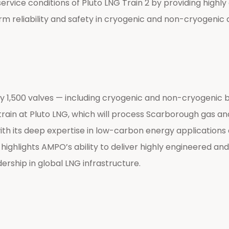
ice conditions of Pluto LNG Train 2 by providing highly e
rm reliability and safety in cryogenic and non-cryogenic 
500 valves — including cryogenic and non-cryogenic ball
train at Pluto LNG, which will process Scarborough gas a
 with its deep expertise in low-carbon energy applicatio
ighlights AMPO’s ability to deliver highly engineered and
ership in global LNG infrastructure.