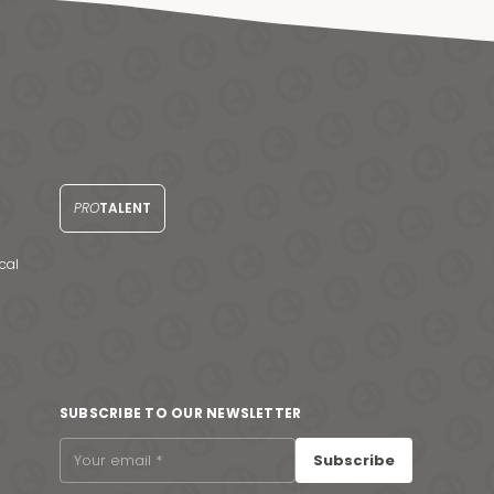
PRO
TALENT
cal
SUBSCRIBE TO OUR NEWSLETTER
Subscribe