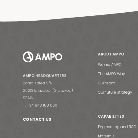
ABOUT AMPO
We are AMPO
The AMPO Way
AMPO HEADQUARTERS
Barrio Katea S/N
Our team
20213 Idiazabal (Gipuzkoa)
Our future strategy
SPAIN
T.
+34 943 188 000
CAPABILITIES
CONTACT US
Engineering and R&D
Materials