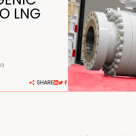
centers
TO LNG
C)
SHARE