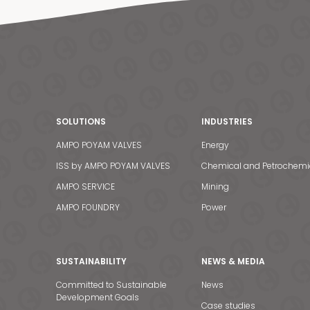
SOLUTIONS
INDUSTRIES
AMPO POYAM VALVES
Energy
ISS by AMPO POYAM VALVES
Chemical and Petrochemi
AMPO SERVICE
Mining
AMPO FOUNDRY
Power
SUSTAINABILITY
NEWS & MEDIA
Committed to Sustainable
News
Development Goals
Case studies