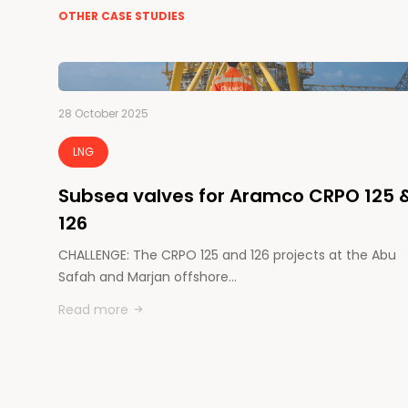
OTHER CASE STUDIES
28 October 2025
LNG
Subsea valves for Aramco CRPO 125 
126
CHALLENGE: The CRPO 125 and 126 projects at the Abu
Safah and Marjan offshore…
Read more