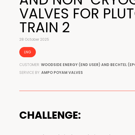
VALVES FOR PLU
TRAIN 2
28 October 2025
LNG
CUSTOMER:
WOODSIDE ENERGY (END USER) AND BECHTEL (EP
SERVICE BY:
AMPO POYAM VALVES
CHALLENGE: