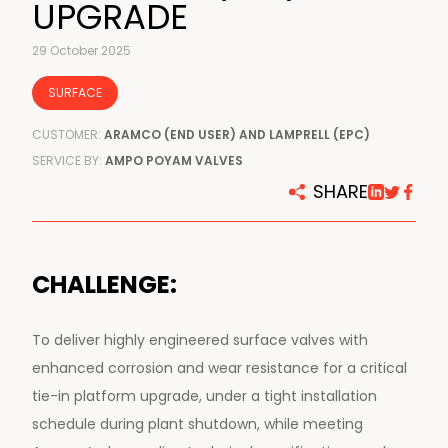
UPGRADE
29 October 2025
SURFACE
CUSTOMER:
ARAMCO (END USER) AND LAMPRELL (EPC)
SERVICE BY:
AMPO POYAM VALVES
SHARE
CHALLENGE:
To deliver highly engineered surface valves with
enhanced corrosion and wear resistance for a critical
tie-in platform upgrade, under a tight installation
schedule during plant shutdown, while meeting