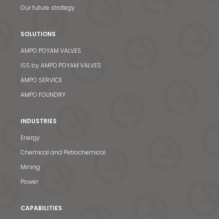
Our future strategy
SOLUTIONS
AMPO POYAM VALVES
ISS by AMPO POYAM VALVES
AMPO SERVICE
AMPO FOUNDRY
INDUSTRIES
Energy
Chemical and Petrochemical
Mining
Power
CAPABILITIES