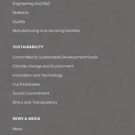
Engineering and R&D
Materials
Quality
Manufacturing and servicing facilities
SUSTAINABILITY
Committed to Sustainable Development Goals
Climate change and Environment
Innovation and Technology
Our Employees
Social Commitment
Ethics and Transparency
NEWS & MEDIA
News