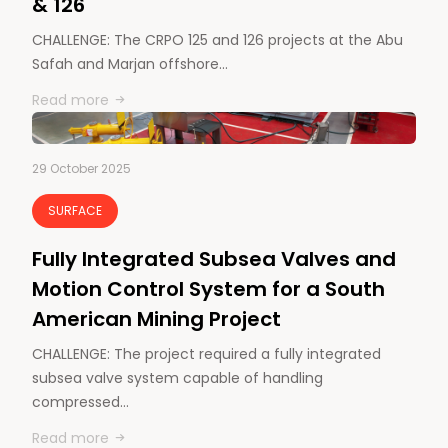
& 126
CHALLENGE: The CRPO 125 and 126 projects at the Abu
Safah and Marjan offshore…
Read more
29 October 2025
SURFACE
Fully Integrated Subsea Valves and
Motion Control System for a South
American Mining Project
CHALLENGE: The project required a fully integrated
subsea valve system capable of handling
compressed…
Read more