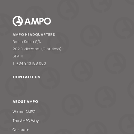
AMPO HEADQUARTERS
Barrio Katea S/N
20213 Idiazabal (Gipuzkoa)
SPAIN
T.
+34 943 188 000
CONTACT US
ABOUT AMPO
We are AMPO
The AMPO Way
Our team