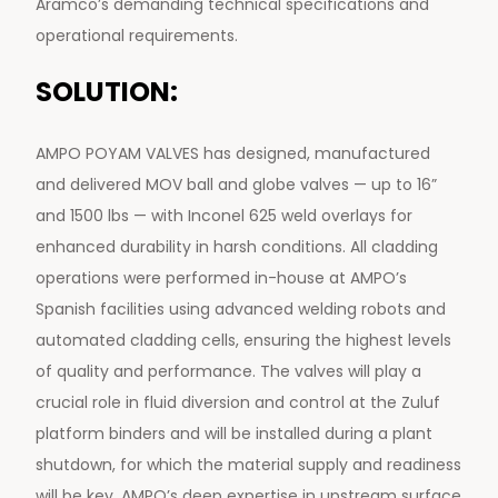
Aramco’s demanding technical specifications and
operational requirements.
SOLUTION:
AMPO POYAM VALVES has designed, manufactured
and delivered MOV ball and globe valves — up to 16”
and 1500 lbs — with Inconel 625 weld overlays for
enhanced durability in harsh conditions. All cladding
operations were performed in-house at AMPO’s
Spanish facilities using advanced welding robots and
automated cladding cells, ensuring the highest levels
of quality and performance. The valves will play a
crucial role in fluid diversion and control at the Zuluf
platform binders and will be installed during a plant
shutdown, for which the material supply and readiness
will be key. AMPO’s deep expertise in upstream surface