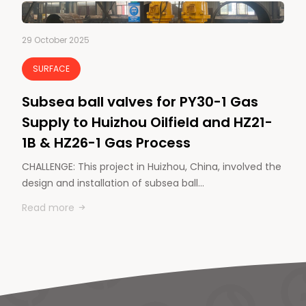
29 October 2025
SURFACE
Subsea ball valves for PY30-1 Gas
Supply to Huizhou Oilfield and HZ21-
1B & HZ26-1 Gas Process
CHALLENGE: This project in Huizhou, China, involved the
design and installation of subsea ball…
Read more