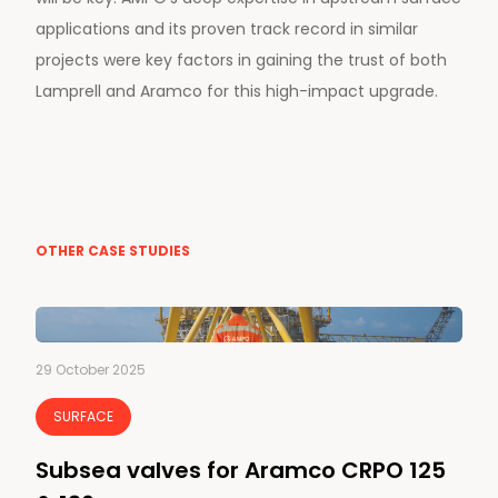
applications and its proven track record in similar
projects were key factors in gaining the trust of both
Lamprell and Aramco for this high-impact upgrade.
OTHER CASE STUDIES
29 October 2025
SURFACE
Subsea valves for Aramco CRPO 125