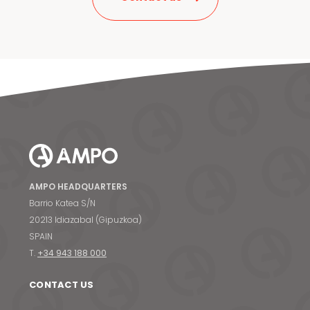
AMPO HEADQUARTERS
Barrio Katea S/N
20213 Idiazabal (Gipuzkoa)
SPAIN
T.
+34 943 188 000
CONTACT US