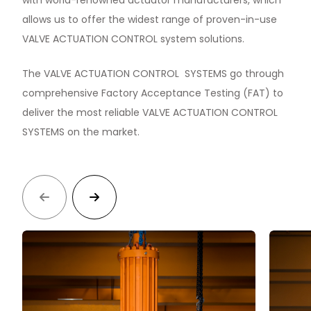
with world-renowned actuator manufacturers, which
allows us to offer the widest range of proven-in-use
VALVE ACTUATION CONTROL system solutions.
The VALVE ACTUATION CONTROL SYSTEMS go through
comprehensive Factory Acceptance Testing (FAT) to
deliver the most reliable VALVE ACTUATION CONTROL
SYSTEMS on the market.

