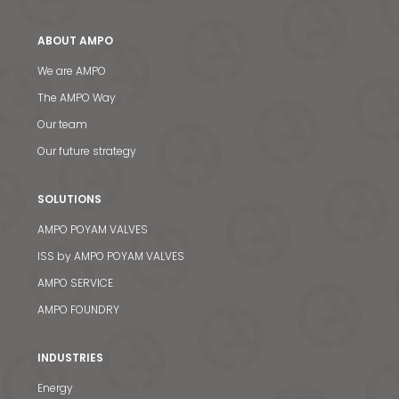
ABOUT AMPO
We are AMPO
The AMPO Way
Our team
Our future strategy
News & Media
SOLUTIONS
Contact us
AMPO POYAM VALVES
ISS by AMPO POYAM VALVES
S
AMPO SERVICE
AMPO FOUNDRY
INDUSTRIES
Energy