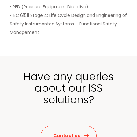
• PED (Pressure Equipment Directive)
• IEC 61511 Stage 4: Life Cycle Design and Engineering of
Safety Instrumented Systems – Functional Safety
Management
Have any queries
about our ISS
solutions?
Contact us