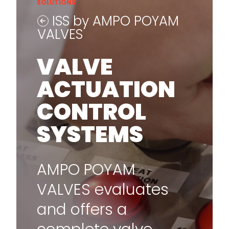
SOLUTIONS
ISS by AMPO POYAM
VALVES
VALVE
ACTUATION
CONTROL
SYSTEMS
AMPO POYAM
VALVES evaluates
and offers a