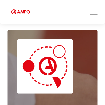
Innovation and Technology
AMPO SERVICE
Our Employees
MRO Services
Ethics and Transparency
Tailored engineering solutions
Spare parts
Social Commitment
Field Engineering Services
Training services
Preventive and predictive
maintenance services
Repair and maintenance centers
AMPO FOUNDRY