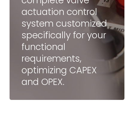
complete valve
actuation control
system customized
specifically for your
functional
requirements,
optimizing CAPEX
and OPEX.