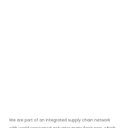
We are part of an integrated supply chain network