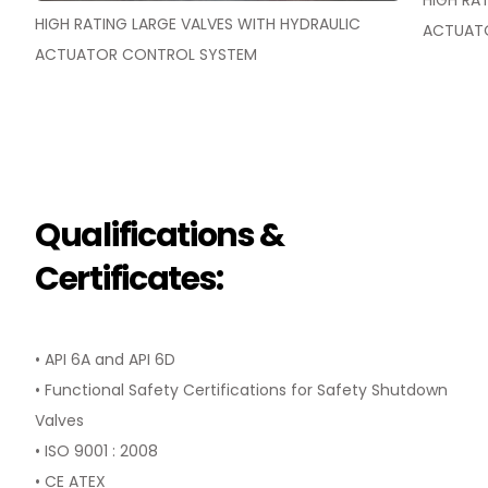
HIGH RA
HIGH RATING LARGE VALVES WITH HYDRAULIC
ACTUAT
ACTUATOR CONTROL SYSTEM
Qualifications &
Certificates:
• API 6A and API 6D
• Functional Safety Certifications for Safety Shutdown
Valves
• ISO 9001 : 2008
• CE ATEX