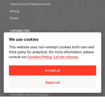
Chemical and Petrochemical
Mining
Power
CAPABILITIES
Engineering and R&D
We use cookies
Materials
This website uses non-exempt cookies both own and
third-party for analytical. For more information, please
Quality
consult our
Cookies Policy
.
Let me choose
Manufacturing and servicing facilities
Accept all
SUSTAINABILITY
Committed to Sustainable Development Goals
Reject all
Climate change and Environment
Innovation and Technology
Our Employees