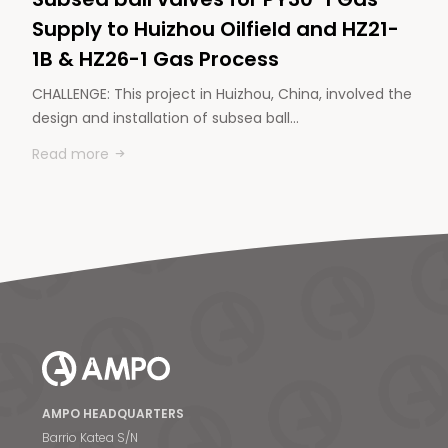
Supply to Huizhou Oilfield and HZ21-
1B & HZ26-1 Gas Process
CHALLENGE: This project in Huizhou, China, involved the
design and installation of subsea ball…
Read more
AMPO HEADQUARTERS
Barrio Katea S/N