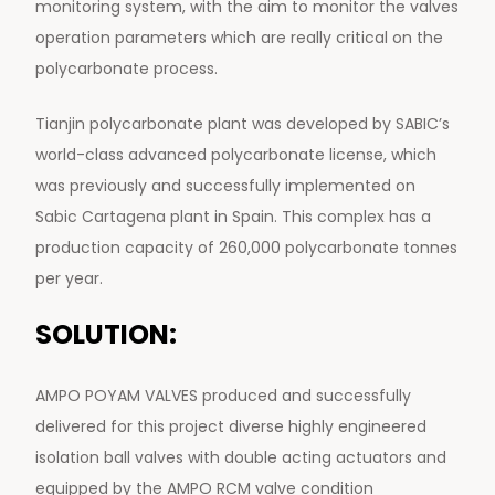
monitoring system, with the aim to monitor the valves
operation parameters which are really critical on the
polycarbonate process.
Tianjin polycarbonate plant was developed by SABIC’s
world-class advanced polycarbonate license, which
was previously and successfully implemented on
Sabic Cartagena plant in Spain. This complex has a
production capacity of 260,000 polycarbonate tonnes
per year.
SOLUTION:
AMPO POYAM VALVES produced and successfully
delivered for this project diverse highly engineered
isolation ball valves with double acting actuators and
equipped by the AMPO RCM valve condition