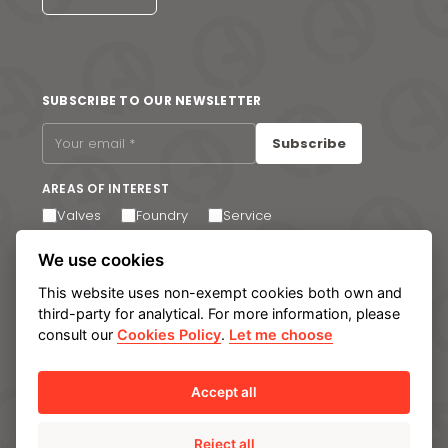
SUBSCRIBE TO OUR NEWSLETTER
Subscribe
AREAS OF INTEREST
Valves
Foundry
Service
I agree to receive email communications. You can
We use cookies
unsubscribe at any time via the link in the footer of our
emails.
This website uses non-exempt cookies both own and
third-party for analytical. For more information, please
consult our
Cookies Policy
.
Let me choose
Legal notice
Privacy Policy
Cookie policy
Manage cookies
Internal Information System
Accept all
Reject all