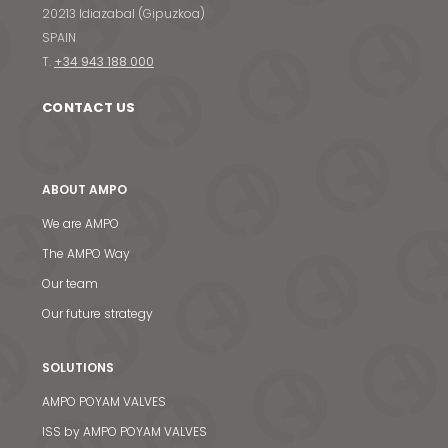
20213 Idiazabal (Gipuzkoa)
SPAIN
T.
+34 943 188 000
CONTACT US
ABOUT AMPO
We are AMPO
The AMPO Way
Our team
Our future strategy
SOLUTIONS
AMPO POYAM VALVES
ISS by AMPO POYAM VALVES