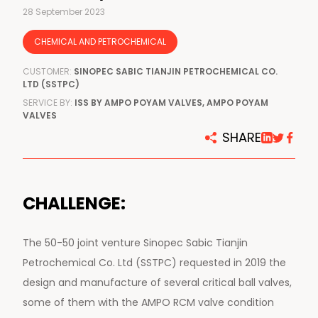
28 September 2023
CHEMICAL AND PETROCHEMICAL
CUSTOMER:
SINOPEC SABIC TIANJIN PETROCHEMICAL CO.
LTD (SSTPC)
SERVICE BY:
ISS BY AMPO POYAM VALVES, AMPO POYAM
VALVES
SHARE
CHALLENGE:
The 50-50 joint venture Sinopec Sabic Tianjin
Petrochemical Co. Ltd (SSTPC) requested in 2019 the
design and manufacture of several critical ball valves,
some of them with the AMPO RCM valve condition