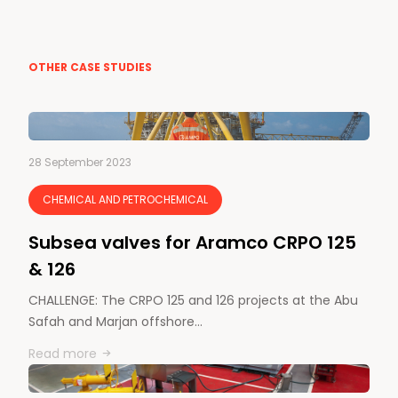
OTHER CASE STUDIES
28 September 2023
CHEMICAL AND PETROCHEMICAL
Subsea valves for Aramco CRPO 125
& 126
CHALLENGE: The CRPO 125 and 126 projects at the Abu
Safah and Marjan offshore…
Read more