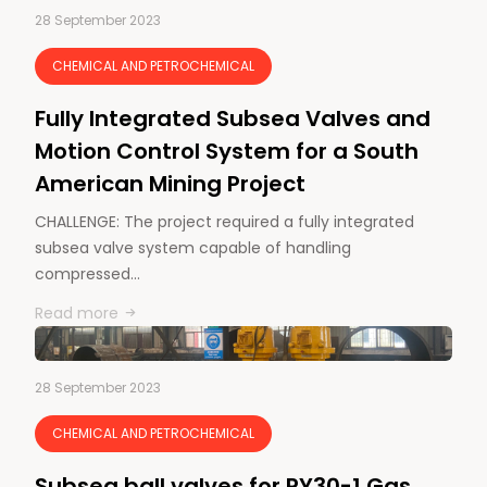
28 September 2023
CHEMICAL AND PETROCHEMICAL
Fully Integrated Subsea Valves and
Motion Control System for a South
American Mining Project
CHALLENGE: The project required a fully integrated
subsea valve system capable of handling
compressed…
Read more
28 September 2023
CHEMICAL AND PETROCHEMICAL
Subsea ball valves for PY30-1 Gas