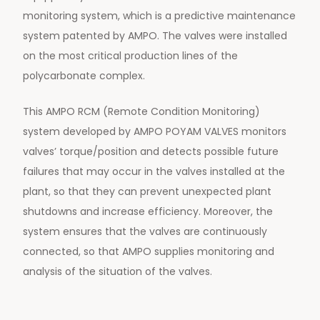
monitoring system, which is a predictive maintenance
system patented by AMPO. The valves were installed
on the most critical production lines of the
polycarbonate complex.
This AMPO RCM (Remote Condition Monitoring)
system developed by AMPO POYAM VALVES monitors
valves’ torque/position and detects possible future
failures that may occur in the valves installed at the
plant, so that they can prevent unexpected plant
shutdowns and increase efficiency. Moreover, the
system ensures that the valves are continuously
connected, so that AMPO supplies monitoring and
analysis of the situation of the valves.