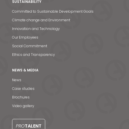
SUSTAINABILITY
Committed to Sustainable Development Goals
Climate change and Environment
Innovation and Technology
Our Employees
Social Commitment
Ethics and Transparency
NEWS & MEDIA
News
Case studies
News & Media
Brochures
Video gallery
Contact us
S
PRO
TALENT