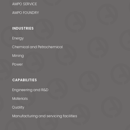
AMPO SERVICE
AMPO FOUNDRY
INDUSTRIES
Energy
Chemical and Petrochemical
Mining
Power
CAPABILITIES
Engineering and R&D
Materials
Quality
Manufacturing and servicing facilities