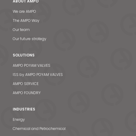
ABOUT AMPO
We are AMPO
The AMPO Way
Our team
Our future strategy
SOLUTIONS
AMPO POYAM VALVES
ISS by AMPO POYAM VALVES
AMPO SERVICE
AMPO FOUNDRY
INDUSTRIES
Energy
Chemical and Petrochemical