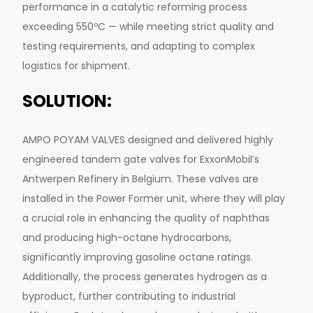
performance in a catalytic reforming process
exceeding 550ºC — while meeting strict quality and
testing requirements, and adapting to complex
logistics for shipment.
SOLUTION:
AMPO POYAM VALVES designed and delivered highly
engineered tandem gate valves for ExxonMobil’s
Antwerpen Refinery in Belgium. These valves are
installed in the Power Former unit, where they will play
a crucial role in enhancing the quality of naphthas
and producing high-octane hydrocarbons,
significantly improving gasoline octane ratings.
Additionally, the process generates hydrogen as a
byproduct, further contributing to industrial