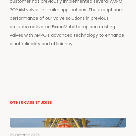
customer has previously implemented several AMPO
POYAM valves in similar applications. The exceptional
performance of our valve solutions in previous
projects motivated ExxonMobil to replace existing
valves with AMPO’s advanced technology to enhance
plant reliability and efficiency.
OTHER CASE STUDIES
29 October 2025