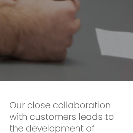
Our close collaboration
with customers leads to
the development of