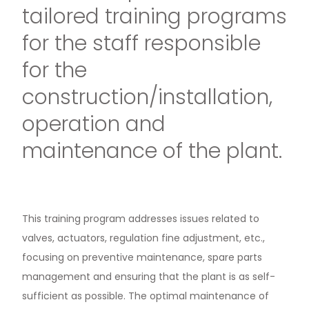
tailored training programs
for the staff responsible
for the
construction/installation,
operation and
maintenance of the plant.
This training program addresses issues related to
valves, actuators, regulation fine adjustment, etc.,
focusing on preventive maintenance, spare parts
management and ensuring that the plant is as self-
sufficient as possible. The optimal maintenance of