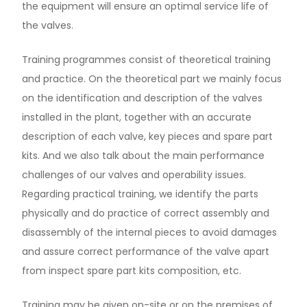
the equipment will ensure an optimal service life of
the valves.
Training programmes consist of theoretical training
and practice. On the theoretical part we mainly focus
on the identification and description of the valves
installed in the plant, together with an accurate
description of each valve, key pieces and spare part
kits. And we also talk about the main performance
challenges of our valves and operability issues.
Regarding practical training, we identify the parts
physically and do practice of correct assembly and
disassembly of the internal pieces to avoid damages
and assure correct performance of the valve apart
from inspect spare part kits composition, etc.
Training may be given on-site or on the premises of