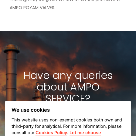
AMPO POYAM VALVES.
News & Media
Contact us
S
Have any queries
about AMPO
SERVICE?
We use cookies
This website uses non-exempt cookies both own and
third-party for analytical. For more information, please
consult our
Cookies Policy
.
Let me choose
Contact us