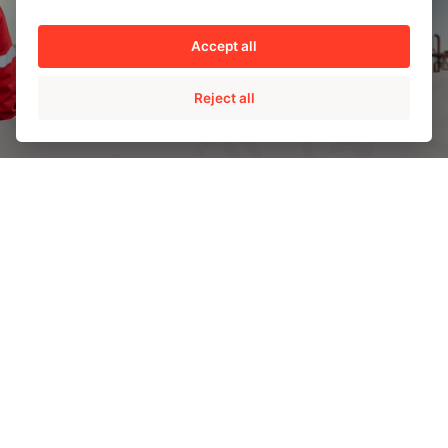
Accept all
Reject all
AMPO HEADQUARTERS
Barrio Katea S/N
20213 Idiazabal (Gipuzkoa)
SPAIN
T.
+34 943 188 000
CONTACT US