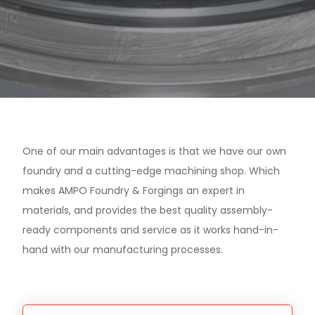
One of our main advantages is that we have our own
foundry and a cutting-edge machining shop. Which
makes AMPO Foundry & Forgings an expert in
materials, and provides the best quality assembly-
ready components and service as it works hand-in-
hand with our manufacturing processes.