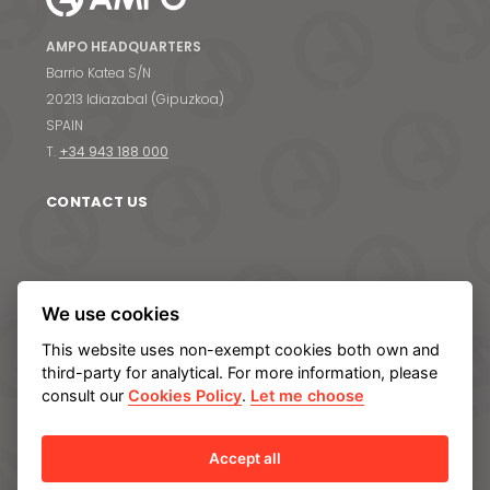
AMPO HEADQUARTERS
Barrio Katea S/N
News & Media
20213 Idiazabal (Gipuzkoa)
SPAIN
Contact us
T.
+34 943 188 000
S
CONTACT US
ABOUT AMPO
We use cookies
We are AMPO
This website uses non-exempt cookies both own and
The AMPO Way
third-party for analytical. For more information, please
Our team
consult our
Cookies Policy
.
Let me choose
Our future strategy
Accept all
SOLUTIONS