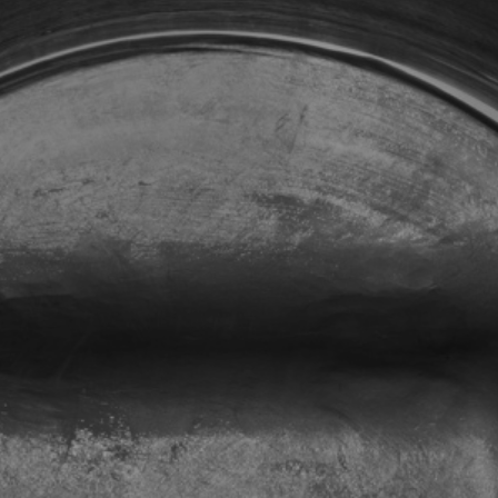
Repair and maintenance centers
AMPO FOUNDRY