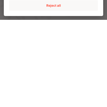
Reject all
AMPO POYAM VALVES
ISS by AMPO POYAM VALVES
AMPO SERVICE
AMPO FOUNDRY
INDUSTRIES
Energy
Chemical and Petrochemical
Mining
Power
CAPABILITIES
Engineering and R&D
Materials
Quality