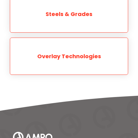
Steels & Grades
Overlay Technologies