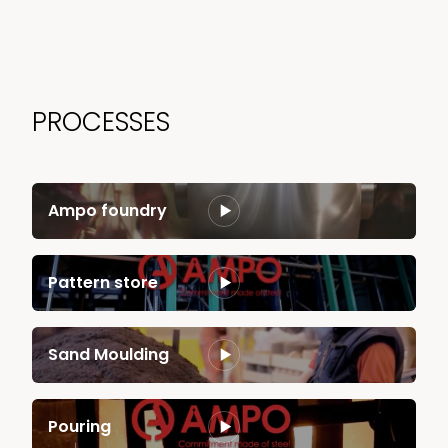
PROCESSES
Ampo foundry
Pattern store
Sand Moulding
Pouring