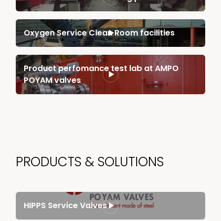
Oxygen Service Clean Room facilities
Product perfomance test lab at AMPO
POYAM valves
PRODUCTS & SOLUTIONS
HIPPS Service Valves