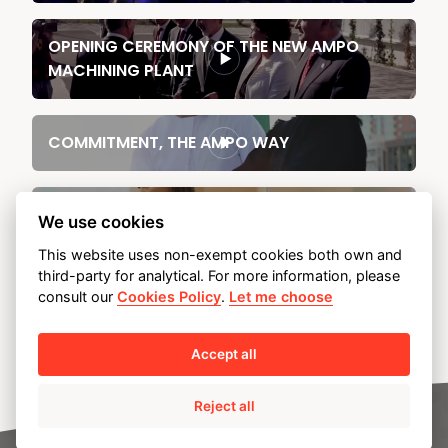
OPENING CEREMONY OF THE NEW AMPO
MACHINING PLANT
COMMITMENT, THE AMPO WAY
Industry talent has no gender (AMPO)
We use cookies
This website uses non-exempt cookies both own and
third-party for analytical. For more information, please
AMPO, "Orain! Diseinua
consult our
Cookies Policy
.
Let me choose
Accept all
Reject all