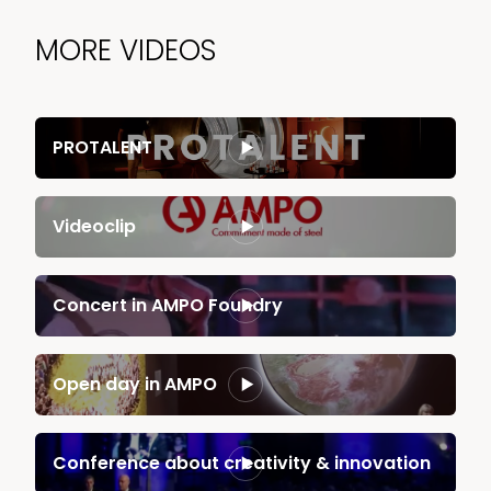
MORE VIDEOS
PROTALENT
Videoclip
News & Media
Contact us
Concert in AMPO Foundry
S
Open day in AMPO
Conference about creativity & innovation