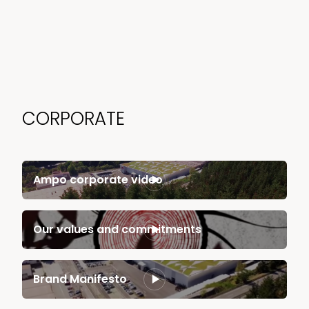
CORPORATE
Ampo corporate video
Our values and commitments
Brand Manifesto