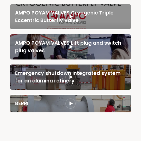
AMPO POYAM VALVES Cryogenic Triple
Eccentric Butterfly Valve
AMPO POYAM VALVES Lift plug and switch
plug valves
Emergency shutdown integrated system
for an alumina refinery
BERRI