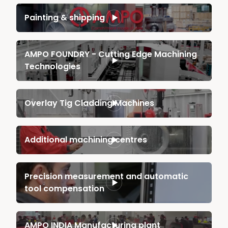
Painting & shipping
AMPO FOUNDRY - Cutting Edge Machining
Technologies
Overlay Tig Cladding Machines
Additional machining centres
Precision measurement and automatic
tool compensation
AMPO INDIA Manufacturing plant