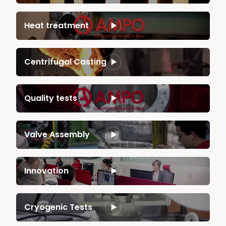
Heat treatment
Centrifugal Casting
Quality tests
Valve Assembly
Innovation
Cryogenic Tests