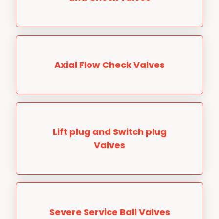
Axial Flow Check Valves
Lift plug and Switch plug
Valves
Severe Service Ball Valves