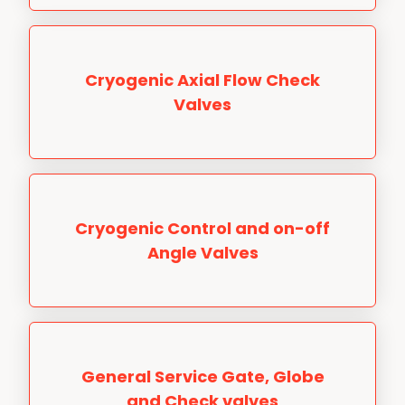
Cryogenic Axial Flow Check
Valves
Cryogenic Control and on-off
Angle Valves
General Service Gate, Globe
and Check valves