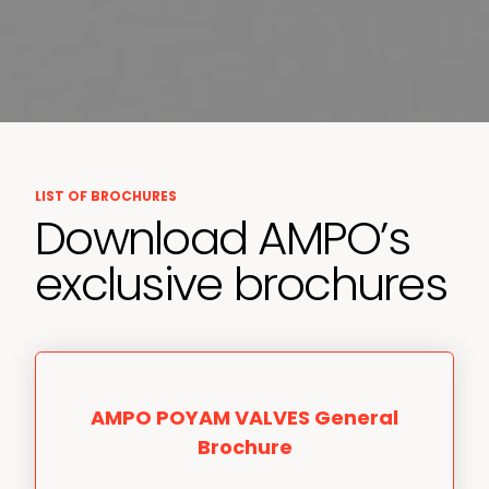
LIST OF BROCHURES
Download AMPO’s
exclusive brochures
AMPO POYAM VALVES General
Brochure