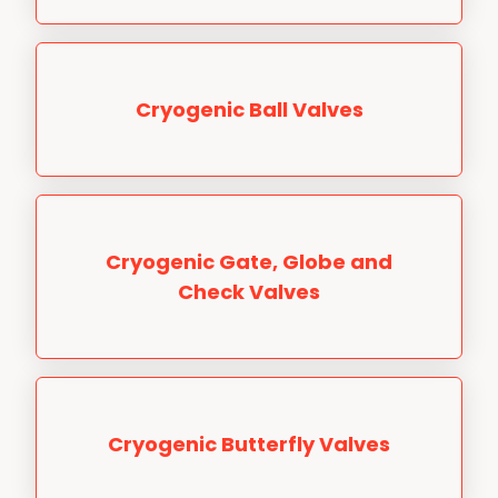
Cryogenic Ball Valves
Cryogenic Gate, Globe and
Check Valves
Cryogenic Butterfly Valves