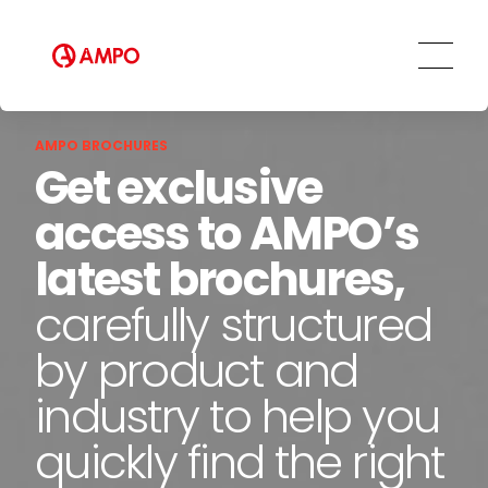
Repair and maintenance centers
AMPO FOUNDRY
AMPO BROCHURES
Get exclusive
access to AMPO’s
latest brochures,
carefully structured
by product and
industry to help you
quickly find the right