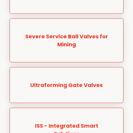
Severe Service Ball Valves for
Mining
Ultraforming Gate Valves
ISS - Integrated Smart