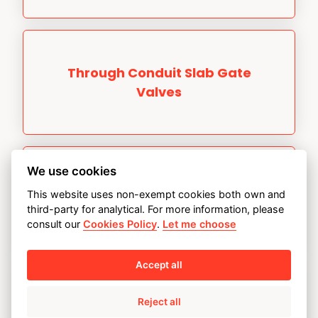
Through Conduit Slab Gate
Valves
We use cookies
Through Conduit Double
This website uses non-exempt cookies both own and
Expanding Gate Valves
third-party for analytical. For more information, please
consult our
Cookies Policy
.
Let me choose
Accept all
Reject all
Ultra High Pressure Topside