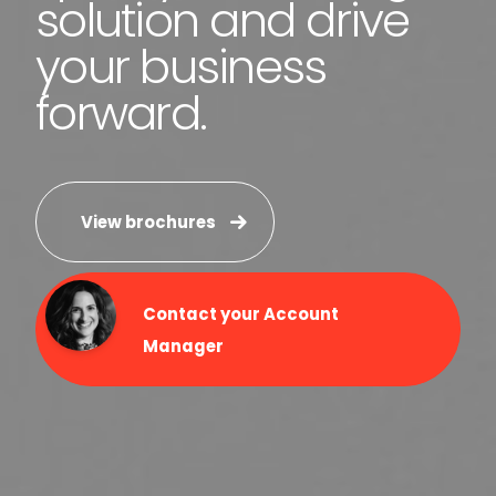
solution and drive
your business
forward.
View brochures
Contact your Account
Manager