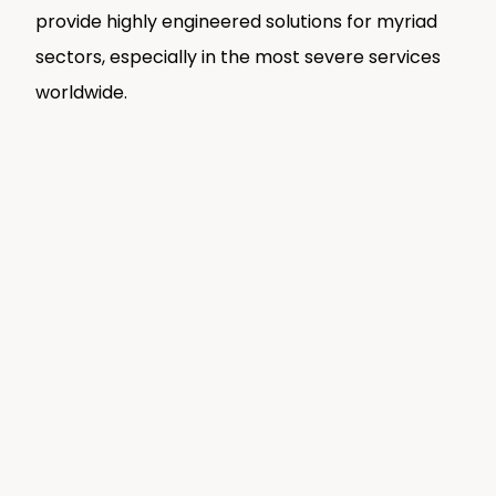
provide highly engineered solutions for myriad
sectors, especially in the most severe services
worldwide.