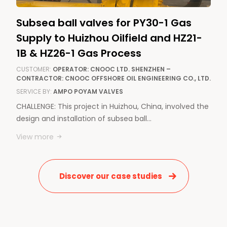
Subsea ball valves for PY30-1 Gas
Supply to Huizhou Oilfield and HZ21-
1B & HZ26-1 Gas Process
CUSTOMER:
OPERATOR: CNOOC LTD. SHENZHEN –
CONTRACTOR: CNOOC OFFSHORE OIL ENGINEERING CO., LTD.
SERVICE BY:
AMPO POYAM VALVES
CHALLENGE: This project in Huizhou, China, involved the
design and installation of subsea ball…
View more
Discover our case studies