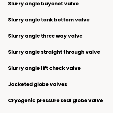
Synthetic Fuels
Slurry angle bayonet valve
Upstream
Slurry angle tank bottom valve
Subsea
Surface
Slurry angle three way valve
Refining
Slurry angle straight through valve
Chemical And Petrochemical
Mining
Slurry angle lift check valve
Transport
Processing
Jacketed globe valves
Power
Cryogenic pressure seal globe valve