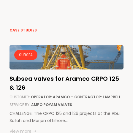
CASE STUDIES
SUBSEA
Subsea valves for Aramco CRPO 125
& 126
CUSTOMER:
OPERATOR: ARAMCO – CONTRACTOR: LAMPRELL
SERVICE BY:
AMPO POYAM VALVES
CHALLENGE: The CRPO 125 and 126 projects at the Abu
Safah and Marjan offshore…
View more