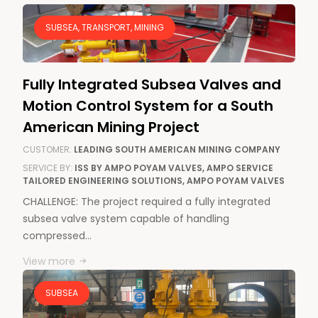
SUBSEA, TRANSPORT, MINING
Fully Integrated Subsea Valves and
Motion Control System for a South
American Mining Project
CUSTOMER:
LEADING SOUTH AMERICAN MINING COMPANY
SERVICE BY:
ISS BY AMPO POYAM VALVES, AMPO SERVICE
TAILORED ENGINEERING SOLUTIONS, AMPO POYAM VALVES
CHALLENGE: The project required a fully integrated
subsea valve system capable of handling
compressed…
View more
SUBSEA