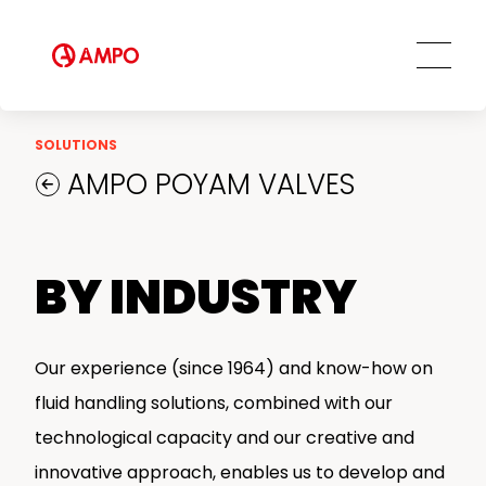
Field Engineering Services
Training services
Preventive and predictive
maintenance services
Repair and maintenance centers
SOLUTIONS
AMPO FOUNDRY
AMPO POYAM VALVES
BY INDUSTRY
Our experience (since 1964) and know-how on
fluid handling solutions, combined with our
technological capacity and our creative and
innovative approach, enables us to develop and