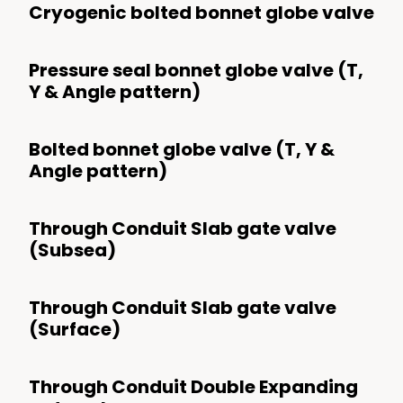
Cryogenic bolted bonnet globe valve
Pressure seal bonnet globe valve (T,
Y & Angle pattern)
Bolted bonnet globe valve (T, Y &
Angle pattern)
Through Conduit Slab gate valve
(Subsea)
Through Conduit Slab gate valve
(Surface)
Through Conduit Double Expanding