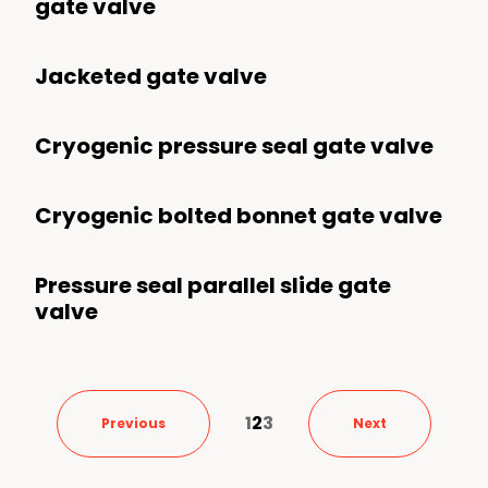
gate valve
Jacketed gate valve
Cryogenic pressure seal gate valve
Cryogenic bolted bonnet gate valve
Pressure seal parallel slide gate
valve
1
2
3
Previous
Next