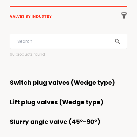

VALVES BY INDUSTRY
All industries
Energy
60
products found
Low Carbon Energies
LNG
Switch plug valves (Wedge type)
Gas Processing and transportation
Energy transition
Lift plug valves (Wedge type)
Hydrogen
Carbon Capture
Slurry angle valve (45º-90º)
Biofuels