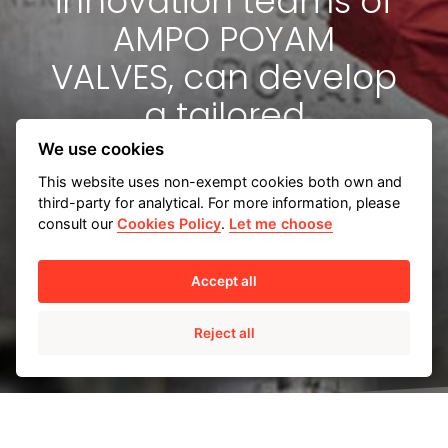
innovation teams of
AMPO POYAM
VALVES, can develop
a tailored
engineering solution
We use cookies
for you.
This website uses non-exempt cookies both own and
third-party for analytical. For more information, please
consult our
Cookies Policy
.
Let me choose
Accept all
Tailored engineering solutions
Reject all