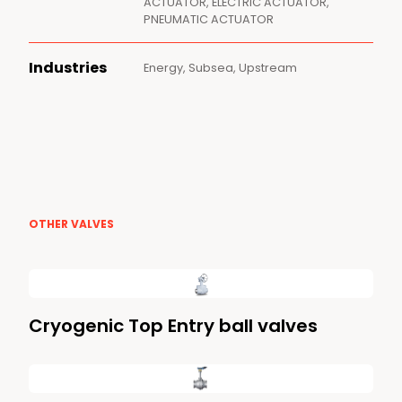
ACTUATOR, ELECTRIC ACTUATOR,
PNEUMATIC ACTUATOR
Industries
Energy, Subsea, Upstream
OTHER VALVES
Cryogenic Top Entry ball valves