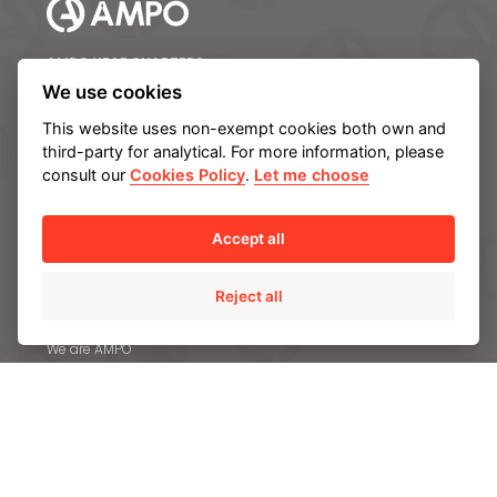
AMPO HEADQUARTERS
Barrio Katea S/N
We use cookies
20213 Idiazabal (Gipuzkoa)
This website uses non-exempt cookies both own and
SPAIN
third-party for analytical. For more information, please
T.
+34 943 188 000
consult our
Cookies Policy
.
Let me choose
CONTACT US
Accept all
Reject all
ABOUT AMPO
We are AMPO
The AMPO Way
Our team
Our future strategy