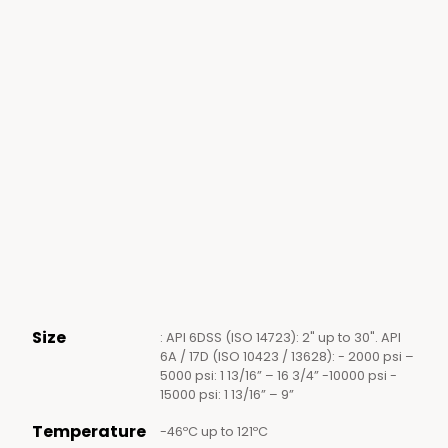
Size
: API 6DSS (ISO 14723): 2" up to 30". API
6A / 17D (ISO 10423 / 13628): - 2000 psi –
5000 psi: 1 13/16” – 16 3/4” -10000 psi -
15000 psi: 1 13/16” – 9”
Temperature
-46ºC up to 121ºC