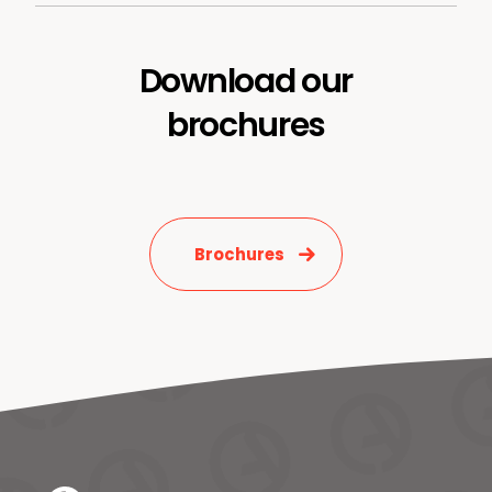
Download our
brochures
News & Media
Contact us
S
Brochures