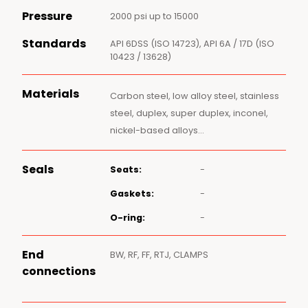
Pressure
2000 psi up to 15000
Standards
API 6DSS (ISO 14723), API 6A / 17D (ISO
10423 / 13628)
Materials
Carbon steel, low alloy steel, stainless
steel, duplex, super duplex, inconel,
nickel-based alloys…
Seals
Seats:
-
Gaskets:
-
O-ring:
-
End
BW, RF, FF, RTJ, CLAMPS
connections