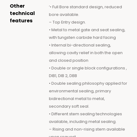
Other
‘• Full Bore standard design, reduced
technical
bore available.
features
– Top Entry design.
• Metal to metal gate and seat sealing,
with tungsten carbide hard facing
• Internal bi-directional sealing,
allowing cavity relief in both the open
and closed position
• Double or single block configurations ,
DIB1, DIB 2, DBB
• Double sealing philosophy applied for
environmental sealing, primary
bidirectional metal to metal,
secondary soft seal.
• Different stem sealing technologies
available, including metal sealing.
– Rising and non-rising stem available
upon request.