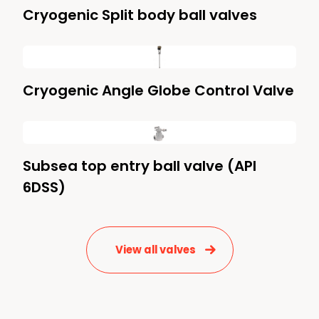
Cryogenic Split body ball valves
Cryogenic Angle Globe Control Valve
Subsea top entry ball valve (API
6DSS)
View all valves