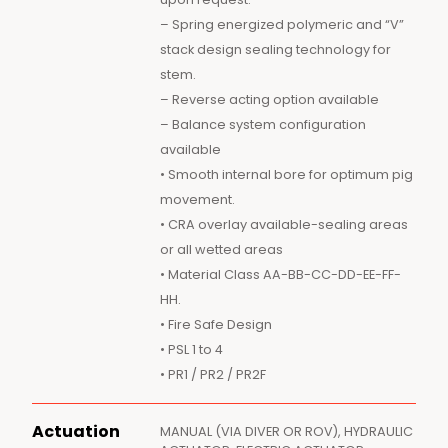
– Spring energized polymeric and “V”
stack design sealing technology for
stem.
– Reverse acting option available
– Balance system configuration
available
• Smooth internal bore for optimum pig
movement.
• CRA overlay available-sealing areas
or all wetted areas
• Material Class AA-BB-CC-DD-EE-FF-
HH.
• Fire Safe Design
• PSL 1 to 4
• PR1 / PR2 / PR2F
Actuation
MANUAL (VIA DIVER OR ROV), HYDRAULIC