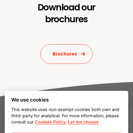
Download our
brochures
Brochures
We use cookies
This website uses non-exempt cookies both own and
third-party for analytical. For more information, please
consult our
Cookies Policy
.
Let me choose