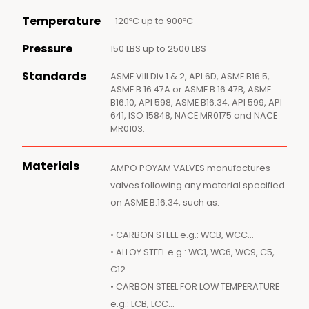
Temperature
-120ºC up to 900ºC
Pressure
150 LBS up to 2500 LBS
Standards
ASME VIII Div 1 & 2, API 6D, ASME B16.5,
ASME B.16.47A or ASME B.16.47B, ASME
B16.10, API 598, ASME B16.34, API 599, API
641, ISO 15848, NACE MR0175 and NACE
MR0103.
Materials
AMPO POYAM VALVES manufactures
valves following any material specified
on ASME B.16.34, such as:
• CARBON STEEL e.g.: WCB, WCC…
• ALLOY STEEL e.g.: WC1, WC6, WC9, C5,
C12…
• CARBON STEEL FOR LOW TEMPERATURE
e.g.: LCB, LCC…