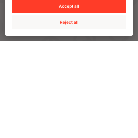
AMPO HEADQUARTERS
Accept all
Barrio Katea S/N
20213 Idiazabal (Gipuzkoa)
Reject all
SPAIN
T.
+34 943 188 000
CONTACT US
ABOUT AMPO
We are AMPO
The AMPO Way
Our team
Our future strategy
SOLUTIONS
AMPO POYAM VALVES