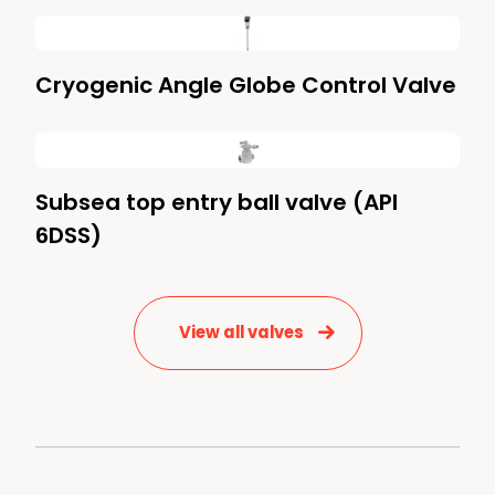
Cryogenic Angle Globe Control Valve
Subsea top entry ball valve (API
6DSS)
View all valves
News & Media
Contact us
S