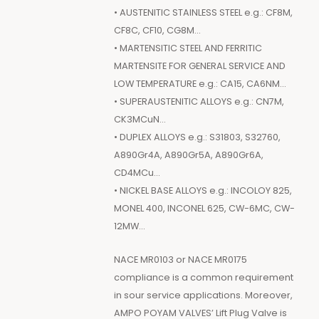
• AUSTENITIC STAINLESS STEEL e.g.: CF8M,
CF8C, CF10, CG8M…
• MARTENSITIC STEEL AND FERRITIC
MARTENSITE FOR GENERAL SERVICE AND
LOW TEMPERATURE e.g.: CA15, CA6NM…
• SUPERAUSTENITIC ALLOYS e.g.: CN7M,
CK3MCuN…
• DUPLEX ALLOYS e.g.: S31803, S32760,
A890Gr4A, A890Gr5A, A890Gr6A,
CD4MCu…
• NICKEL BASE ALLOYS e.g.: INCOLOY 825,
MONEL 400, INCONEL 625, CW-6MC, CW-
12MW…
NACE MR0103 or NACE MR0175
compliance is a common requirement
in sour service applications. Moreover,
AMPO POYAM VALVES’ Lift Plug Valve is