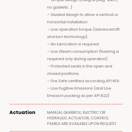
no gaskets…)
– Guided design to allow a vertical or
horizontal installation
– Low operation torque (advanced lift
and turn technology).
– No lubrication is required
– Low Steam consumption (flushing is
required only during operation)
– Protected seats in the open and
closed positions.
– Fire Safe certified according API 6FA
– Low Fugitive Emissions (and Low
Emission packing as per API 622)
Actuation
MANUAL GEARBOX, ELECTRIC OR
HYDRAULIC ACTUATOR, CONTROL
PANELS ARE AVAILABLE UPON REQUEST