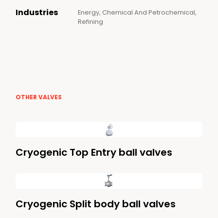
Industries
Energy, Chemical And Petrochemical,
Refining
OTHER VALVES
Cryogenic Top Entry ball valves
Cryogenic Split body ball valves