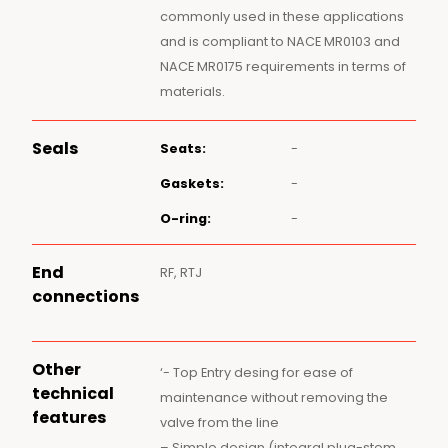
commonly used in these applications
and is compliant to NACE MR0103 and
NACE MR0175 requirements in terms of
materials.
Seals
Seats:
-
Gaskets:
-
O-ring:
-
End
RF, RTJ
connections
Other
‘- Top Entry desing for ease of
technical
maintenance without removing the
features
valve from the line
– Simple design (integral plug-stem,