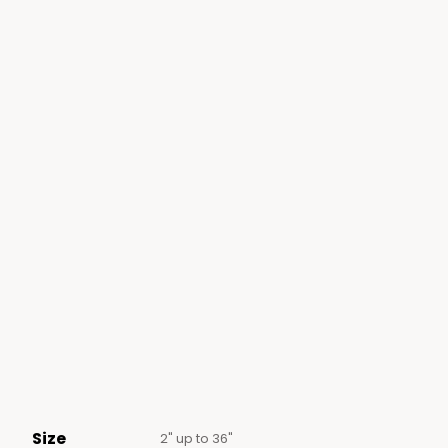
Size
2" up to 36"