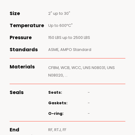
Size
2" up to 30"
Temperature
Up to 600ºC"
Pressure
150 LBS up to 2500 LBS
Standards
ASME, AMPO Standard
Materials
CF8M, WCB, WCC, UNS N08031, UNS
N08020, …
Seals
Seats:
-
Gaskets:
-
O-ring:
-
End
RF, RTJ, FF