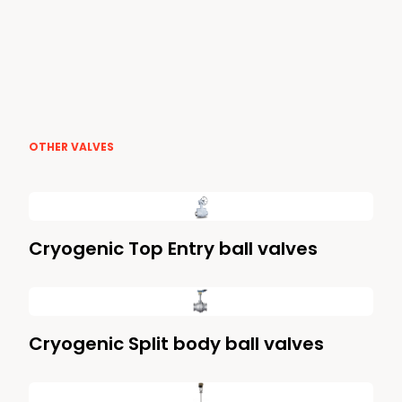
OTHER VALVES
Cryogenic Top Entry ball valves
Cryogenic Split body ball valves