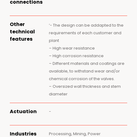
connections
Other
‘- The design can be addapted to the
technical
requirements of each customer and
features
plant
– High wear resistance
– High corrosion resistance
– Different materials and coatings are
available, to withstand wear and/or
chemical corrosion of the valves.
– Oversized wall thickness and stem
diameter
Actuation
-
Industries
Processing, Mining, Power