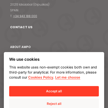
S
20213 Idiazabal (Gipuzkoa)
SPAIN
T.
+34 943 188 000
CONTACT US
ABOUT AMPO
We are AMPO
We use cookies
The AMPO Way
This website uses non-exempt cookies both own and
Our team
third-party for analytical. For more information, please
Our future strategy
consult our
Cookies Policy
.
Let me choose
SOLUTIONS
Accept all
AMPO POYAM VALVES
Reject all
ISS by AMPO POYAM VALVES