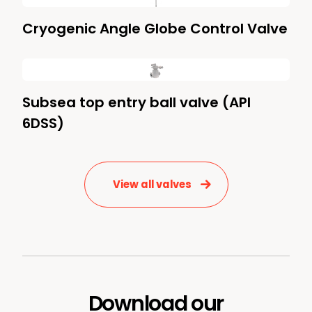
Cryogenic Angle Globe Control Valve
Subsea top entry ball valve (API
6DSS)
View all valves
Download our