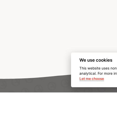
We use cookies
This website uses non
analytical. For more i
Let me choose
ABOUT AMPO
We are AMPO