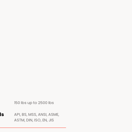
150 lbs up to 2500 lbs
ds
API, BS, MSS, ANSI, ASME,
ASTM, DIN, ISO, EN, JIS