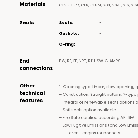
Materials
CF3, CF3M, CF8, CF8M, 304, 304L, 316, 316L
Seals
Seats:
-
Gaskets:
-
O-ring:
-
End
BW, RF, FF, NPT, RTJ, SW; CLAMPS
connections
Other
‘- Opening type: Linear, slow opening, 
technical
– Construction: Straight pattern, Y-type
features
– Integral or renewable seats options 
– Soft seats option available
– Fire Safe certified according API 6FA
– Low Fugitive Emissions (and Low Emiss
– Different Lengths for bonnets