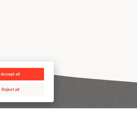
Accept all
Reject all
PRO
TALENT