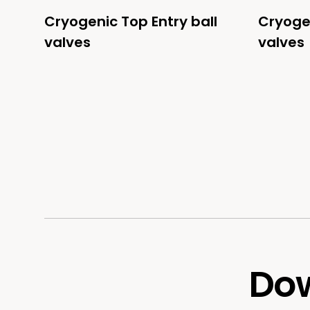
Cryogenic Top Entry ball
Cryogen
valves
valves
Dow