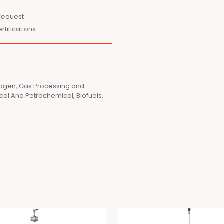
 request
tifications
rogen, Gas Processing and
al And Petrochemical, Biofuels,