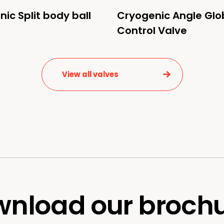
ic Split body ball
Cryogenic Angle Glo
Control Valve
View all valves
nload our broch