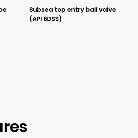
be
Subsea top entry ball valve
(API 6DSS)
ures