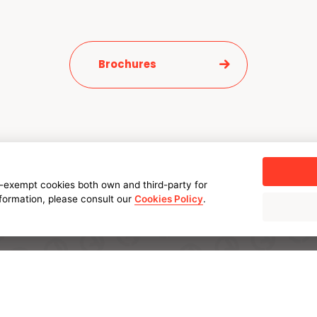
Brochures
-exempt cookies both own and third-party for
nformation, please consult our
Cookies Policy
.
SOLUTIONS
INDUSTRIES
AMPO POYAM VALVES
Energy