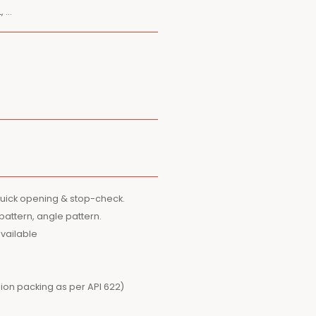
, …
quick opening & stop-check.
 pattern, angle pattern.
available
ion packing as per API 622)