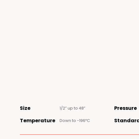
Size
Pressure
1/2” up to 48”
Temperature
Standar
Down to -196ºC