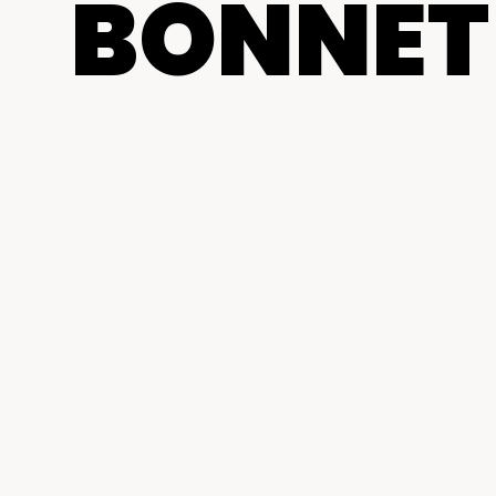
BONNET