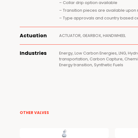
– Collar drip option available
– Transition pieces are available upon
– Type approvals and country based cer
Actuation
ACTUATOR, GEARBOX, HANDWHEEL
Industries
Energy, Low Carbon Energies, LNG, Hyd
transportation, Carbon Capture, Chemic
Energy transition, Synthetic Fuels
OTHER VALVES