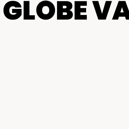
 GLOBE V
centers