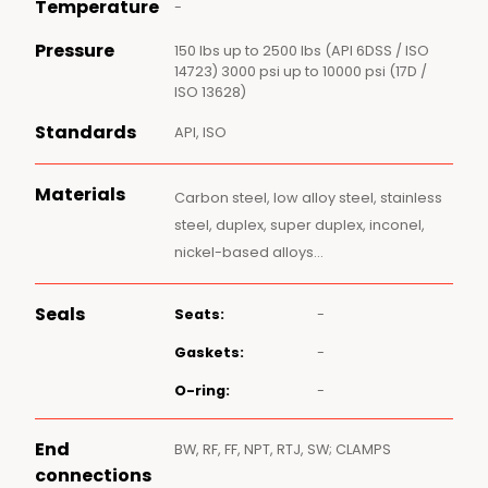
Temperature
-
Pressure
150 lbs up to 2500 lbs (API 6DSS / ISO
14723) 3000 psi up to 10000 psi (17D /
ISO 13628)
Standards
API, ISO
Materials
Carbon steel, low alloy steel, stainless
steel, duplex, super duplex, inconel,
nickel-based alloys…
Seals
Seats:
-
Gaskets:
-
O-ring:
-
End
BW, RF, FF, NPT, RTJ, SW; CLAMPS
connections