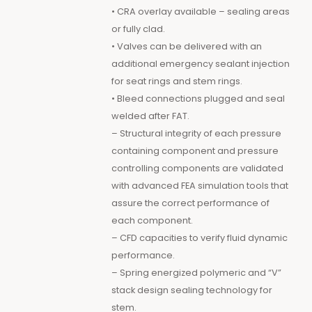
• CRA overlay available – sealing areas
or fully clad.
• Valves can be delivered with an
additional emergency sealant injection
for seat rings and stem rings.
• Bleed connections plugged and seal
welded after FAT.
– Structural integrity of each pressure
containing component and pressure
controlling components are validated
with advanced FEA simulation tools that
assure the correct performance of
each component.
– CFD capacities to verify fluid dynamic
performance.
– Spring energized polymeric and “V”
stack design sealing technology for
stem.