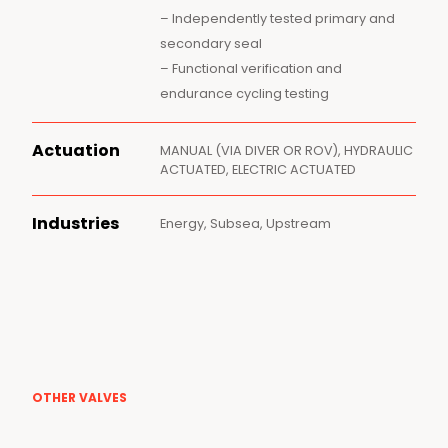
– Independently tested primary and
secondary seal
– Functional verification and
endurance cycling testing
Actuation
MANUAL (VIA DIVER OR ROV), HYDRAULIC
ACTUATED, ELECTRIC ACTUATED
Industries
Energy, Subsea, Upstream
OTHER VALVES