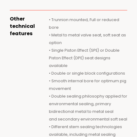
Other
• Trunnion mounted, Full or reduced
technical
bore
features
• Metal to metal valve seat, soft seat as
option
• Single Piston Effect (SPE) or Double
Piston Effect (DPE) seat designs
available
• Double or single block configurations
• Smooth internal bore for optimum pig
movement
• Double sealing philosophy applied for
environmental sealing, primary
bidirectional metal to metal seal
and secondary environmental soft seal
• Different stem sealing technologies
available, including metal sealing