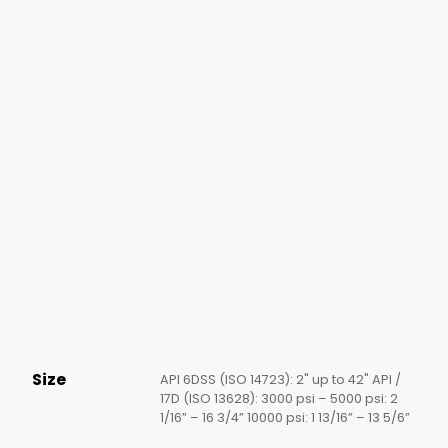
Size
API 6DSS (ISO 14723): 2" up to 42" API /
17D (ISO 13628): 3000 psi – 5000 psi: 2
1/16” – 16 3/4” 10000 psi: 1 13/16” – 13 5/6”