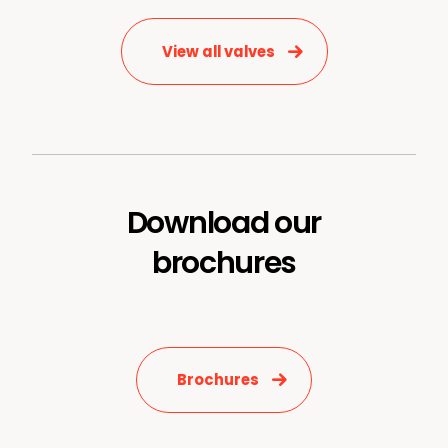
View all valves
Download our
News & Media
brochures
Contact us
S
Brochures