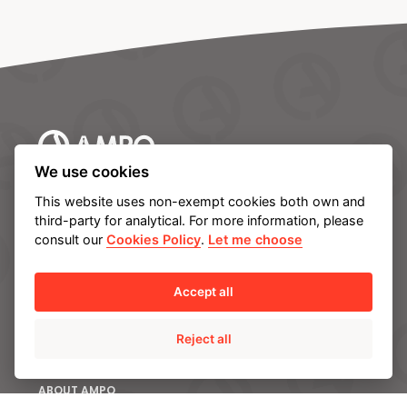
We use cookies
AMPO HEADQUARTERS
This website uses non-exempt cookies both own and
Barrio Katea S/N
third-party for analytical. For more information, please
20213 Idiazabal (Gipuzkoa)
consult our
Cookies Policy
.
Let me choose
SPAIN
T.
+34 943 188 000
Accept all
CONTACT US
Reject all
ABOUT AMPO