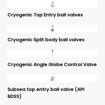
Cryogenic Top Entry ball valves
Cryogenic Split body ball valves
Cryogenic Angle Globe Control Valve
Subsea top entry ball valve (API
6DSS)