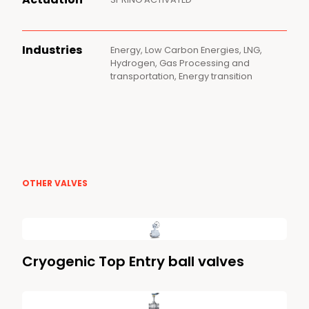
Industries
Energy, Low Carbon Energies, LNG,
Hydrogen, Gas Processing and
transportation, Energy transition
OTHER VALVES
Cryogenic Top Entry ball valves