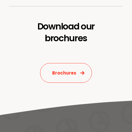
Download our
brochures
Brochures
News & Media