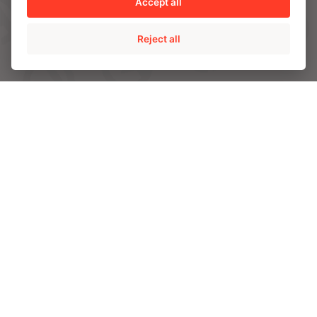
Accept all
SOLUTIONS
Reject all
AMPO POYAM VALVES
ISS by AMPO POYAM VALVES
AMPO SERVICE
AMPO FOUNDRY
INDUSTRIES
Energy
Chemical and Petrochemical
Mining
Power
CAPABILITIES
Engineering and R&D
Materials