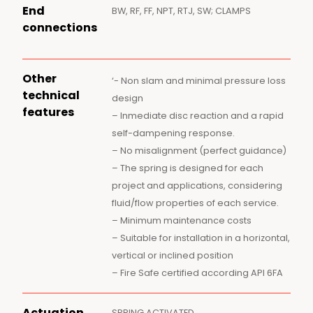
End
BW, RF, FF, NPT, RTJ, SW; CLAMPS
connections
Other
‘- Non slam and minimal pressure loss
technical
design
features
– Inmediate disc reaction and a rapid
self-dampening response.
– No misalignment (perfect guidance)
– The spring is designed for each
project and applications, considering
fluid/flow properties of each service.
– Minimum maintenance costs
– Suitable for installation in a horizontal,
vertical or inclined position
– Fire Safe certified according API 6FA
Actuation
SPRING ACTIVATED