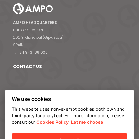
Contact us
S
AMPO HEADQUARTERS
Barrio Katea S/N
20213 Idiazabal (Gipuzkoa)
SPAIN
T.
+34 943 188 000
CONTACT US
ABOUT AMPO
We use cookies
We are AMPO
This website uses non-exempt cookies both own and
The AMPO Way
third-party for analytical. For more information, please
Our team
consult our
Cookies Policy
.
Let me choose
Our future strategy