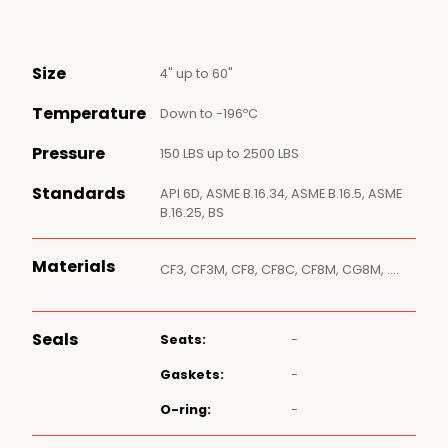
Size
4" up to 60"
Temperature
Down to -196ºC
Pressure
150 LBS up to 2500 LBS
Standards
API 6D, ASME B.16.34, ASME B.16.5, ASME
B.16.25, BS
Materials
CF3, CF3M, CF8, CF8C, CF8M, CG8M, ….
Seals
Seats:
-
Gaskets:
-
O-ring:
-