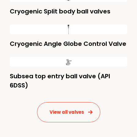
Cryogenic Split body ball valves
Cryogenic Angle Globe Control Valve
Subsea top entry ball valve (API
6DSS)
View all valves