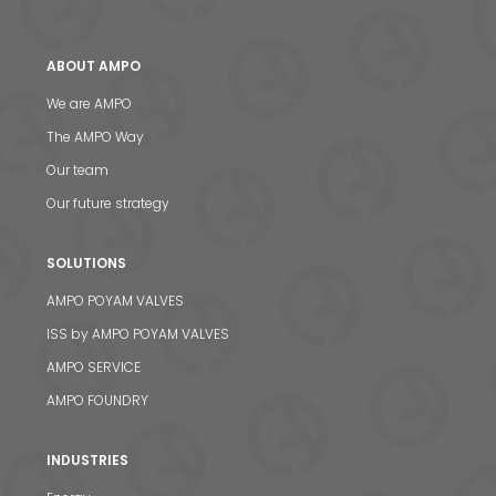
ABOUT AMPO
We are AMPO
The AMPO Way
Our team
Our future strategy
SOLUTIONS
AMPO POYAM VALVES
ISS by AMPO POYAM VALVES
AMPO SERVICE
AMPO FOUNDRY
INDUSTRIES