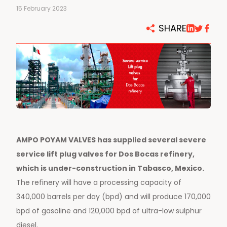
15 February 2023
SHARE
AMPO POYAM VALVES has supplied several severe
service lift plug valves for Dos Bocas refinery,
which is under-construction in Tabasco, Mexico.
The refinery will have a processing capacity of
340,000 barrels per day (bpd) and will produce 170,000
bpd of gasoline and 120,000 bpd of ultra-low sulphur
diesel.