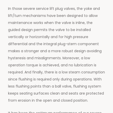
In those severe service lift plug valves, the yoke and
lift/turn mechanisms have been designed to allow
maintenance works when the valve is inline, the
guided design permits the valve to be installed
vertically or horizontally and for high pressure
differential and the integral plug-stem component
makes a stronger and a more robust design avoiding
hysteresis and misalignments. Moreover, a low
operation torque is achieved, and no lubrication is
required. And finally, there is a low steam consumption
since flushing is required only during operations. With
less flushing points than a ball valve, flushing system
keeps seating surfaces clean and seats are protected
from erosion in the open and closed position.
It has been the optimum performance of our severe