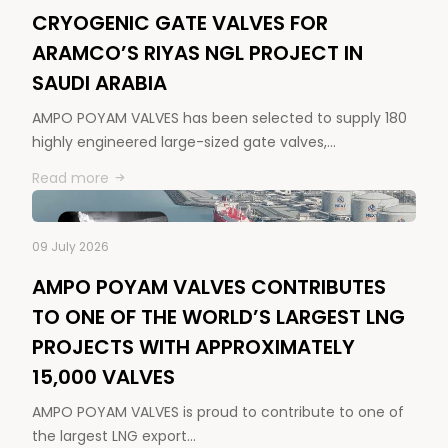
CRYOGENIC GATE VALVES FOR
ARAMCO’S RIYAS NGL PROJECT IN
SAUDI ARABIA
AMPO POYAM VALVES has been selected to supply 180
highly engineered large-sized gate valves,…
Read more
09 July 2026
AMPO POYAM VALVES CONTRIBUTES
TO ONE OF THE WORLD’S LARGEST LNG
PROJECTS WITH APPROXIMATELY
15,000 VALVES
AMPO POYAM VALVES is proud to contribute to one of
the largest LNG export…