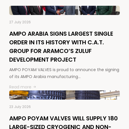
27 July 2026
AMPO ARABIA SIGNS LARGEST SINGLE
ORDER IN ITS HISTORY WITH C.A.T.
GROUP FOR ARAMCO’S ZULUF
DEVELOPMENT PROJECT
AMPO POYAM VALVES is proud to announce the signing
of its AMPO Arabia manufacturing…
Read more
23 July 2026
AMPO POYAM VALVES WILL SUPPLY 180
LARGE-SIZED CRYOGENIC AND NON-