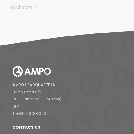
Read more
AMPO HEADQUARTERS
Barrio Katea S/N
20213 Idiazabal (Gipuzkoa)
SPAIN
T.
+34 943 188 000
CONTACT US