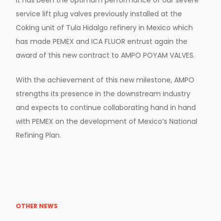
service lift plug valves previously installed at the
Coking unit of Tula Hidalgo refinery in Mexico which
has made PEMEX and ICA FLUOR entrust again the
award of this new contract to AMPO POYAM VALVES.
With the achievement of this new milestone, AMPO
strengths its presence in the downstream industry
and expects to continue collaborating hand in hand
with PEMEX on the development of Mexico’s National
Refining Plan.
OTHER NEWS