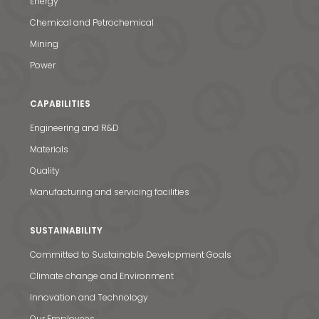
Energy
Chemical and Petrochemical
Mining
Power
CAPABILITIES
Engineering and R&D
Materials
Quality
Manufacturing and servicing facilities
SUSTAINABILITY
Committed to Sustainable Development Goals
Climate change and Environment
Innovation and Technology
Our Employees