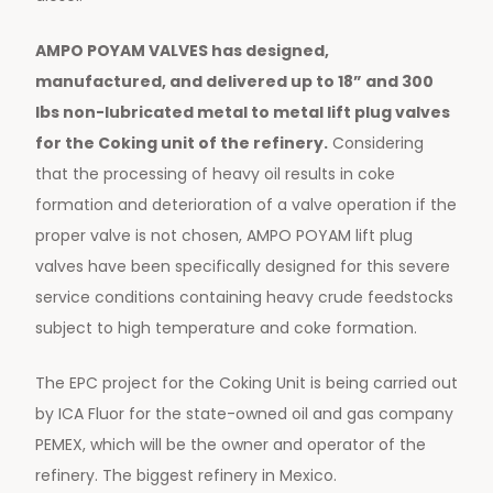
AMPO POYAM VALVES has designed,
manufactured, and delivered up to 18” and 300
lbs non-lubricated metal to metal lift plug valves
for the Coking unit of the refinery.
Considering
that the processing of heavy oil results in coke
formation and deterioration of a valve operation if the
proper valve is not chosen, AMPO POYAM lift plug
valves have been specifically designed for this severe
service conditions containing heavy crude feedstocks
subject to high temperature and coke formation.
The EPC project for the Coking Unit is being carried out
by ICA Fluor for the state-owned oil and gas company
PEMEX, which will be the owner and operator of the
refinery. The biggest refinery in Mexico.