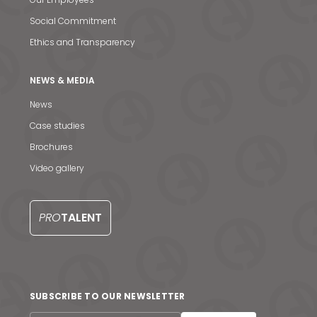
Social Commitment
Ethics and Transparency
NEWS & MEDIA
News
News & Media
Case studies
Brochures
Contact us
Video gallery
S
PRO
TALENT
SUBSCRIBE TO OUR NEWSLETTER