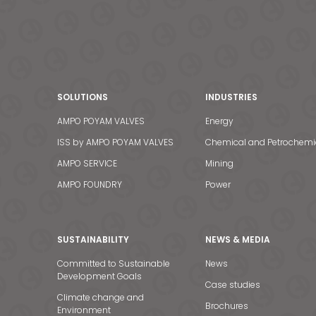
SOLUTIONS
INDUSTRIES
AMPO POYAM VALVES
Energy
ISS by AMPO POYAM VALVES
Chemical and Petrochemi
AMPO SERVICE
Mining
AMPO FOUNDRY
Power
SUSTAINABILITY
NEWS & MEDIA
Committed to Sustainable
News
Development Goals
Case studies
Climate change and
Brochures
Environment