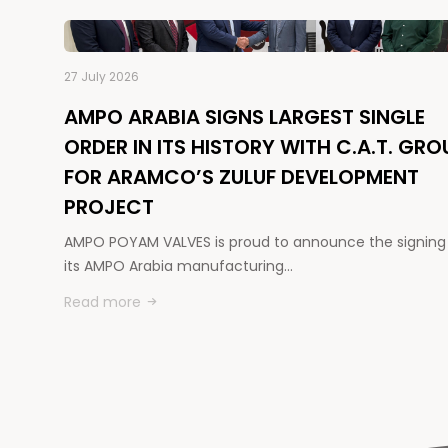
27 July 2026
AMPO ARABIA SIGNS LARGEST SINGLE
ORDER IN ITS HISTORY WITH C.A.T. GRO
FOR ARAMCO’S ZULUF DEVELOPMENT
PROJECT
AMPO POYAM VALVES is proud to announce the signing
its AMPO Arabia manufacturing…
Read more