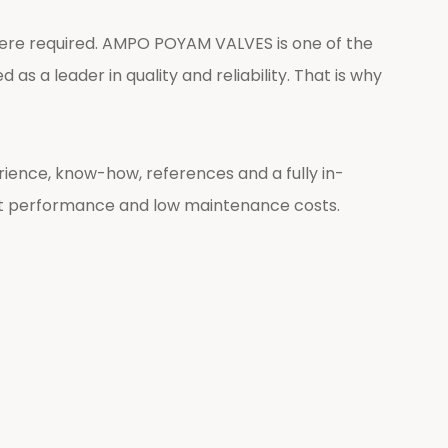
 were required. AMPO POYAM VALVES is one of the
as a leader in quality and reliability. That is why
ience, know-how, references and a fully in-
t performance and low maintenance costs.