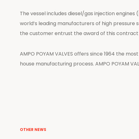
The vessel includes diesel/gas injection engine
world’s leading manufacturers of high pressure ser
the customer entrust the award of this contrac
AMPO POYAM VALVES offers since 1964 the most re
house manufacturing process. AMPO POYAM VALV
OTHER NEWS