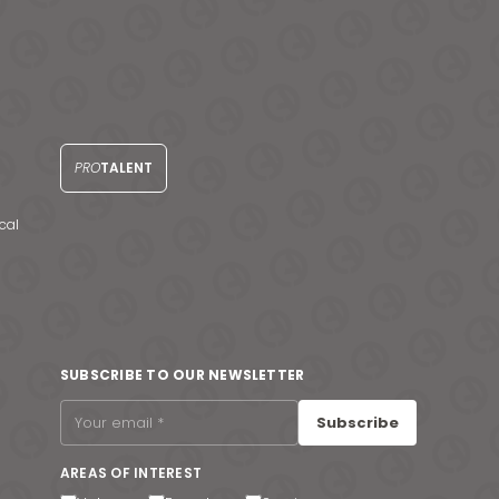
PRO
TALENT
cal
SUBSCRIBE TO OUR NEWSLETTER
Subscribe
AREAS OF INTEREST