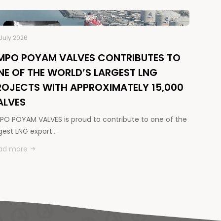
July 2026
MPO POYAM VALVES CONTRIBUTES TO
NE OF THE WORLD’S LARGEST LNG
ROJECTS WITH APPROXIMATELY 15,000
ALVES
PO POYAM VALVES is proud to contribute to one of the
rgest LNG export…
ad more