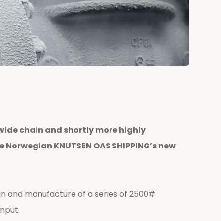
wide chain and shortly more highly
n the Norwegian KNUTSEN OAS SHIPPING’s new
n and manufacture of a series of 2500#
input.