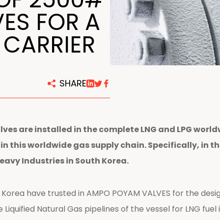
centers
ES FOR A
 CARRIER
SHARE
ves are installed in the complete LNG and LPG world
d in this worldwide gas supply chain. Specifically, i
Heavy Industries in South Korea.
 Korea have trusted in AMPO POYAM VALVES for the desig
e Liquified Natural Gas pipelines of the vessel for LNG fuel 