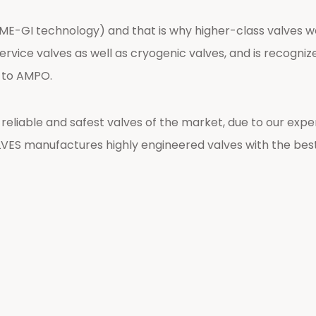
s (ME-GI technology) and that is why higher-class valves
vice valves as well as cryogenic valves, and is recognized 
t to AMPO.
liable and safest valves of the market, due to our exper
ES manufactures highly engineered valves with the bes