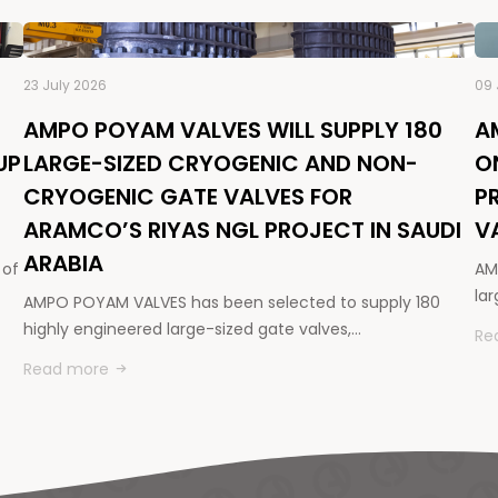
23 July 2026
09 
AMPO POYAM VALVES WILL SUPPLY 180
A
UP
LARGE-SIZED CRYOGENIC AND NON-
O
CRYOGENIC GATE VALVES FOR
P
ARAMCO’S RIYAS NGL PROJECT IN SAUDI
V
ARABIA
 of
AM
la
AMPO POYAM VALVES has been selected to supply 180
highly engineered large-sized gate valves,…
Re
Read more