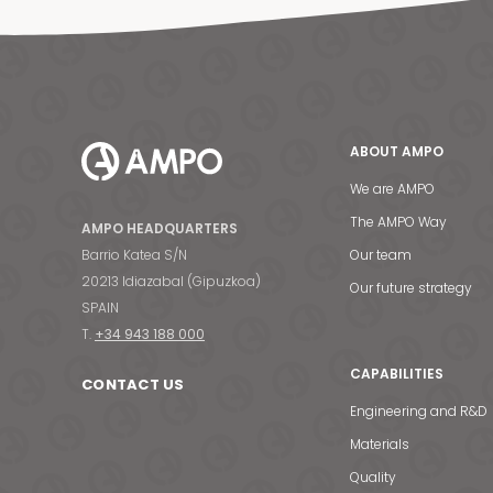
ABOUT AMPO
We are AMPO
The AMPO Way
AMPO HEADQUARTERS
Barrio Katea S/N
Our team
20213 Idiazabal (Gipuzkoa)
Our future strategy
SPAIN
T.
+34 943 188 000
CAPABILITIES
CONTACT US
Engineering and R&D
Materials
Quality