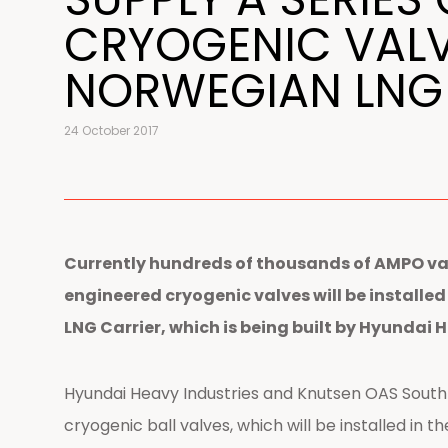
CRYOGENIC VALV
NORWEGIAN LNG
24 October 2017
Currently hundreds of thousands of AMPO val
engineered cryogenic valves will be installe
LNG Carrier, which is being built by Hyundai 
Hyundai Heavy Industries and Knutsen OAS South
cryogenic ball valves, which will be installed in th