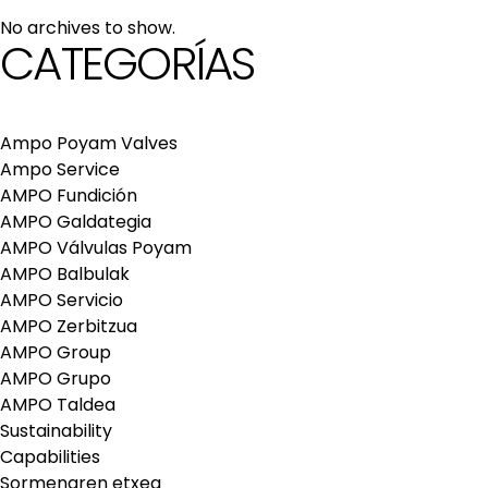
maintenance services
No archives to show.
Repair and maintenance centers
CATEGORÍAS
AMPO FOUNDRY
Ampo Poyam Valves
Ampo Service
AMPO Fundición
AMPO Galdategia
AMPO Válvulas Poyam
AMPO Balbulak
AMPO Servicio
AMPO Zerbitzua
AMPO Group
AMPO Grupo
AMPO Taldea
Sustainability
Capabilities
Sormenaren etxea