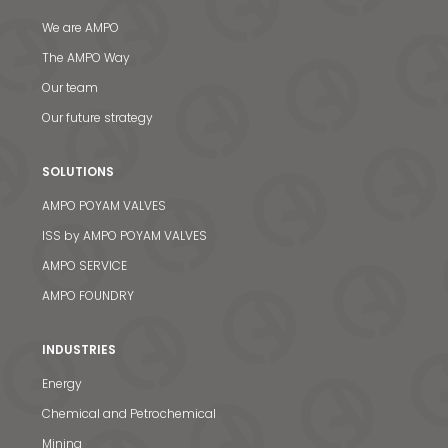
We are AMPO
The AMPO Way
Our team
Our future strategy
SOLUTIONS
AMPO POYAM VALVES
ISS by AMPO POYAM VALVES
AMPO SERVICE
AMPO FOUNDRY
INDUSTRIES
Energy
Chemical and Petrochemical
Mining