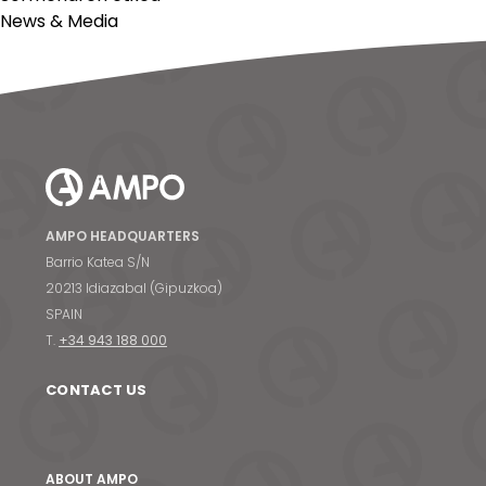
News & Media
AMPO HEADQUARTERS
Barrio Katea S/N
20213 Idiazabal (Gipuzkoa)
SPAIN
T.
+34 943 188 000
CONTACT US
ABOUT AMPO