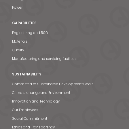
Power
CAPABILITIES
Engineering and R&D
Materials
Quality
Manufacturing and servicing facilities
SUSTAINABILITY
Committed to Sustainable Development Goals
Climate change and Environment
Innovation and Technology
Our Employees
Social Commitment
Ethics and Transparency