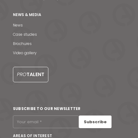
NEWS & MEDIA
News
Case studies
Brochures
Video gallery
PRO
TALENT
News & Media
SUBSCRIBE TO OUR NEWSLETTER
Contact us
Subscribe
S
AREAS OF INTEREST