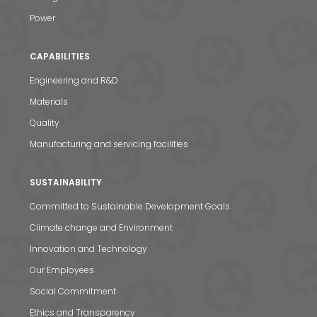
Power
CAPABILITIES
Engineering and R&D
Materials
Quality
Manufacturing and servicing facilities
SUSTAINABILITY
Committed to Sustainable Development Goals
Climate change and Environment
Innovation and Technology
Our Employees
Social Commitment
Ethics and Transparency