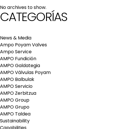
maintenance services
No archives to show.
Repair and maintenance centers
CATEGORÍAS
AMPO FOUNDRY
News & Media
Ampo Poyam Valves
Ampo Service
AMPO Fundición
AMPO Galdategia
AMPO Válvulas Poyam
AMPO Balbulak
AMPO Servicio
AMPO Zerbitzua
AMPO Group
AMPO Grupo
AMPO Taldea
Sustainability
Capabilities