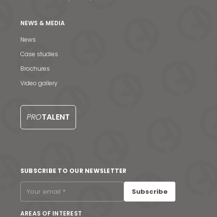
NEWS & MEDIA
News
Case studies
Brochures
Video gallery
PRO
TALENT
News & Media
SUBSCRIBE TO OUR NEWSLETTER
Contact us
Subscribe
S
AREAS OF INTEREST