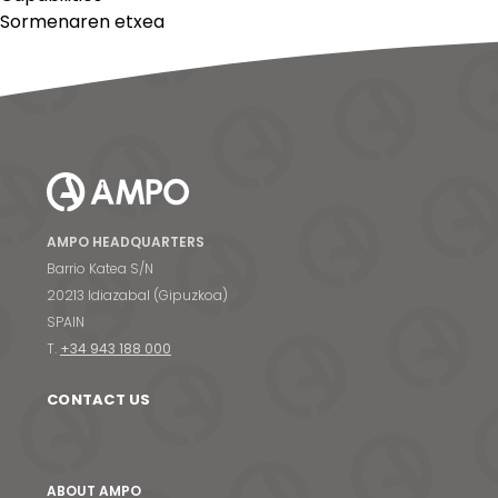
Sormenaren etxea
AMPO HEADQUARTERS
Barrio Katea S/N
20213 Idiazabal (Gipuzkoa)
SPAIN
T.
+34 943 188 000
CONTACT US
ABOUT AMPO