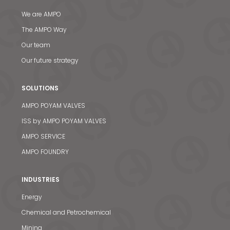
We are AMPO
The AMPO Way
Our team
Our future strategy
SOLUTIONS
AMPO POYAM VALVES
ISS by AMPO POYAM VALVES
AMPO SERVICE
AMPO FOUNDRY
INDUSTRIES
Energy
Chemical and Petrochemical
Mining