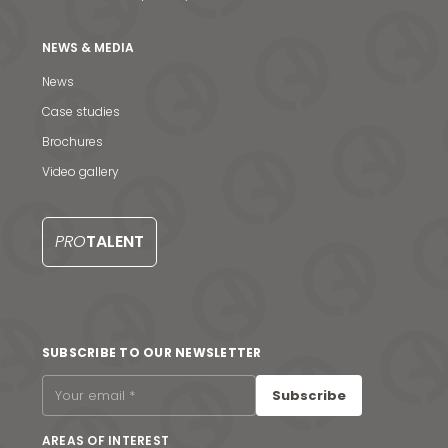
NEWS & MEDIA
News
Case studies
Brochures
Video gallery
PRO
TALENT
News & Media
SUBSCRIBE TO OUR NEWSLETTER
Contact us
Subscribe
S
AREAS OF INTEREST