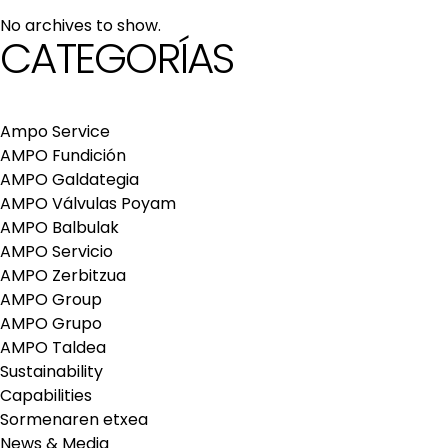
maintenance services
No archives to show.
Repair and maintenance centers
CATEGORÍAS
AMPO FOUNDRY
Ampo Service
AMPO Fundición
AMPO Galdategia
AMPO Válvulas Poyam
AMPO Balbulak
AMPO Servicio
AMPO Zerbitzua
AMPO Group
AMPO Grupo
AMPO Taldea
Sustainability
Capabilities
Sormenaren etxea
News & Media