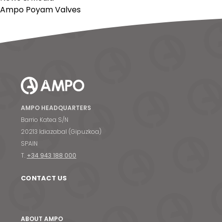
Ampo Poyam Valves
AMPO HEADQUARTERS
Barrio Katea S/N
20213 Idiazabal (Gipuzkoa)
SPAIN
T.
+34 943 188 000
CONTACT US
ABOUT AMPO