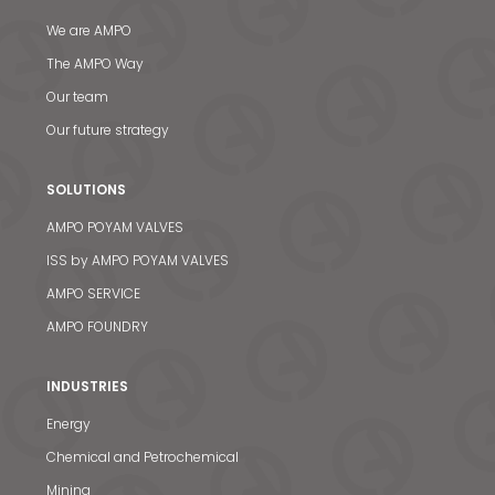
We are AMPO
The AMPO Way
Our team
Our future strategy
SOLUTIONS
AMPO POYAM VALVES
ISS by AMPO POYAM VALVES
AMPO SERVICE
AMPO FOUNDRY
INDUSTRIES
Energy
Chemical and Petrochemical
Mining