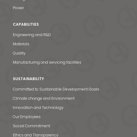
Power
CAPABILITIES
Engineering and R&D
Materials
Quality
Manufacturing and servicing facilities
SUSTAINABILITY
Committed to Sustainable Development Goals
Climate change and Environment
Innovation and Technology
Our Employees
Social Commitment
Ethics and Transparency