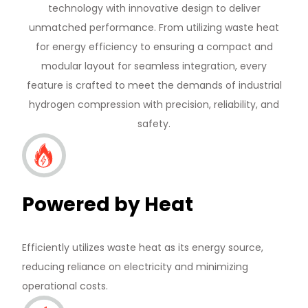
technology with innovative design to deliver
unmatched performance. From utilizing waste heat
for energy efficiency to ensuring a compact and
modular layout for seamless integration, every
feature is crafted to meet the demands of industrial
hydrogen compression with precision, reliability, and
safety.
Powered by Heat
Efficiently utilizes waste heat as its energy source,
reducing reliance on electricity and minimizing
operational costs.