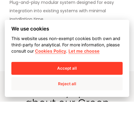
Plug-and-play modular system designed for easy
integration into existing systems with minimal
installation time.
We use cookies
This website uses non-exempt cookies both own and
third-party for analytical. For more information, please
View case study
consult our
Cookies Policy
.
Let me choose
Accept all
Reject all
Have any queries
about our Green
Hydrogen storage
solutions?