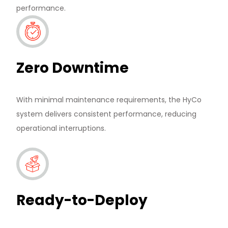
performance.
Zero Downtime
News & Media
With minimal maintenance requirements, the HyCo
system delivers consistent performance, reducing
Contact us
operational interruptions.
S
Ready-to-Deploy