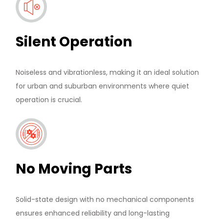
Silent Operation
Noiseless and vibrationless, making it an ideal solution
for urban and suburban environments where quiet
operation is crucial.
No Moving Parts
Solid-state design with no mechanical components
ensures enhanced reliability and long-lasting