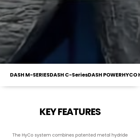
DASH M-SERIES
DASH C-Series
DASH POWER
HYCO 
KEY FEATURES
The HyCo system combines patented metal hydride