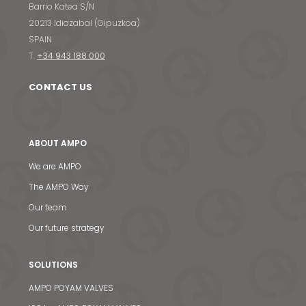
Barrio Katea S/N
20213 Idiazabal (Gipuzkoa)
SPAIN
T.
+34 943 188 000
CONTACT US
ABOUT AMPO
We are AMPO
The AMPO Way
Our team
Our future strategy
SOLUTIONS
AMPO POYAM VALVES