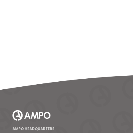
AMPO HEADQUARTERS