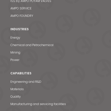
ISS by AMPO POYAM VALVES
AMPO SERVICE
AMPO FOUNDRY
INDUSTRIES
Energy
Chemical and Petrochemical
Mining
Power
CAPABILITIES
Engineering and R&D
Materials
News & Media
Quality
Manufacturing and servicing facilities
Contact us