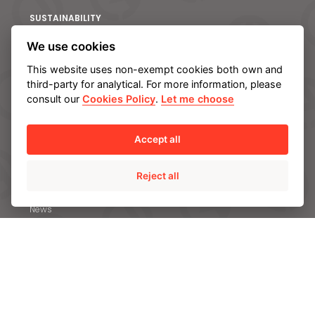
S
SUSTAINABILITY
Committed to Sustainable Development Goals
We use cookies
Climate change and Environment
This website uses non-exempt cookies both own and
Innovation and Technology
third-party for analytical. For more information, please
consult our
Cookies Policy
.
Let me choose
Our Employees
Social Commitment
Accept all
Ethics and Transparency
Reject all
NEWS & MEDIA
News
Case studies
Brochures
Video gallery