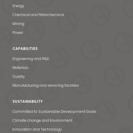
Energy
Chemical and Petrochemical
Mining
Power
CAPABILITIES
Engineering and R&D
Materials
Quality
Manufacturing and servicing facilities
SUSTAINABILITY
Committed to Sustainable Development Goals
Climate change and Environment
Innovation and Technology