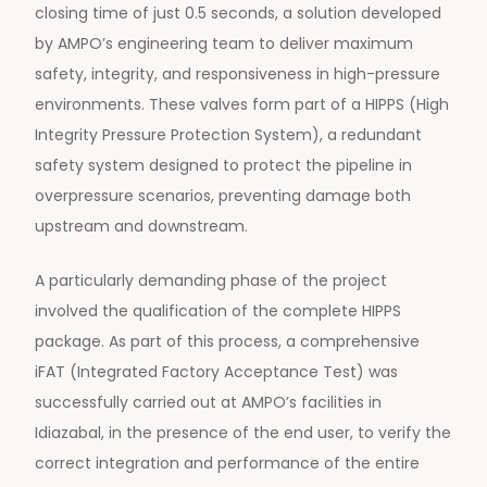
closing time of just 0.5 seconds, a solution developed
by AMPO’s engineering team to deliver maximum
safety, integrity, and responsiveness in high-pressure
environments. These valves form part of a HIPPS (High
Integrity Pressure Protection System), a redundant
safety system designed to protect the pipeline in
overpressure scenarios, preventing damage both
upstream and downstream.
A particularly demanding phase of the project
involved the qualification of the complete HIPPS
package. As part of this process, a comprehensive
iFAT (Integrated Factory Acceptance Test) was
successfully carried out at AMPO’s facilities in
Idiazabal, in the presence of the end user, to verify the
correct integration and performance of the entire