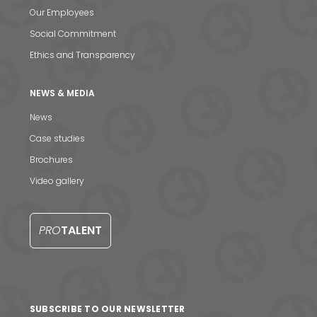
Our Employees
Social Commitment
Ethics and Transparency
NEWS & MEDIA
News
Case studies
Brochures
Video gallery
PRO
TALENT
SUBSCRIBE TO OUR NEWSLETTER