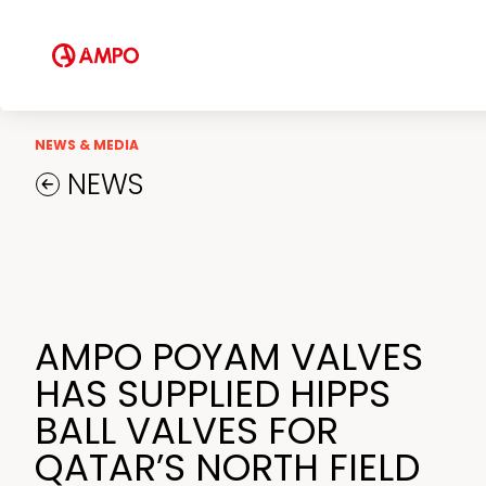
NEWS & MEDIA
NEWS
AMPO POYAM VALVES
HAS SUPPLIED HIPPS
BALL VALVES FOR
QATAR’S NORTH FIELD