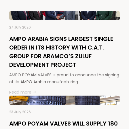
27 July 2026
AMPO ARABIA SIGNS LARGEST SINGLE
ORDER IN ITS HISTORY WITH C.A.T.
GROUP FOR ARAMCO’S ZULUF
DEVELOPMENT PROJECT
AMPO POYAM VALVES is proud to announce the signing
of its AMPO Arabia manufacturing…
Read more
23 July 2026
AMPO POYAM VALVES WILL SUPPLY 180