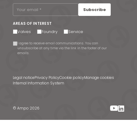
Subscribe
AREAS OF INTEREST
Valves
Foundry
Service
I agree to receive email communications. You can
unsubscribe at any time via the link in the footer of our
emails.
Legal notice
Privacy Policy
Cookie policy
Manage cookies
Internal Information System
© Ampo 2026