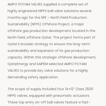
AMPO POYAM VALVES supplied a complete set of
highly engineered HIPPS ball valve solutions several
months ago for the NFE – North Field Production
Sustainability (NFPS) Offshore Project, a major
offshore gas production development located in the
North Field, offshore Qatar. The project forms part of
Qatar’s broader strategy to ensure the long-term
sustainability and expansion of its gas production
capacity. Within this strategic offshore development,
QatarEnergy and SAIPEM selected AMPO POYAM
VALVES to provide key valve solutions for a highly
demanding safety application.
The scope of supply included four 14×12” Class 2500
HIPPS valves, equipped with pneumatic actuators.
These top entry on-off ball valves feature a fast-