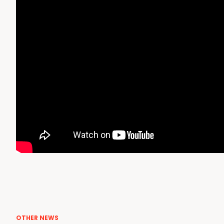
OTHER NEWS