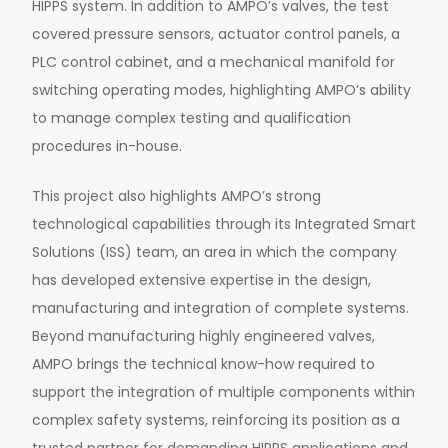
HIPPS system. In addition to AMPO’s valves, the test
covered pressure sensors, actuator control panels, a
PLC control cabinet, and a mechanical manifold for
switching operating modes, highlighting AMPO’s ability
to manage complex testing and qualification
procedures in-house.
This project also highlights AMPO’s strong
technological capabilities through its Integrated Smart
Solutions (ISS) team, an area in which the company
has developed extensive expertise in the design,
manufacturing and integration of complete systems.
Beyond manufacturing highly engineered valves,
AMPO brings the technical know-how required to
support the integration of multiple components within
complex safety systems, reinforcing its position as a