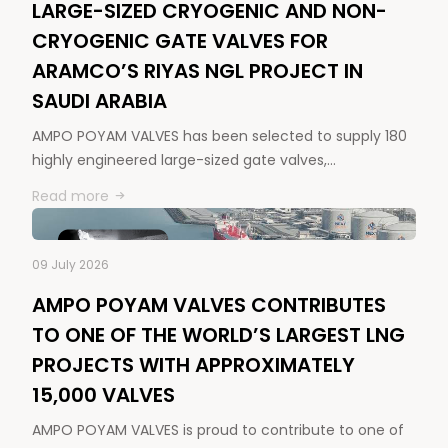
LARGE-SIZED CRYOGENIC AND NON-
CRYOGENIC GATE VALVES FOR
ARAMCO’S RIYAS NGL PROJECT IN
SAUDI ARABIA
AMPO POYAM VALVES has been selected to supply 180
highly engineered large-sized gate valves,…
Read more
09 July 2026
AMPO POYAM VALVES CONTRIBUTES
TO ONE OF THE WORLD’S LARGEST LNG
PROJECTS WITH APPROXIMATELY
15,000 VALVES
AMPO POYAM VALVES is proud to contribute to one of