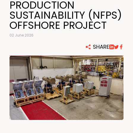
PRODUCTION
SUSTAINABILITY (NFPS)
OFFSHORE PROJECT
02 June 2026
SHARE