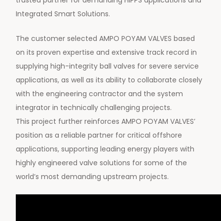
trusted partner for demanding HIPPS applications and
Integrated Smart Solutions.
The customer selected AMPO POYAM VALVES based
on its proven expertise and extensive track record in
supplying high-integrity ball valves for severe service
applications, as well as its ability to collaborate closely
with the engineering contractor and the system
integrator in technically challenging projects.
This project further reinforces AMPO POYAM VALVES’
position as a reliable partner for critical offshore
applications, supporting leading energy players with
highly engineered valve solutions for some of the
world’s most demanding upstream projects.