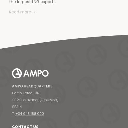
the largest LNG export…
Read more
AMPO HEADQUARTERS
Barrio Katea S/N
20213 Idiazabal (Gipuzkoa)
SPAIN
T.
+34 943 188 000
CONTACT US