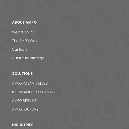
ABOUT AMPO
We are AMPO
The AMPO Way
Our team
Our future strategy
SOLUTIONS
AMPO POYAM VALVES
ISS by AMPO POYAM VALVES
AMPO SERVICE
AMPO FOUNDRY
INDUSTRIES