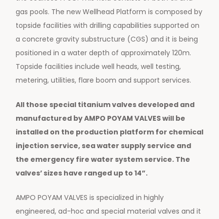
gas pools. The new Wellhead Platform is composed by
topside facilities with drilling capabilities supported on
a concrete gravity substructure (CGS) and it is being
positioned in a water depth of approximately 120m.
Topside facilities include well heads, well testing,
metering, utilities, flare boom and support services.
All those special titanium valves developed and
manufactured by AMPO POYAM VALVES will be
installed on the production platform for chemical
injection service, sea water supply service and
the emergency fire water system service. The
valves’ sizes have ranged up to 14”.
AMPO POYAM VALVES is specialized in highly
engineered, ad-hoc and special material valves and it