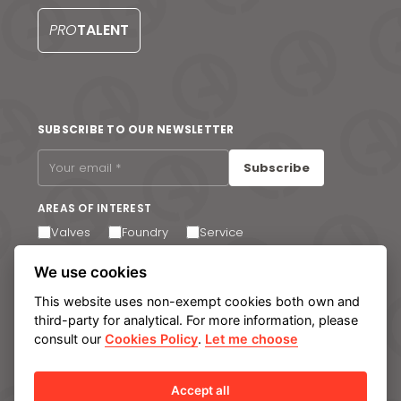
S
PRO
TALENT
SUBSCRIBE TO OUR NEWSLETTER
Subscribe
AREAS OF INTEREST
Valves
Foundry
Service
I agree to receive email communications. You can
We use cookies
unsubscribe at any time via the link in the footer of our
emails.
This website uses non-exempt cookies both own and
third-party for analytical. For more information, please
consult our
Cookies Policy
.
Let me choose
Legal notice
Privacy Policy
Cookie policy
Manage cookies
Internal Information System
Accept all