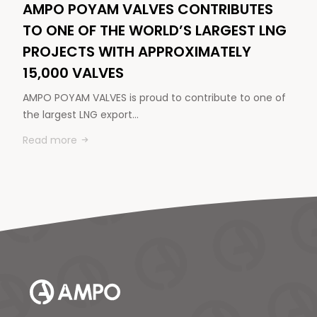
AMPO POYAM VALVES CONTRIBUTES
TO ONE OF THE WORLD’S LARGEST LNG
PROJECTS WITH APPROXIMATELY
15,000 VALVES
AMPO POYAM VALVES is proud to contribute to one of
the largest LNG export…
Read more