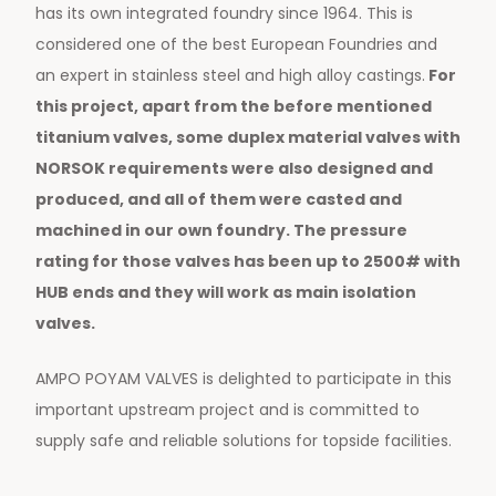
has its own integrated foundry since 1964. This is
considered one of the best European Foundries and
an expert in stainless steel and high alloy castings.
For
this project, apart from the before mentioned
titanium valves, some duplex material valves with
NORSOK requirements were also designed and
produced, and all of them were casted and
machined in our own foundry. The pressure
rating for those valves has been up to 2500# with
HUB ends and they will work as main isolation
valves.
AMPO POYAM VALVES is delighted to participate in this
important upstream project and is committed to
supply safe and reliable solutions for topside facilities.