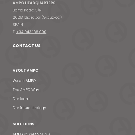
AMPO HEADQUARTERS
Barrio Katea S/N
20213 Idiazabal (Gipuzkoa)
SPAIN
T.
+34 943 188 000
CONTACT US
ABOUT AMPO
We are AMPO
The AMPO Way
Our team
Our future strategy
SOLUTIONS
AMPO POYAM VALVES