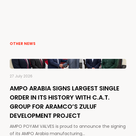
OTHER NEWS
27 July 2026
AMPO ARABIA SIGNS LARGEST SINGLE
ORDER IN ITS HISTORY WITH C.A.T.
GROUP FOR ARAMCO’S ZULUF
DEVELOPMENT PROJECT
AMPO POYAM VALVES is proud to announce the signing
of its AMPO Arabia manufacturing…