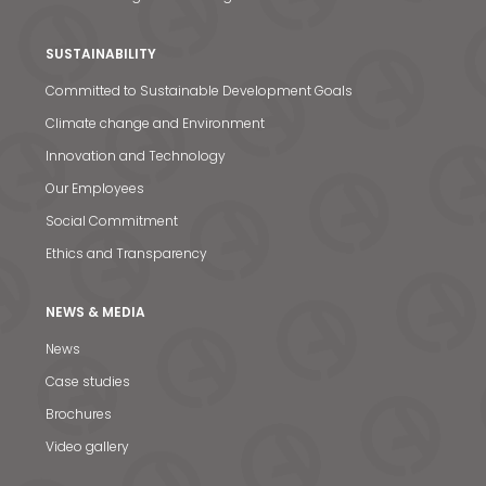
SUSTAINABILITY
Committed to Sustainable Development Goals
Climate change and Environment
Innovation and Technology
Our Employees
Social Commitment
Ethics and Transparency
NEWS & MEDIA
News
Case studies
News & Media
Brochures
Video gallery
Contact us