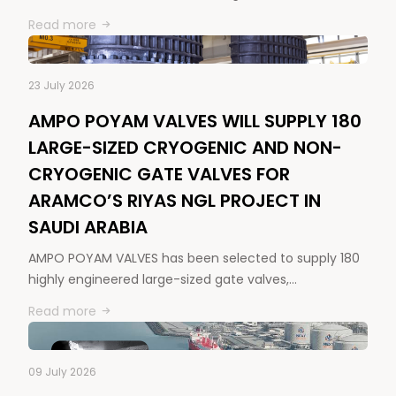
Read more
23 July 2026
AMPO POYAM VALVES WILL SUPPLY 180
LARGE-SIZED CRYOGENIC AND NON-
CRYOGENIC GATE VALVES FOR
ARAMCO’S RIYAS NGL PROJECT IN
SAUDI ARABIA
AMPO POYAM VALVES has been selected to supply 180
highly engineered large-sized gate valves,…
Read more
09 July 2026