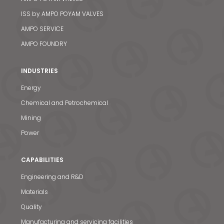
ISS by AMPO POYAM VALVES
AMPO SERVICE
AMPO FOUNDRY
INDUSTRIES
Energy
Chemical and Petrochemical
Mining
Power
CAPABILITIES
Engineering and R&D
Materials
Quality
Manufacturing and servicing facilities