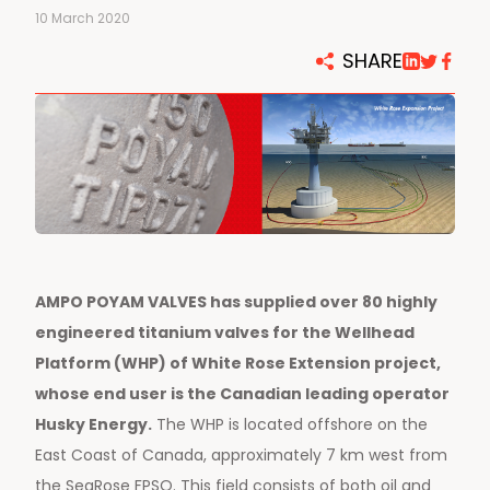
10 March 2020
SHARE
AMPO POYAM VALVES has supplied over 80 highly
engineered titanium valves for the Wellhead
Platform (WHP) of White Rose Extension project,
whose end user is the Canadian leading operator
Husky Energy.
The WHP is located offshore on the
East Coast of Canada, approximately 7 km west from
the SeaRose FPSO. This field consists of both oil and