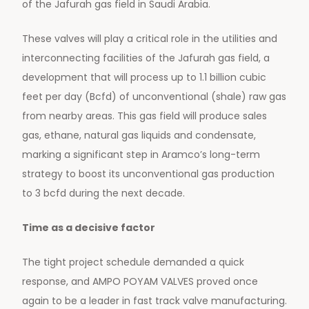
of the Jafurah gas field in Saudi Arabia.
These valves will play a critical role in the utilities and
interconnecting facilities of the Jafurah gas field, a
development that will process up to 1.1 billion cubic
feet per day (Bcfd) of unconventional (shale) raw gas
from nearby areas. This gas field will produce sales
gas, ethane, natural gas liquids and condensate,
marking a significant step in Aramco’s long-term
strategy to boost its unconventional gas production
to 3 bcfd during the next decade.
Time as a decisive factor
The tight project schedule demanded a quick
response, and AMPO POYAM VALVES proved once
again to be a leader in fast track valve manufacturing.