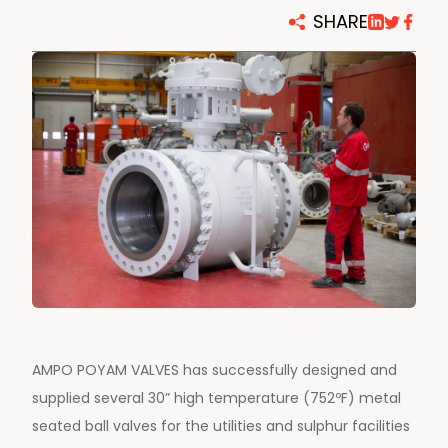
SHARE
AMPO POYAM VALVES has successfully designed and
supplied several 30” high temperature (752ºF) metal
seated ball valves for the utilities and sulphur facilities