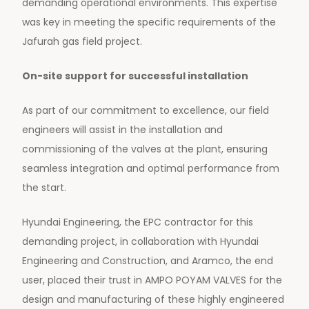
demanding operational environments. This expertise
was key in meeting the specific requirements of the
Jafurah gas field project.
On-site support for successful installation
As part of our commitment to excellence, our field
engineers will assist in the installation and
commissioning of the valves at the plant, ensuring
seamless integration and optimal performance from
the start.
Hyundai Engineering, the EPC contractor for this
demanding project, in collaboration with Hyundai
Engineering and Construction, and Aramco, the end
user, placed their trust in AMPO POYAM VALVES for the
design and manufacturing of these highly engineered