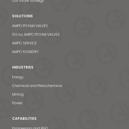
Our future strategy
SOLUTIONS
AMPO POYAM VALVES
ISS by AMPO POYAM VALVES
AMPO SERVICE
AMPO FOUNDRY
INDUSTRIES
Energy
Chemical and Petrochemical
Mining
Power
CAPABILITIES
Engineering and R&D