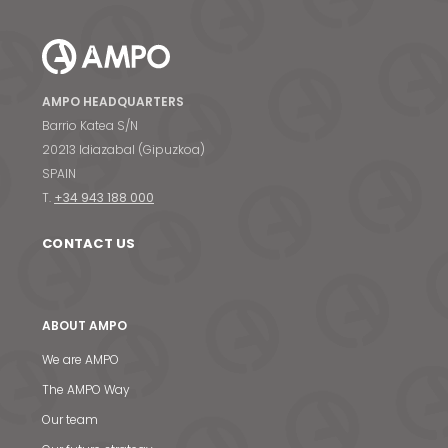
AMPO HEADQUARTERS
Barrio Katea S/N
20213 Idiazabal (Gipuzkoa)
SPAIN
T.
+34 943 188 000
CONTACT US
ABOUT AMPO
We are AMPO
The AMPO Way
Our team