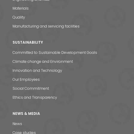
Materials
Quality
Manufacturing and servicing facilities
SUSTAINABILITY
Committed to Sustainable Development Goals
Climate change and Environment
Innovation and Technology
Our Employees
Social Commitment
Ethics and Transparency
NEWS & MEDIA
News & Media
News
Case studies