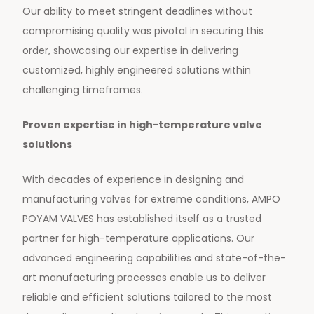
Our ability to meet stringent deadlines without
compromising quality was pivotal in securing this
order, showcasing our expertise in delivering
customized, highly engineered solutions within
challenging timeframes.
Proven expertise in high-temperature valve
solutions
With decades of experience in designing and
manufacturing valves for extreme conditions, AMPO
POYAM VALVES has established itself as a trusted
partner for high-temperature applications. Our
advanced engineering capabilities and state-of-the-
art manufacturing processes enable us to deliver
reliable and efficient solutions tailored to the most