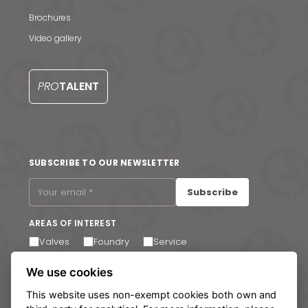
Contact us
Brochures
S
Video gallery
PRO
TALENT
SUBSCRIBE TO OUR NEWSLETTER
Subscribe
AREAS OF INTEREST
Valves
Foundry
Service
I agree to receive email communications. You can
We use cookies
unsubscribe at any time via the link in the footer of our
emails.
This website uses non-exempt cookies both own and