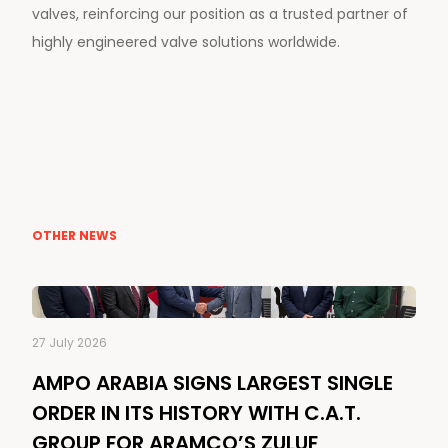
valves, reinforcing our position as a trusted partner of
highly engineered valve solutions worldwide.
OTHER NEWS
27 July 2026
AMPO ARABIA SIGNS LARGEST SINGLE
ORDER IN ITS HISTORY WITH C.A.T.
GROUP FOR ARAMCO’S ZULUF