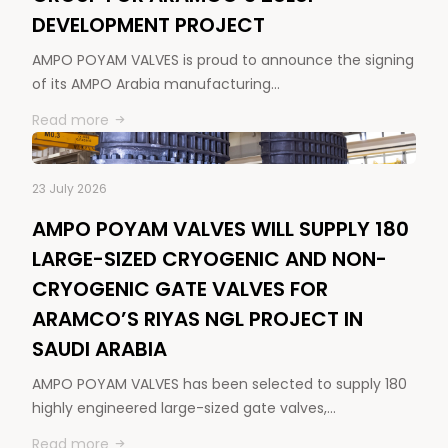
DEVELOPMENT PROJECT
AMPO POYAM VALVES is proud to announce the signing
of its AMPO Arabia manufacturing…
Read more
23 July 2026
AMPO POYAM VALVES WILL SUPPLY 180
LARGE-SIZED CRYOGENIC AND NON-
CRYOGENIC GATE VALVES FOR
ARAMCO’S RIYAS NGL PROJECT IN
SAUDI ARABIA
AMPO POYAM VALVES has been selected to supply 180
highly engineered large-sized gate valves,…
Read more