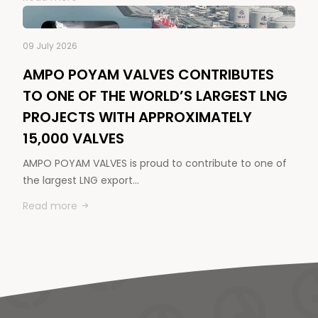
09 July 2026
AMPO POYAM VALVES CONTRIBUTES
TO ONE OF THE WORLD’S LARGEST LNG
PROJECTS WITH APPROXIMATELY
15,000 VALVES
AMPO POYAM VALVES is proud to contribute to one of
the largest LNG export…
Read more