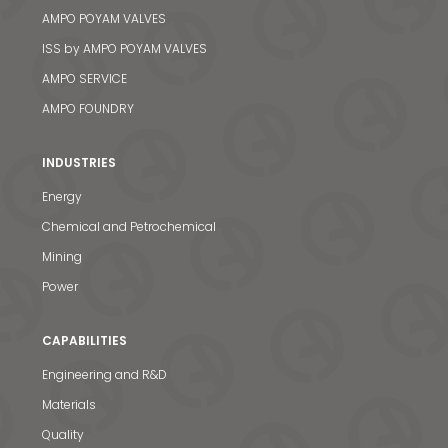
AMPO POYAM VALVES
ISS by AMPO POYAM VALVES
AMPO SERVICE
AMPO FOUNDRY
INDUSTRIES
Energy
Chemical and Petrochemical
Mining
Power
CAPABILITIES
Engineering and R&D
Materials
Quality