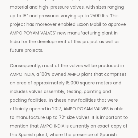
material and high-pressure valves, with sizes ranging
up to 18” and pressures varying up to 2500 lbs. This
project has moreover enabled Exxon Mobil to approve
AMPO POYAM VALVES’ new manufacturing plant in
India for the development of this project as well as
future projects.
Consequently, most of the valves will be produced in
AMPO INDIA, a 100% owned AMPO plant that comprises
an area of approximately 15,000 square meters and
includes valves assembly, testing, painting and
packing facilities. In these new facilities that were
officially opened in 2017, AMPO POYAM VALVES is able
to manufacture up to 72” size valves. It is important to
mention that AMPO INDIA is currently an exact copy of
the Spanish plant, where the presence of Spanish