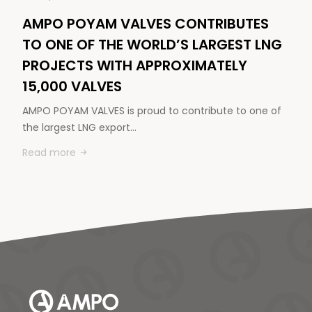
AMPO POYAM VALVES CONTRIBUTES
TO ONE OF THE WORLD’S LARGEST LNG
PROJECTS WITH APPROXIMATELY
15,000 VALVES
AMPO POYAM VALVES is proud to contribute to one of
the largest LNG export…
Read more