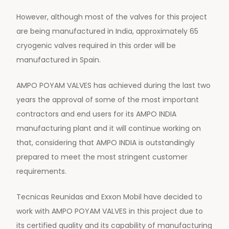
However, although most of the valves for this project
are being manufactured in India, approximately 65
cryogenic valves required in this order will be
manufactured in Spain.
AMPO POYAM VALVES has achieved during the last two
years the approval of some of the most important
contractors and end users for its AMPO INDIA
manufacturing plant and it will continue working on
that, considering that AMPO INDIA is outstandingly
prepared to meet the most stringent customer
requirements.
Tecnicas Reunidas and Exxon Mobil have decided to
work with AMPO POYAM VALVES in this project due to
its certified quality and its capability of manufacturing