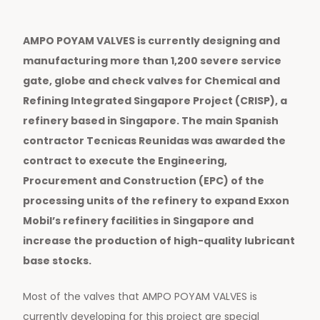
AMPO POYAM VALVES is currently designing and
manufacturing more than 1,200 severe service
gate, globe and check valves for Chemical and
Refining Integrated Singapore Project (CRISP), a
refinery based in Singapore. The main Spanish
contractor Tecnicas Reunidas was awarded the
contract to execute the Engineering,
Procurement and Construction (EPC) of the
processing units of the refinery to expand Exxon
Mobil’s refinery facilities in Singapore and
increase the production of high-quality lubricant
base stocks.
Most of the valves that AMPO POYAM VALVES is
currently developing for this project are special