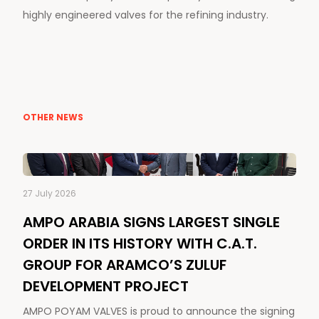
highly engineered valves for the refining industry.
OTHER NEWS
27 July 2026
AMPO ARABIA SIGNS LARGEST SINGLE
ORDER IN ITS HISTORY WITH C.A.T.
GROUP FOR ARAMCO’S ZULUF
DEVELOPMENT PROJECT
AMPO POYAM VALVES is proud to announce the signing