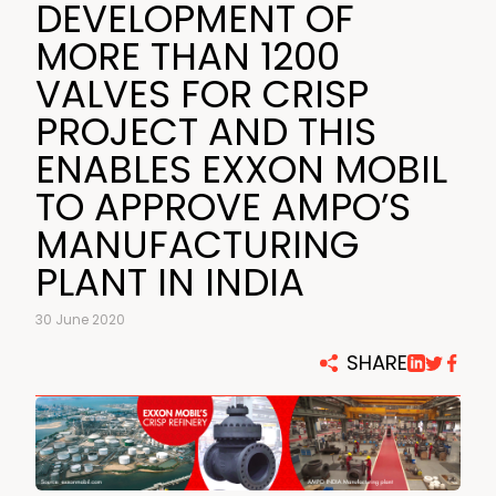
DEVELOPMENT OF
MORE THAN 1200
VALVES FOR CRISP
PROJECT AND THIS
ENABLES EXXON MOBIL
TO APPROVE AMPO’S
MANUFACTURING
PLANT IN INDIA
30 June 2020
SHARE