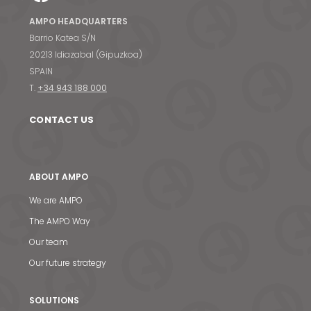
AMPO HEADQUARTERS
Barrio Katea S/N
20213 Idiazabal (Gipuzkoa)
SPAIN
T.
+34 943 188 000
CONTACT US
ABOUT AMPO
We are AMPO
The AMPO Way
Our team
Our future strategy
SOLUTIONS