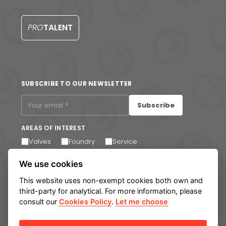
PRO
TALENT
SUBSCRIBE TO OUR NEWSLETTER
Subscribe
AREAS OF INTEREST
Valves
Foundry
Service
I agree to receive email communications. You can
We use cookies
unsubscribe at any time via the link in the footer of our
emails.
This website uses non-exempt cookies both own and
third-party for analytical. For more information, please
consult our
Cookies Policy
.
Let me choose
Legal notice
Privacy Policy
Cookie policy
Manage cookies