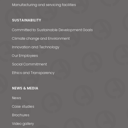
Manufacturing and servicing facilities
SUSTAINABILITY
Committed to Sustainable Development Goals
Climate change and Environment
Innovation and Technology
Our Employees
Social Commitment
Ethics and Transparency
News & Media
NEWS & MEDIA
News
Contact us
Case studies
S
Brochures
Video gallery