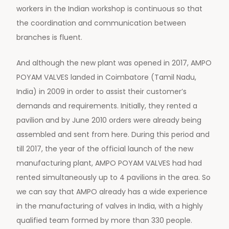
workers in the Indian workshop is continuous so that
the coordination and communication between
branches is fluent.
And although the new plant was opened in 2017, AMPO
POYAM VALVES landed in Coimbatore (Tamil Nadu,
India) in 2009 in order to assist their customer’s
demands and requirements. Initially, they rented a
pavilion and by June 2010 orders were already being
assembled and sent from here. During this period and
till 2017, the year of the official launch of the new
manufacturing plant, AMPO POYAM VALVES had had
rented simultaneously up to 4 pavilions in the area. So
we can say that AMPO already has a wide experience
in the manufacturing of valves in India, with a highly
qualified team formed by more than 330 people.