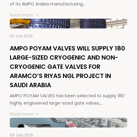
of its AMPO Arabia manufacturing…
Read more
23 July 2026
AMPO POYAM VALVES WILL SUPPLY 180
LARGE-SIZED CRYOGENIC AND NON-
CRYOGENIC GATE VALVES FOR
ARAMCO’S RIYAS NGL PROJECT IN
SAUDI ARABIA
AMPO POYAM VALVES has been selected to supply 180
highly engineered large-sized gate valves,…
Read more
09 July 2026