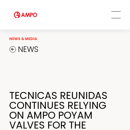
Ethics and Transparency
Tailored engineering solutions
Spare parts
Social Commitment
Field Engineering Services
Training services
Preventive and predictive
NEWS & MEDIA
maintenance services
NEWS
Repair and maintenance centers
AMPO FOUNDRY
TECNICAS REUNIDAS
CONTINUES RELYING
ON AMPO POYAM
VALVES FOR THE