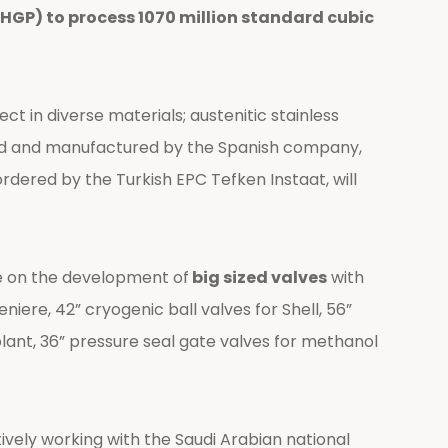
(HGP) to process 1070 million standard cubic
t in diverse materials; austenitic stainless
ned and manufactured by the Spanish company,
ordered by the Turkish EPC Tefken Instaat, will
e on the development of
big sized valves
with
niere, 42” cryogenic ball valves for Shell, 56”
plant, 36” pressure seal gate valves for methanol
vely working with the Saudi Arabian national