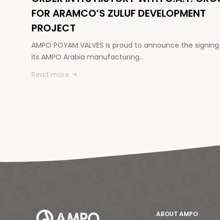
FOR ARAMCO’S ZULUF DEVELOPMENT
PROJECT
AMPO POYAM VALVES is proud to announce the signing
its AMPO Arabia manufacturing…
Read more
ABOUT AMPO