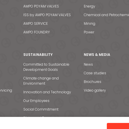
AMPO POYAM VALVES
Energy
ISS by AMPO POYAM VALVES
Chemical and Petrochemi
AMPO SERVICE
Mining
AMPO FOUNDRY
Power
SUSTAINABILITY
NEWS & MEDIA
Committed to Sustainable
News
Development Goals
Case studies
Climate change and
Brochures
Environment
rvicing
Video gallery
Innovation and Technology
Our Employees
Social Commitment
Ethics and Transparency