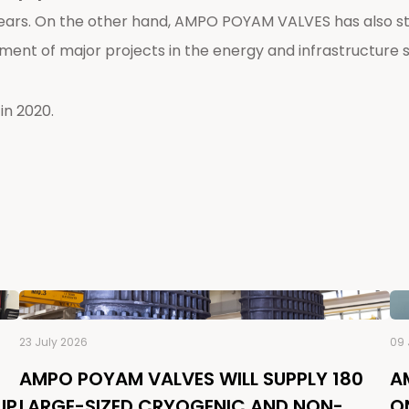
ars. On the other hand, AMPO POYAM VALVES has also str
ment of major projects in the energy and infrastructure 
in 2020.
23 July 2026
09 
AMPO POYAM VALVES WILL SUPPLY 180
A
UP
LARGE-SIZED CRYOGENIC AND NON-
O