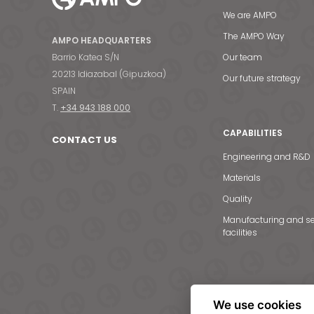
We are AMPO
The AMPO Way
AMPO HEADQUARTERS
Barrio Katea S/N
Our team
20213 Idiazabal (Gipuzkoa)
Our future strategy
SPAIN
T.
+34 943 188 000
CAPABILITIES
CONTACT US
Engineering and R&D
Materials
Quality
Manufacturing and se
facilities
We use cookies