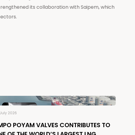
engthened its collaboration with Saipem, which
sectors.
July 2026
MPO POYAM VALVES CONTRIBUTES TO
NE OF THE WORLD’S LARGEST LNG