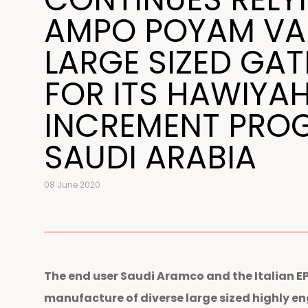
AMPO POYAM VA
LARGE SIZED GAT
FOR ITS HAWIYA
INCREMENT PRO
SAUDI ARABIA
08 June 2020
The end user Saudi Aramco and the Italian 
manufacture of diverse large sized highly e