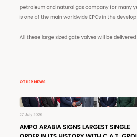
petroleum and natural gas company for many ye
is one of the main worldwide EPCs in the develop
All these large sized gate valves will be delivered 
OTHER NEWS
27 July 2026
AMPO ARABIA SIGNS LARGEST SINGLE
ORDER IN ITS HISTORY WITH C.A.T. GRO