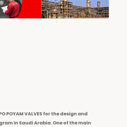
MPO POYAM VALVES for the design and
ram in Saudi Arabia. One of the main