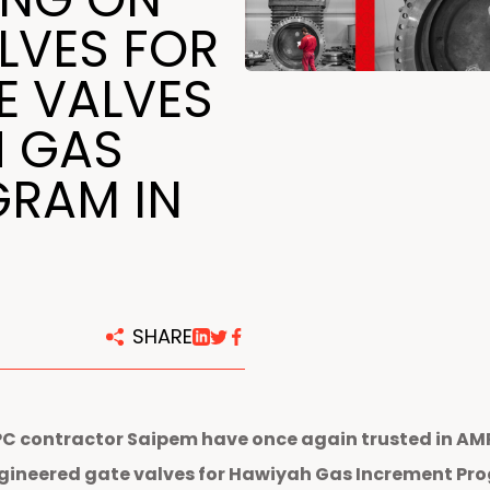
centers
LVES FOR
E VALVES
H GAS
GRAM IN
SHARE
EPC contractor Saipem have once again trusted in A
ngineered gate valves
for Hawiyah
Gas Increment Prog