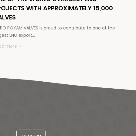
ROJECTS WITH APPROXIMATELY 15,000
ALVES
PO POYAM VALVES is proud to contribute to one of the
rgest LNG export…
ad more