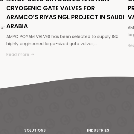
CRYOGENIC GATE VALVES FOR
P
ARAMCO’S RIYAS NGL PROJECT IN SAUDI
V
ARABIA
 of
AM
la
AMPO POYAM VALVES has been selected to supply 180
highly engineered large-sized gate valves,…
Re
Read more
SOLUTIONS
INDUSTRIES