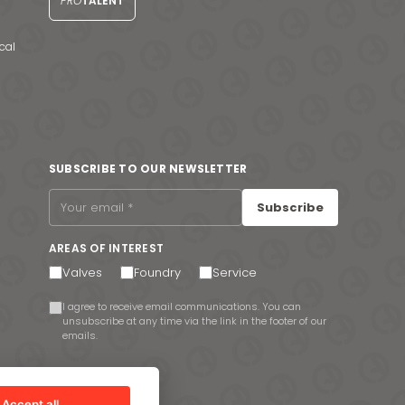
PRO
TALENT
cal
SUBSCRIBE TO OUR NEWSLETTER
Subscribe
AREAS OF INTEREST
Valves
Foundry
Service
I agree to receive email communications. You can
unsubscribe at any time via the link in the footer of our
emails.
Accept all