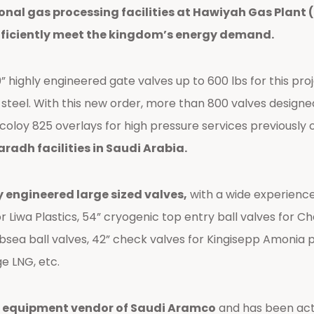
ional gas processing facilities at Hawiyah Gas Plant 
fficiently meet the kingdom’s energy demand.
ighly engineered gate valves up to 600 lbs for this projec
 steel. With this new order, more than 800 valves desig
ncoloy 825 overlays for high pressure services previously 
adh facilities in Saudi Arabia.
y engineered large sized valves,
with a wide experienc
 Liwa Plastics, 54” cryogenic top entry ball valves for Che
subsea ball valves, 42” check valves for Kingisepp Amonia 
ge LNG, etc.
 equipment vendor of Saudi Aramco
and has been acti