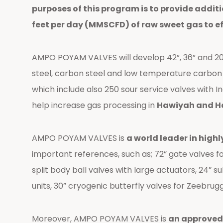
purposes of this program is to provide addit
feet per day (MMSCFD) of raw sweet gas to e
AMPO POYAM VALVES will develop 42”, 36” and 20” h
steel, carbon steel and low temperature carbon
which include also 250 sour service valves with I
help increase gas processing in
Hawiyah and Har
AMPO POYAM VALVES is
a world leader in highl
important references, such as; 72” gate valves for
split body ball valves with large actuators, 24” 
units, 30” cryogenic butterfly valves for Zeebrug
Moreover, AMPO POYAM VALVES is
an approved