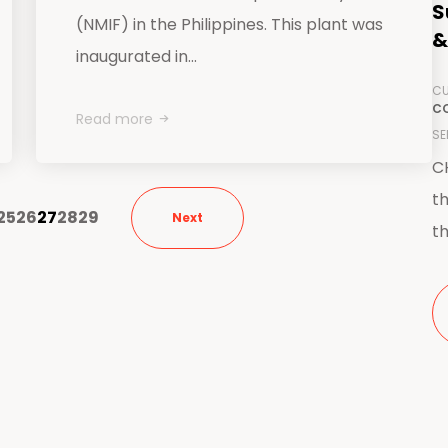
S
(NMIF) in the Philippines. This plant was
&
inaugurated in...
CU
CO
Read more
SE
CH
th
25
26
27
28
29
Next
th