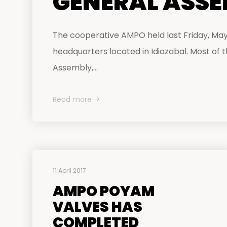
GENERAL ASS
The cooperative AMPO held last Friday, May 
headquarters located in Idiazabal. Most of
Assembly,...
Read more
11 April 2017
AMPO POYAM
VALVES HAS
COMPLETED