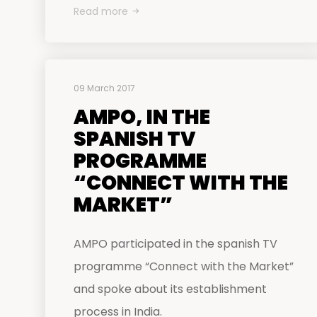
Read more
09 March 2017
AMPO, IN THE
SPANISH TV
PROGRAMME
“CONNECT WITH THE
MARKET”
AMPO participated in the spanish TV
programme “Connect with the Market”
and spoke about its establishment
process in India.