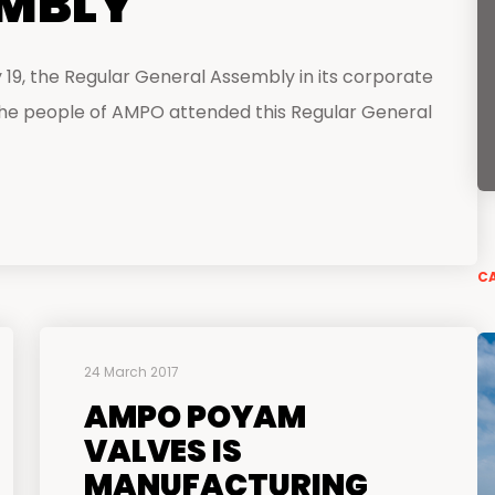
EMBLY
centers
19, the Regular General Assembly in its corporate
 the people of AMPO attended this Regular General
CA
24 March 2017
AMPO POYAM
VALVES IS
MANUFACTURING