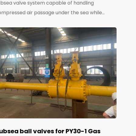
ubsea valve system capable of handling
ompressed air passage under the sea while...
ubsea ball valves for PY30-1 Gas