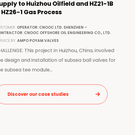
upply to Huizhou Oilfield and HZ21-1B
 HZ26-1 Gas Process
STOMER:
OPERATOR: CNOOC LTD. SHENZHEN –
NTRACTOR: CNOOC OFFSHORE OIL ENGINEERING CO., LTD.
RVICE BY:
AMPO POYAM VALVES
ALLENGE: This project in Huizhou, China, involved
e design and installation of subsea ball valves for
e subsea tee module...
Discover our case studies