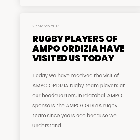
22 March 2017
RUGBY PLAYERS OF
AMPO ORDIZIA HAVE
VISITED US TODAY
Today we have received the visit of
AMPO ORDIZIA rugby team players at
our headquarters, in Idiazabal. AMPO
sponsors the AMPO ORDIZIA rugby
team since years ago because we
understand...