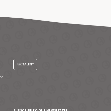
PRO
TALENT
cal
SUBSCRIBE TO OUR NEWSLETTER