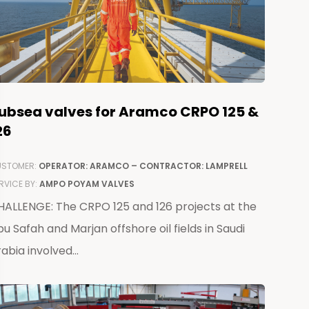
ubsea valves for Aramco CRPO 125 &
26
STOMER:
OPERATOR: ARAMCO – CONTRACTOR: LAMPRELL
RVICE BY:
AMPO POYAM VALVES
HALLENGE: The CRPO 125 and 126 projects at the
u Safah and Marjan offshore oil fields in Saudi
abia involved...