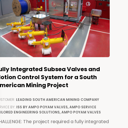
ully Integrated Subsea Valves and
otion Control System for a South
merican Mining Project
STOMER:
LEADING SOUTH AMERICAN MINING COMPANY
RVICE BY:
ISS BY AMPO POYAM VALVES, AMPO SERVICE
ILORED ENGINEERING SOLUTIONS, AMPO POYAM VALVES
ALLENGE: The project required a fully integrated