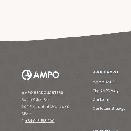
ABOUT AMPO
We are AMPO
The AMPO Way
AMPO HEADQUARTERS
Barrio Katea S/N
Our team
20213 Idiazabal (Gipuzkoa)
Our future strategy
SPAIN
T.
+34 943 188 000