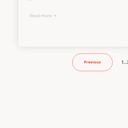
Read more
1
…
Previous