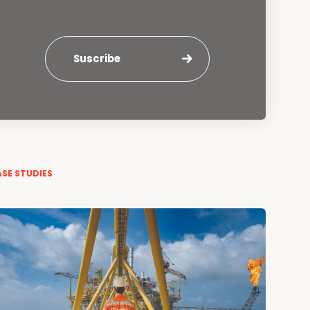
Suscribe
SE STUDIES