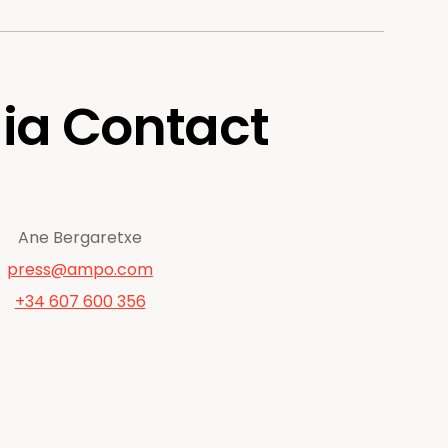
ia Contact
Ane Bergaretxe
press@ampo.com
+34 607 600 356