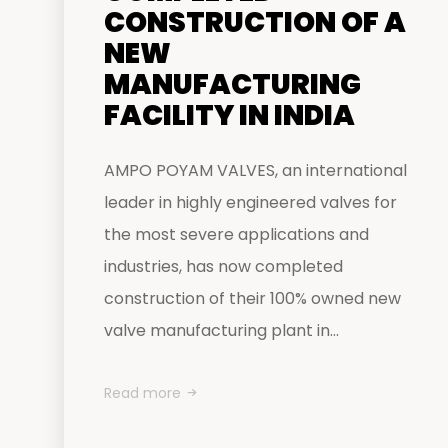
CONSTRUCTION OF A
NEW
MANUFACTURING
FACILITY IN INDIA
AMPO POYAM VALVES, an international
leader in highly engineered valves for
the most severe applications and
industries, has now completed
construction of their 100% owned new
valve manufacturing plant in...
Read more