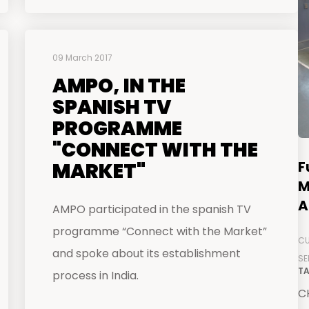
09 March 2017
AMPO, IN THE
SPANISH TV
PROGRAMME
"CONNECT WITH THE
F
MARKET"
M
A
AMPO participated in the spanish TV
programme “Connect with the Market”
CU
and spoke about its establishment
SE
TA
process in India.
CH