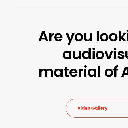
Are you look
audiovis
material of
Video Gallery