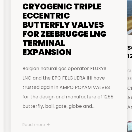
CRYOGENIC TRIPLE
ECCENTRIC
BUTTERFLY VALVES
FOR ZEEBRUGGE LNG
TERMINAL
S
EXPANSION
1
Belgian natural gas operator FLUXYS
CU
LNG and the EPC FELGUERA IHI have
SE
trusted again in AMPO POYAM VALVES
C
for the design and manufacture of 1255
Ab
butterfly, ball, gate, globe and...
Ar
Read more