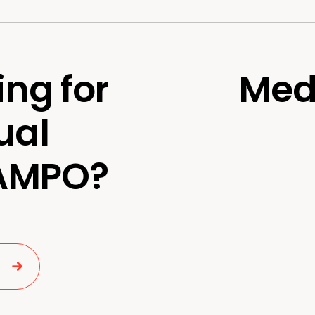
ing for
Med
ual
 AMPO?