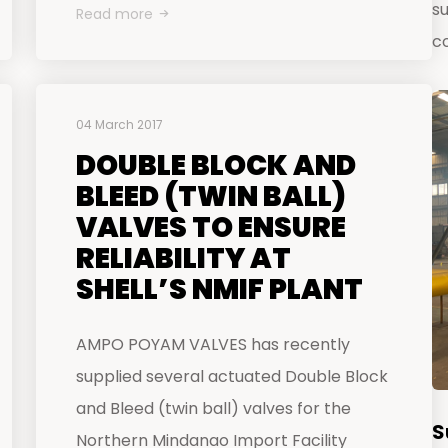
s
Read more
c
04 March 2017
DOUBLE BLOCK AND
BLEED (TWIN BALL)
VALVES TO ENSURE
RELIABILITY AT
SHELL’S NMIF PLANT
AMPO POYAM VALVES has recently
supplied several actuated Double Block
and Bleed (twin ball) valves for the
S
Northern Mindanao Import Facility