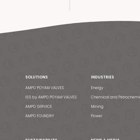
SOLUTIONS
INDUSTRIES
AMPO POYAM VALVES
Energy
ISS by AMPO POYAM VALVES
Chemical and Petrochemi
AMPO SERVICE
Mining
AMPO FOUNDRY
Power