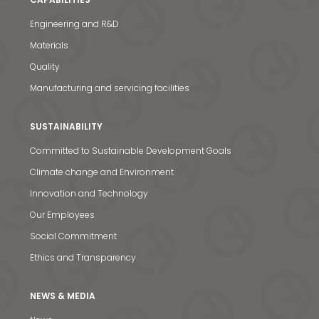
Engineering and R&D
Materials
Quality
Manufacturing and servicing facilities
SUSTAINABILITY
Committed to Sustainable Development Goals
Climate change and Environment
Innovation and Technology
Our Employees
Social Commitment
Ethics and Transparency
NEWS & MEDIA