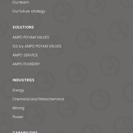
Our team
Our future strategy
SOLUTIONS
AMPO POYAM VALVES
ISS by AMPO POYAM VALVES
AMPO SERVICE
AMPO FOUNDRY
INDUSTRIES
Energy
Chemical and Petrochemical
Mining
Power
CAPABILITIES