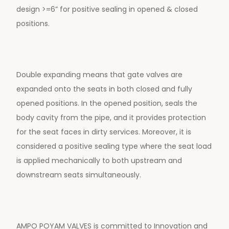
design >=6” for positive sealing in opened & closed
positions.
Double expanding means that gate valves are
expanded onto the seats in both closed and fully
opened positions. In the opened position, seals the
body cavity from the pipe, and it provides protection
for the seat faces in dirty services. Moreover, it is
considered a positive sealing type where the seat load
is applied mechanically to both upstream and
downstream seats simultaneously.
AMPO POYAM VALVES is committed to Innovation and