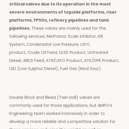
critical valves due to its operation in the most
severe environments of topside platforms, riser
platforms, FPSOs, refinery pipelines and tank
pipelines.
These valves are mainly used for the
following services; Methanol, Scale Inhibitor, Kill
System, Condensate Low Pressure, LSFO
product, Crude Oil Feed, ULSD Product, Untreated
Diesel, ARDS Feed, ATB/LSFO Product, ATK/DPK Product,
LSD (Low Sulphur Diesel), Fuel Gas (Mod Sour).
Double Block and Bleed (Twin ball) valves are
commonly used for those applications, but AMPO’s
Engineering team worked intensively in order to
develop a more reliable and competitive solution for