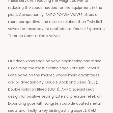
these services, reducing the weight as well as
reducing the space needed for the equipment in the
plant. Consequently, AMPO POYAM VALVES offers a
more competitive and reliable solution than Twin Ball
valves for these severe applications: Double Expanding
Through Conduit Gate Valves.
Our deep knowledge on valve engineering has made
us develop the most cutting edge Through Conduit
Gate Valve on the market, whose main advantages
are: bi-directionality, Double Block and Bleed (DBB),
Double Isolation Bleed (DIB-1), AMPO special seat
design for positive sealing, External pressure relief, an
Expanding gate with tungsten carbide coated metal
seats and finally, a key distinguishing aspect; CAM