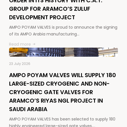
ORDER IN ITS HISTORY WITH C.A.T.
GROUP FOR ARAMCO’S ZULUF
DEVELOPMENT PROJECT
AMPO POYAM VALVES is proud to announce the signing
of its AMPO Arabia manufacturing…
Read more
23 July 2026
AMPO POYAM VALVES WILL SUPPLY 180
LARGE-SIZED CRYOGENIC AND NON-
CRYOGENIC GATE VALVES FOR
ARAMCO’S RIYAS NGL PROJECT IN
SAUDI ARABIA
AMPO POYAM VALVES has been selected to supply 180
highly engineered large-sized gate valves,…