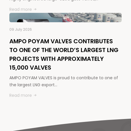
Read more
09 July 2026
AMPO POYAM VALVES CONTRIBUTES
TO ONE OF THE WORLD’S LARGEST LNG
PROJECTS WITH APPROXIMATELY
15,000 VALVES
AMPO POYAM VALVES is proud to contribute to one of
the largest LNG export…
Read more