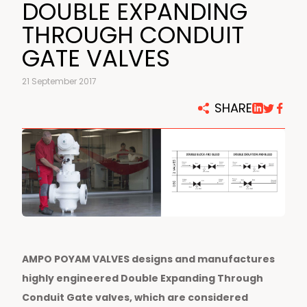
DOUBLE EXPANDING
THROUGH CONDUIT
GATE VALVES
21 September 2017
SHARE
AMPO POYAM VALVES designs and manufactures
highly engineered Double Expanding Through
Conduit Gate valves, which are considered