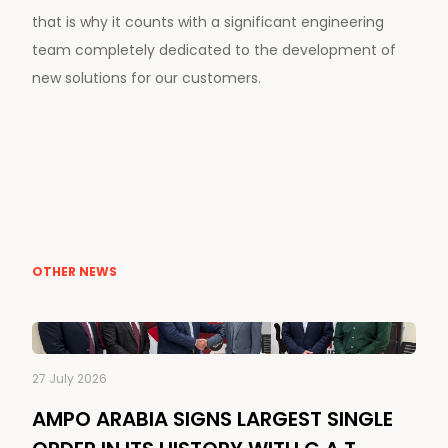
that is why it counts with a significant engineering
team completely dedicated to the development of
new solutions for our customers.
OTHER NEWS
27 July 2026
AMPO ARABIA SIGNS LARGEST SINGLE