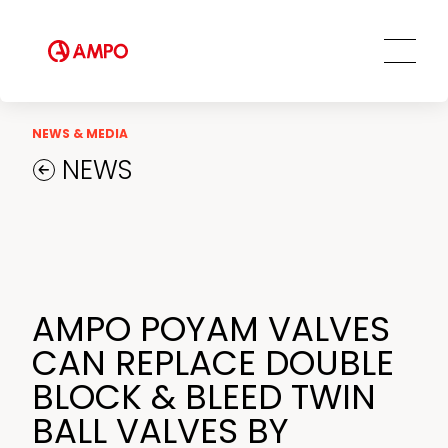
Our Employees
MRO Services
Ethics and Transparency
Tailored engineering solutions
Spare parts
Social Commitment
Field Engineering Services
NEWS & MEDIA
Training services
NEWS
Preventive and predictive
maintenance services
Repair and maintenance centers
AMPO FOUNDRY
AMPO POYAM VALVES
CAN REPLACE DOUBLE
BLOCK & BLEED TWIN
BALL VALVES BY