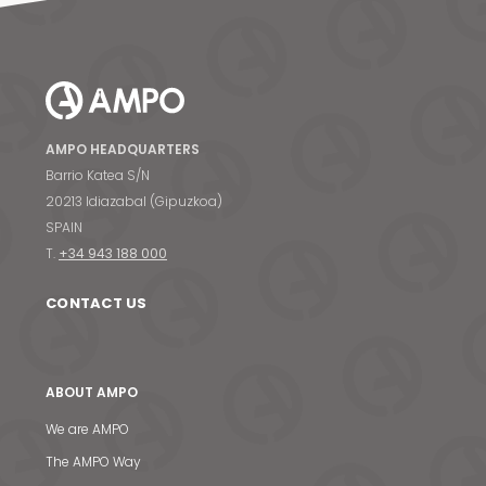
AMPO HEADQUARTERS
Barrio Katea S/N
20213 Idiazabal (Gipuzkoa)
SPAIN
T.
+34 943 188 000
CONTACT US
ABOUT AMPO
We are AMPO
The AMPO Way