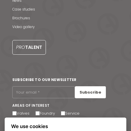
News & Media
News
Case studies
Contact us
Brochures
S
Video gallery
PRO
TALENT
SUBSCRIBE TO OUR NEWSLETTER
Subscribe
AREAS OF INTEREST
Valves
Foundry
Service
I agree to receive email communications. You can
We use cookies
unsubscribe at any time via the link in the footer of our