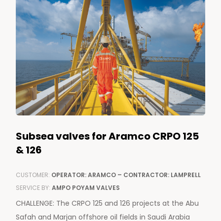
Subsea valves for Aramco CRPO 125
& 126
CUSTOMER:
OPERATOR: ARAMCO – CONTRACTOR: LAMPRELL
SERVICE BY:
AMPO POYAM VALVES
CHALLENGE: The CRPO 125 and 126 projects at the Abu
Safah and Marjan offshore oil fields in Saudi Arabia