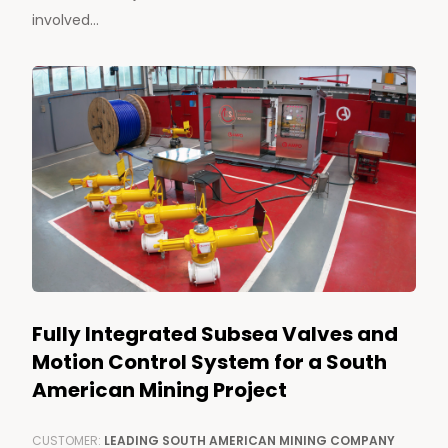
involved...
Fully Integrated Subsea Valves and
Motion Control System for a South
American Mining Project
CUSTOMER:
LEADING SOUTH AMERICAN MINING COMPANY