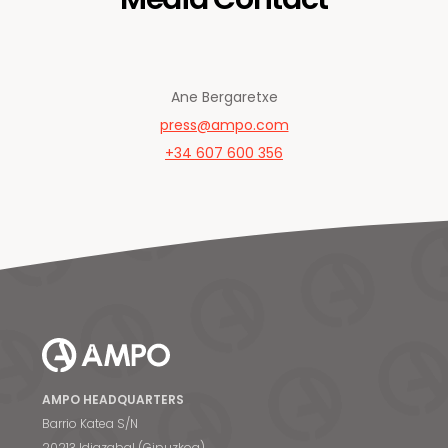
Ane Bergaretxe
press@ampo.com
+34 607 600 356
AMPO HEADQUARTERS
Barrio Katea S/N
20213 Idiazabal (Gipuzkoa)