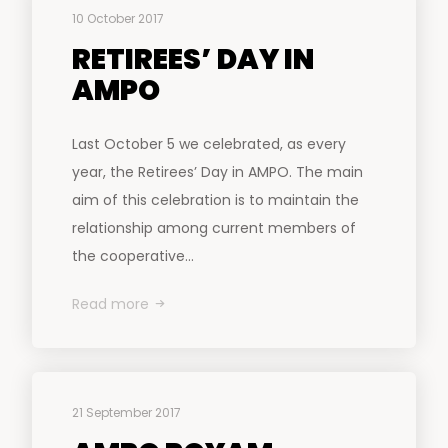
10 October 2017
RETIREES’ DAY IN
AMPO
Last October 5 we celebrated, as every
year, the Retirees’ Day in AMPO. The main
aim of this celebration is to maintain the
relationship among current members of
the cooperative...
Read more
21 September 2017