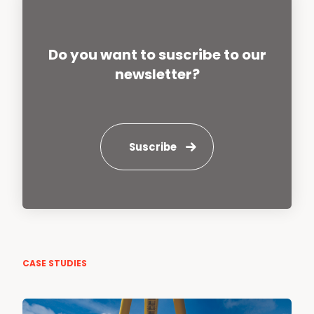
Do you want to suscribe to our
newsletter?
Suscribe
CASE STUDIES