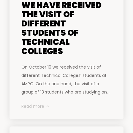
WE HAVE RECEIVED
THE VISIT OF
DIFFERENT
STUDENTS OF
TECHNICAL
COLLEGES
On October 19 we received the visit of
different Technical Colleges’ students at
AMPO. On the one hand, the visit of a
group of 13 students who are studying an...
Read more