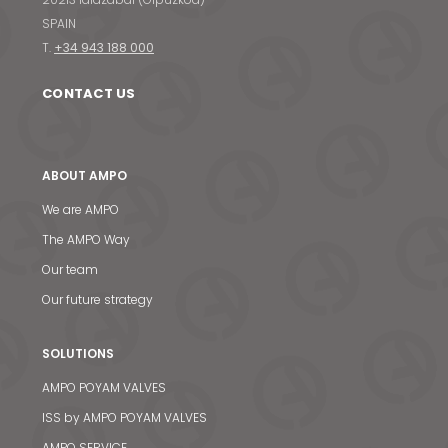
SPAIN
T.
+34 943 188 000
CONTACT US
ABOUT AMPO
We are AMPO
The AMPO Way
Our team
Our future strategy
SOLUTIONS
AMPO POYAM VALVES
ISS by AMPO POYAM VALVES
AMPO SERVICE