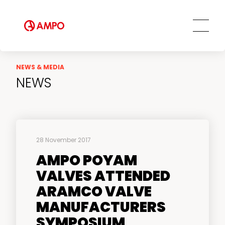
NEWS & MEDIA
NEWS
28 November 2017
AMPO POYAM
VALVES ATTENDED
ARAMCO VALVE
MANUFACTURERS
SYMPOSIUM