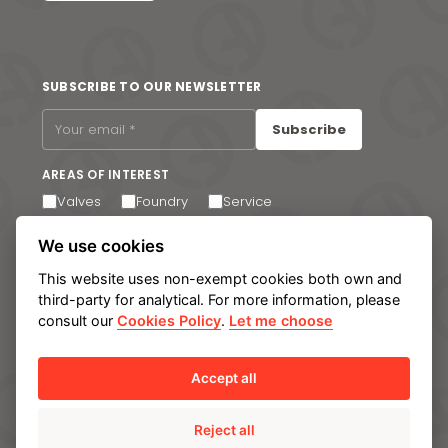
SUBSCRIBE TO OUR NEWSLETTER
Subscribe
AREAS OF INTEREST
Valves
Foundry
Service
I agree to receive email communications. You can
We use cookies
unsubscribe at any time via the link in the footer of our
emails.
This website uses non-exempt cookies both own and
third-party for analytical. For more information, please
consult our
Cookies Policy
.
Let me choose
Legal notice
Privacy Policy
Cookie policy
Manage cookies
Internal Information System
Accept all
Reject all