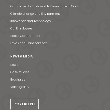
S
Committed to Sustainable Development Goals
Climate change and Environment
Innovation and Technology
Our Employees
Social Commitment
Ethics and Transparency
NEWS & MEDIA
News
Case studies
Brochures
Video gallery
PRO
TALENT