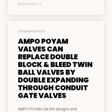
Read more
21 September 2017
AMPO POYAM
VALVES CAN
REPLACE DOUBLE
BLOCK & BLEED TWIN
BALL VALVES BY
DOUBLE EXPANDING
THROUGH CONDUIT
GATE VALVES
AMPO POYAM VALVES designs and