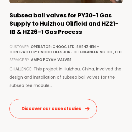
Subsea ball valves for PY30-1 Gas
Supply to Huizhou Oilfield and HZ21-
1B & HZ26-1 Gas Process
CUSTOMER:
OPERATOR: CNOOC LTD. SHENZHEN –
CONTRACTOR: CNOOC OFFSHORE OIL ENGINEERING CO., LTD.
SERVICE BY:
AMPO POYAM VALVES
CHALLENGE: This project in Huizhou, China, involved the
design and installation of subsea ball valves for the
subsea tee module...
Discover our case studies