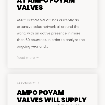
AT AMPO POYAM
VALVES
AMPO POYAM VALVES has currently an
extensive sales network all around the
world, with an active presence in more
than 60 countries. In order to analyze the
ongoing year and...
Read more
24 October 2017
AMPO POYAM
VALVES WILL SUPPLY