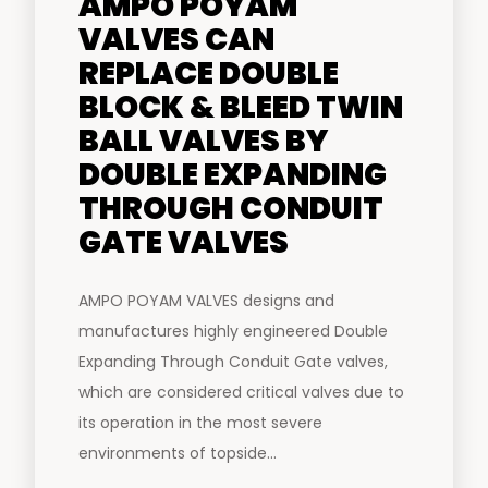
AMPO POYAM
VALVES CAN
REPLACE DOUBLE
BLOCK & BLEED TWIN
BALL VALVES BY
DOUBLE EXPANDING
THROUGH CONDUIT
GATE VALVES
AMPO POYAM VALVES designs and
manufactures highly engineered Double
Expanding Through Conduit Gate valves,
which are considered critical valves due to
its operation in the most severe
environments of topside...