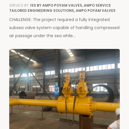
SERVICE BY:
ISS BY AMPO POYAM VALVES, AMPO SERVICE
TAILORED ENGINEERING SOLUTIONS, AMPO POYAM VALVES
CHALLENGE: The project required a fully integrated
subsea valve system capable of handling compressed
air passage under the sea while...