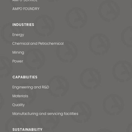
AMPO FOUNDRY
INDUSTRIES
Energy
Chemical and Petrochemical
Mining
Power
CAPABILITIES
Engineering and R&D
Materials
Quality
News & Media
Manufacturing and servicing facilities
Contact us
SUSTAINABILITY