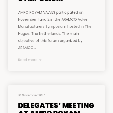
AMPO POYAM VALVES participated on
November 1 and 2 in the ARAMCO Valve
Manufacturers Symposium hosted in The
Hague, The Netherlands. The main
objective of this forum organized by
ARAMCO...
Read more
10 November 2017
DELEGATES’ MEETING