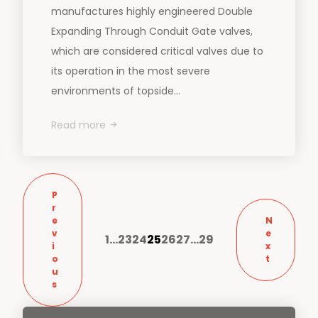
manufactures highly engineered Double
Expanding Through Conduit Gate valves,
which are considered critical valves due to
its operation in the most severe
environments of topside...
Read more
P
r
e
N
v
e
1
…
23
24
25
26
27
…
29
i
x
o
t
u
s