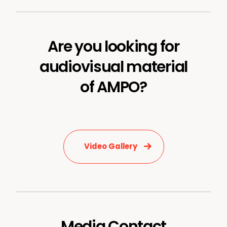
Are you looking for
audiovisual material
of AMPO?
Video Gallery
Media Contact