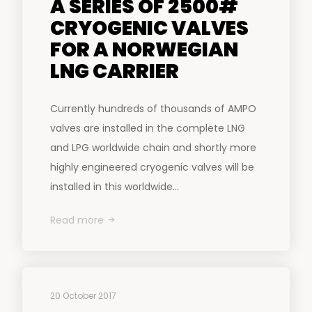
A SERIES OF 2500#
CRYOGENIC VALVES
FOR A NORWEGIAN
LNG CARRIER
Currently hundreds of thousands of AMPO
valves are installed in the complete LNG
and LPG worldwide chain and shortly more
highly engineered cryogenic valves will be
installed in this worldwide...
Read more
20 October 2017