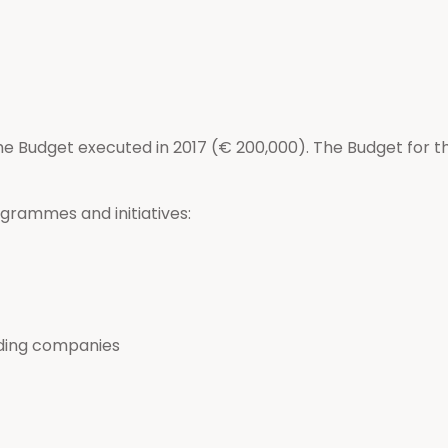
he Budget executed in 2017 (€ 200,000). The Budget for th
grammes and initiatives:
ading companies