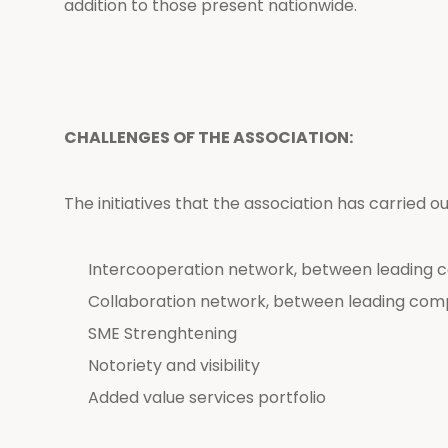
addition to those present nationwide.
CHALLENGES OF THE ASSOCIATION:
The initiatives that the association has carried o
Intercooperation network, between leading 
Collaboration network, between leading com
SME Strenghtening
Notoriety and visibility
Added value services portfolio