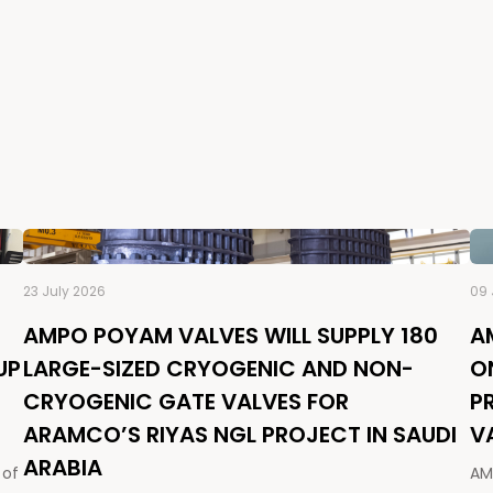
23 July 2026
09 
AMPO POYAM VALVES WILL SUPPLY 180
A
UP
LARGE-SIZED CRYOGENIC AND NON-
O
CRYOGENIC GATE VALVES FOR
P
ARAMCO’S RIYAS NGL PROJECT IN SAUDI
V
ARABIA
 of
AM