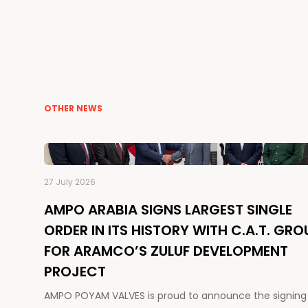
OTHER NEWS
27 July 2026
AMPO ARABIA SIGNS LARGEST SINGLE
ORDER IN ITS HISTORY WITH C.A.T. GRO
FOR ARAMCO’S ZULUF DEVELOPMENT
PROJECT
AMPO POYAM VALVES is proud to announce the signing