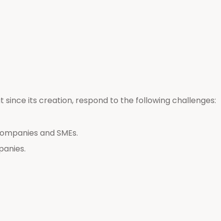
ut since its creation, respond to the following challenges:
companies and SMEs.
panies.