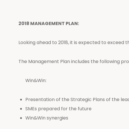
2018 MANAGEMENT PLAN:
Looking ahead to 2018, it is expected to exceed t
The Management Plan includes the following pro
Win&Win:
Presentation of the Strategic Plans of the le
SMEs prepared for the future
Win&Win synergies