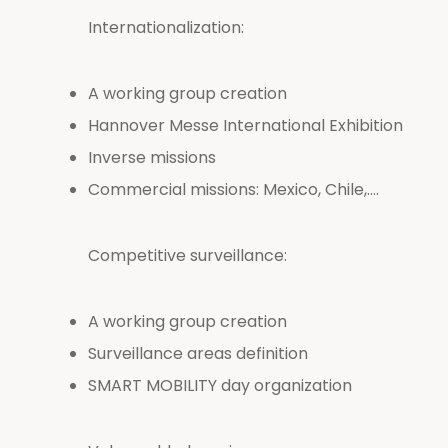
Internationalization:
A working group creation
Hannover Messe International Exhibition
Inverse missions
Commercial missions: Mexico, Chile,….
Competitive surveillance:
A working group creation
Surveillance areas definition
SMART MOBILITY day organization