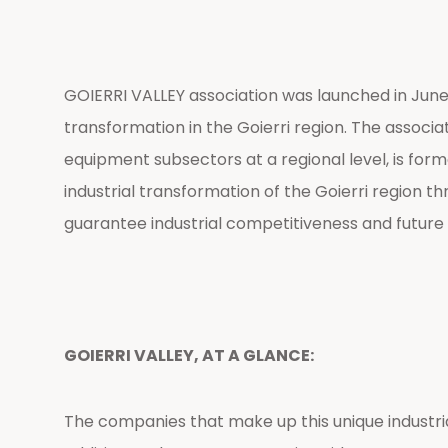
GOIERRI VALLEY association was launched in June 2
transformation in the Goierri region. The associa
equipment subsectors at a regional level, is for
industrial transformation of the Goierri region 
guarantee industrial competitiveness and future s
GOIERRI VALLEY, AT A GLANCE:
The companies that make up this unique industrial