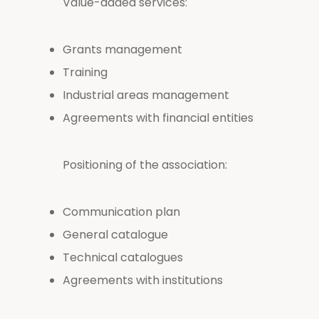
Value-added services:
Grants management
Training
Industrial areas management
Agreements with financial entities
Positioning of the association:
Communication plan
General catalogue
Technical catalogues
Agreements with institutions