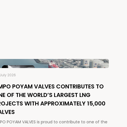
July 2026
MPO POYAM VALVES CONTRIBUTES TO
NE OF THE WORLD’S LARGEST LNG
ROJECTS WITH APPROXIMATELY 15,000
ALVES
PO POYAM VALVES is proud to contribute to one of the