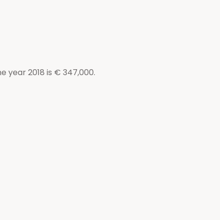
e year 2018 is € 347,000.