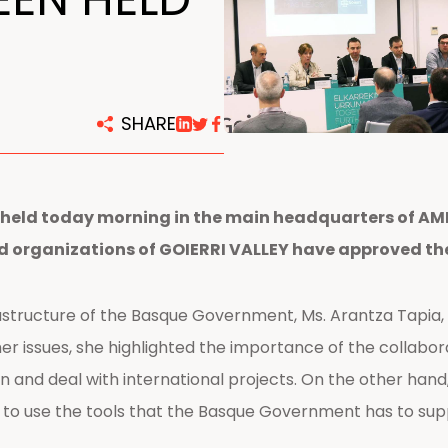
centers
SHARE
held today morning in the main headquarters of AMPO
nd organizations of GOIERRI VALLEY have approved th
structure of the Basque Government, Ms. Arantza Tapia,
r issues, she highlighted the importance of the collabo
n and deal with international projects. On the other han
to use the tools that the Basque Government has to suppo