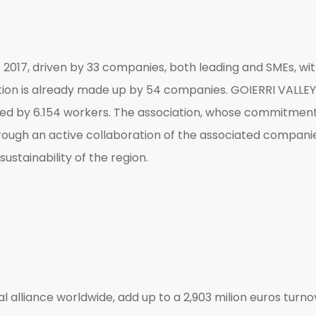
017, driven by 33 companies, both leading and SMEs, with t
tion is already made up by 54 companies. GOIERRI VALLEY, t
med by 6.154 workers. The association, whose commitment a
through an active collaboration of the associated compani
ustainability of the region.
 alliance worldwide, add up to a 2,903 milion euros turnov