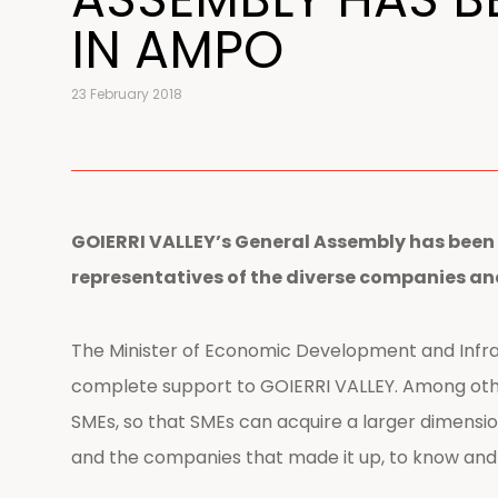
IN AMPO
23 February 2018
GOIERRI VALLEY’s General Assembly has been 
representatives of the diverse companies a
The Minister of Economic Development and Infra
complete support to GOIERRI VALLEY. Among othe
SMEs, so that SMEs can acquire a larger dimensio
and the companies that made it up, to know and 