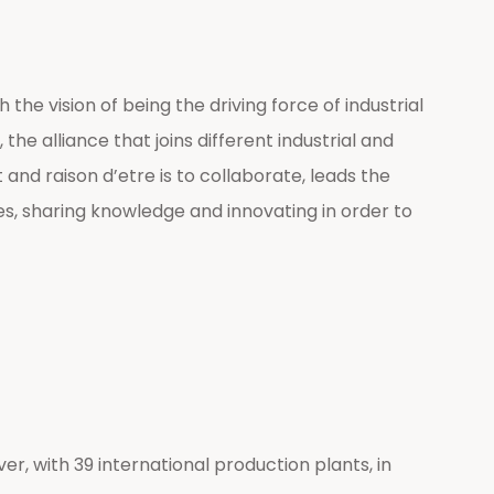
he vision of being the driving force of industrial
he alliance that joins different industrial and
nd raison d’etre is to collaborate, leads the
es, sharing knowledge and innovating in order to
er, with 39 international production plants, in