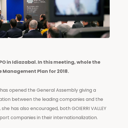
 in Idiazabal. In this meeting, whole the
e Management Plan for 2018.
 has opened the General Assembly giving a
ration between the leading companies and the
d, she has also encouraged, both GOIERRI VALLEY
rt companies in their internationalization.