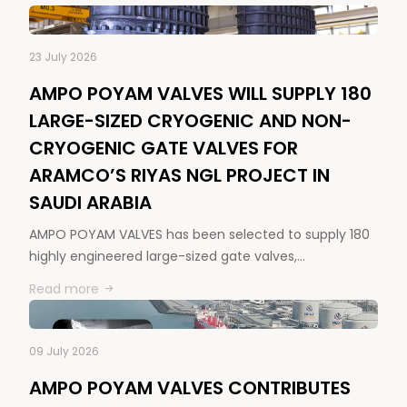
23 July 2026
AMPO POYAM VALVES WILL SUPPLY 180
LARGE-SIZED CRYOGENIC AND NON-
CRYOGENIC GATE VALVES FOR
ARAMCO’S RIYAS NGL PROJECT IN
SAUDI ARABIA
AMPO POYAM VALVES has been selected to supply 180
highly engineered large-sized gate valves,…
Read more
09 July 2026
AMPO POYAM VALVES CONTRIBUTES