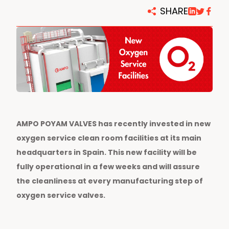
SHARE
AMPO POYAM VALVES has recently invested in new
oxygen service clean room facilities at its main
headquarters in Spain. This new facility will be
fully operational in a few weeks and will assure
the cleanliness at every manufacturing step of
oxygen service valves.