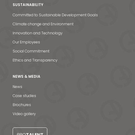
SUSTAINABILITY
Committed to Sustainable Development Goals
Climate change and Environment
Innovation and Technology
Our Employees
Social Commitment
Ethics and Transparency
NEWS & MEDIA
News
Case studies
Brochures
Video gallery
News & Media
Contact us
PRO
TALENT