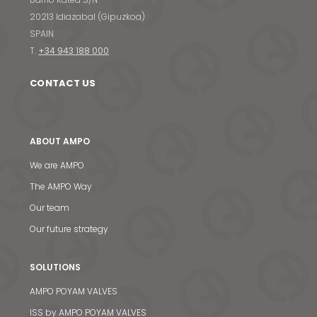
20213 Idiazabal (Gipuzkoa)
SPAIN
T.
+34 943 188 000
CONTACT US
ABOUT AMPO
We are AMPO
The AMPO Way
Our team
Our future strategy
SOLUTIONS
AMPO POYAM VALVES
ISS by AMPO POYAM VALVES