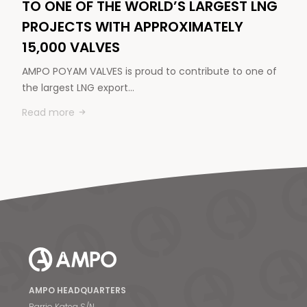
TO ONE OF THE WORLD’S LARGEST LNG
PROJECTS WITH APPROXIMATELY
15,000 VALVES
AMPO POYAM VALVES is proud to contribute to one of
the largest LNG export…
Read more
AMPO HEADQUARTERS
Barrio Katea S/N