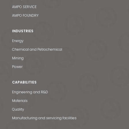
AMPO SERVICE
AMPO FOUNDRY
INDUSTRIES
Energy
Chemical and Petrochemical
Mining
Power
CAPABILITIES
Engineering and R&D
Materials
Quality
Manufacturing and servicing facilities