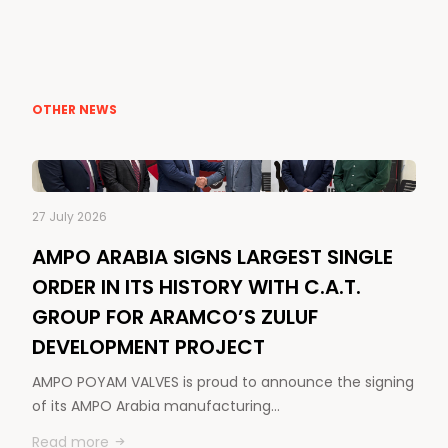
OTHER NEWS
27 July 2026
AMPO ARABIA SIGNS LARGEST SINGLE
ORDER IN ITS HISTORY WITH C.A.T.
GROUP FOR ARAMCO’S ZULUF
DEVELOPMENT PROJECT
AMPO POYAM VALVES is proud to announce the signing
of its AMPO Arabia manufacturing…
Read more