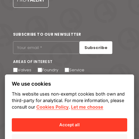
S
SUBSCRIBE TO OUR NEWSLETTER
Subscribe
AREAS OF INTEREST
Valves
Foundry
Service
I agree to receive email communications. You can
We use cookies
unsubscribe at any time via the link in the footer of our
emails.
This website uses non-exempt cookies both own and
third-party for analytical. For more information, please
consult our
Cookies Policy
.
Let me choose
Legal notice
Privacy Policy
Cookie policy
Manage cookies
Internal Information System
Accept all