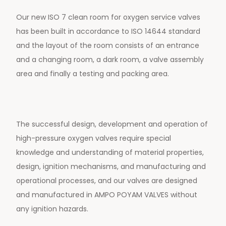
Our new ISO 7 clean room for oxygen service valves
has been built in accordance to ISO 14644 standard
and the layout of the room consists of an entrance
and a changing room, a dark room, a valve assembly
area and finally a testing and packing area.
The successful design, development and operation of
high-pressure oxygen valves require special
knowledge and understanding of material properties,
design, ignition mechanisms, and manufacturing and
operational processes, and our valves are designed
and manufactured in AMPO POYAM VALVES without
any ignition hazards.