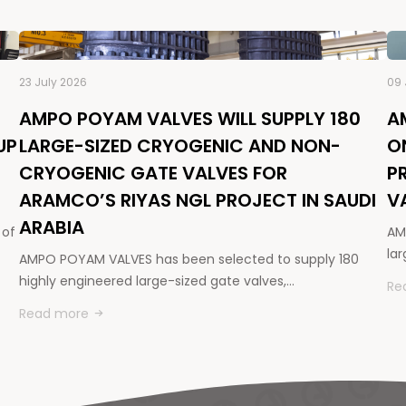
23 July 2026
09 
AMPO POYAM VALVES WILL SUPPLY 180
A
UP
LARGE-SIZED CRYOGENIC AND NON-
O
CRYOGENIC GATE VALVES FOR
P
ARAMCO’S RIYAS NGL PROJECT IN SAUDI
V
ARABIA
 of
AM
la
AMPO POYAM VALVES has been selected to supply 180
highly engineered large-sized gate valves,…
Re
Read more