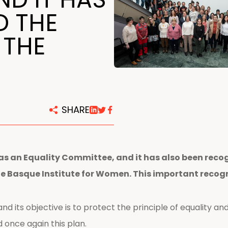
centers
D THE
 THE
SHARE
as an Equality Committee, and it has also been recog
Basque Institute for Women. This important recogni
d its objective is to protect the principle of equality and
once again this plan.