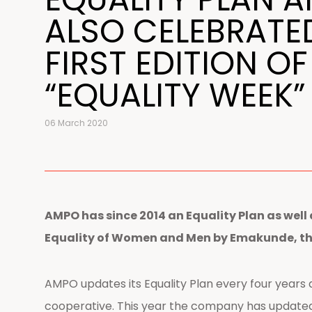
ALSO CELEBRATE
FIRST EDITION OF
“EQUALITY WEEK”
06 March 2020
AMPO has since 2014 an Equality Plan as well 
Equality of Women and Men by Emakunde, the 
AMPO updates its Equality Plan every four years an
cooperative. This year the company has updated 