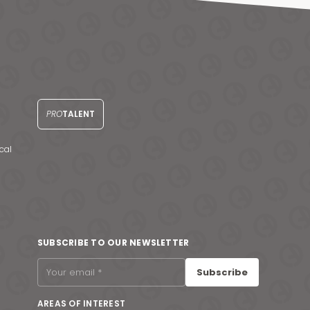
PRO
TALENT
cal
SUBSCRIBE TO OUR NEWSLETTER
Subscribe
AREAS OF INTEREST