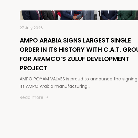
27 July 2026
AMPO ARABIA SIGNS LARGEST SINGLE
ORDER IN ITS HISTORY WITH C.A.T. GRO
FOR ARAMCO’S ZULUF DEVELOPMENT
PROJECT
AMPO POYAM VALVES is proud to announce the signing
its AMPO Arabia manufacturing…
Read more