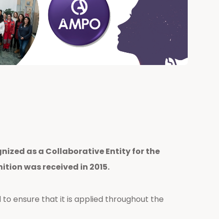
nized as a Collaborative Entity for the
tion was received in 2015.
 to ensure that it is applied throughout the