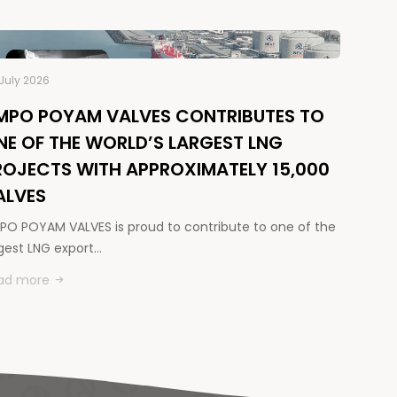
July 2026
MPO POYAM VALVES CONTRIBUTES TO
NE OF THE WORLD’S LARGEST LNG
ROJECTS WITH APPROXIMATELY 15,000
ALVES
PO POYAM VALVES is proud to contribute to one of the
rgest LNG export…
ad more