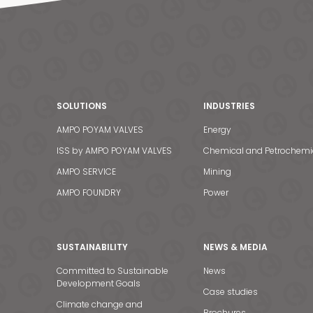
SOLUTIONS
INDUSTRIES
AMPO POYAM VALVES
Energy
ISS by AMPO POYAM VALVES
Chemical and Petrochemi
AMPO SERVICE
Mining
AMPO FOUNDRY
Power
SUSTAINABILITY
NEWS & MEDIA
Committed to Sustainable
News
Development Goals
Case studies
Climate change and
Brochures