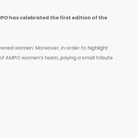
O has celebrated the first edition of the
wned women. Moreover, in order to highlight
 of AMPO women’s team, paying a small tribute