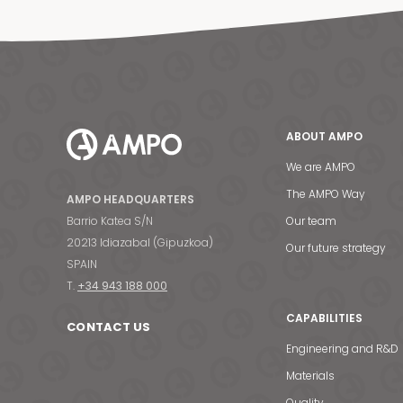
ABOUT AMPO
We are AMPO
The AMPO Way
AMPO HEADQUARTERS
Barrio Katea S/N
Our team
20213 Idiazabal (Gipuzkoa)
Our future strategy
SPAIN
T.
+34 943 188 000
CAPABILITIES
CONTACT US
Engineering and R&D
Materials
Quality