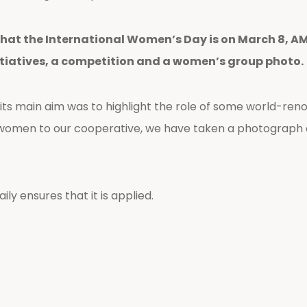
hat the International Women’s Day is on March 8, AMP
tiatives, a competition and a women’s group photo.
s main aim was to highlight the role of some world-reno
of women to our cooperative, we have taken a photograph
ly ensures that it is applied.