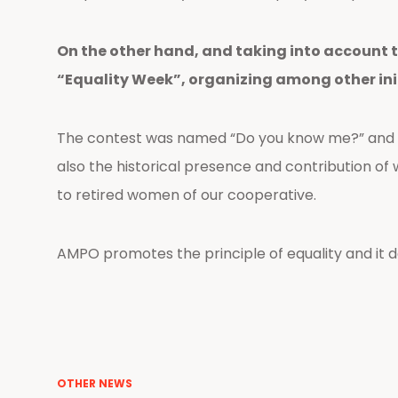
On the other hand, and taking into account t
“Equality Week”, organizing among other ini
The contest was named “Do you know me?” and it
also the historical presence and contribution 
to retired women of our cooperative.
AMPO promotes the principle of equality and it dai
OTHER NEWS