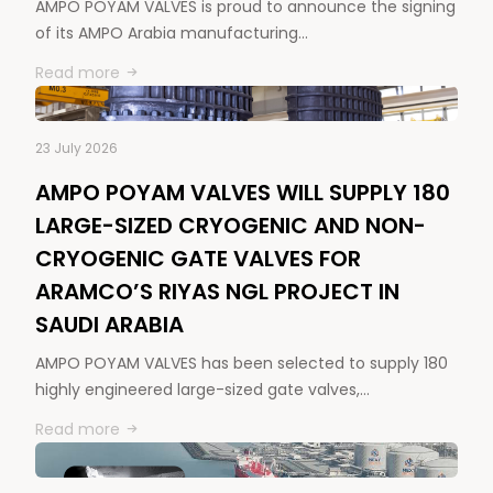
AMPO POYAM VALVES is proud to announce the signing
of its AMPO Arabia manufacturing…
Read more
23 July 2026
AMPO POYAM VALVES WILL SUPPLY 180
LARGE-SIZED CRYOGENIC AND NON-
CRYOGENIC GATE VALVES FOR
ARAMCO’S RIYAS NGL PROJECT IN
SAUDI ARABIA
AMPO POYAM VALVES has been selected to supply 180
highly engineered large-sized gate valves,…
Read more