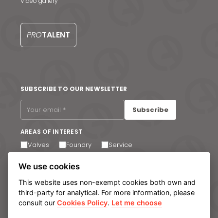
Video gallery
Contact us
S
PRO
TALENT
SUBSCRIBE TO OUR NEWSLETTER
Subscribe
AREAS OF INTEREST
Valves
Foundry
Service
I agree to receive email communications. You can
We use cookies
unsubscribe at any time via the link in the footer of our
emails.
This website uses non-exempt cookies both own and
third-party for analytical. For more information, please
consult our
Cookies Policy
.
Let me choose
Legal notice
Privacy Policy
Cookie policy
Manage cookies