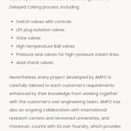
Delayed Coking process, including:
Switch valves with controls
Lift plug isolation valves
Gate valves
High temperature Ball valves
Pressure seal valves for high-pressure steam lines.
Axial check valves
Nevertheless, every project developed by AMPO is
carefully tailored to each customer’s requirements
enhanced by their knowledge from working together
with the customer’s own engineering team. AMPO has
also an ongoing collaboration with international
research centers and renowned universities, and
moreover, counts with its own foundry, which provides