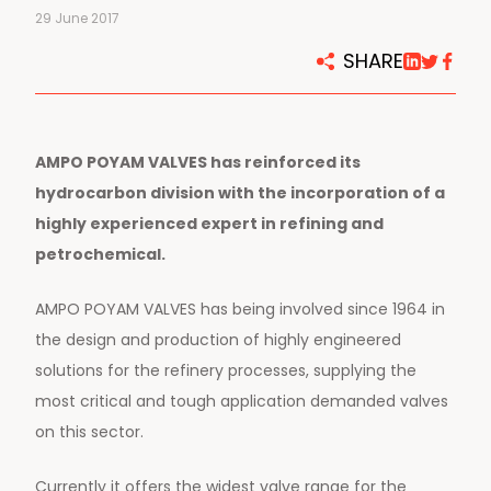
29 June 2017
SHARE
AMPO POYAM VALVES has reinforced its
hydrocarbon division with the incorporation of a
highly experienced expert in refining and
petrochemical.
AMPO POYAM VALVES has being involved since 1964 in
the design and production of highly engineered
solutions for the refinery processes, supplying the
most critical and tough application demanded valves
on this sector.
Currently it offers the widest valve range for the