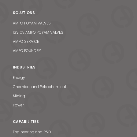
SOLUTIONS
AMPO POYAM VALVES
ISS by AMPO POYAM VALVES
AMPO SERVICE
AMPO FOUNDRY
INDUSTRIES
Energy
Chemical and Petrochemical
Mining
Power
CAPABILITIES
Engineering and R&D