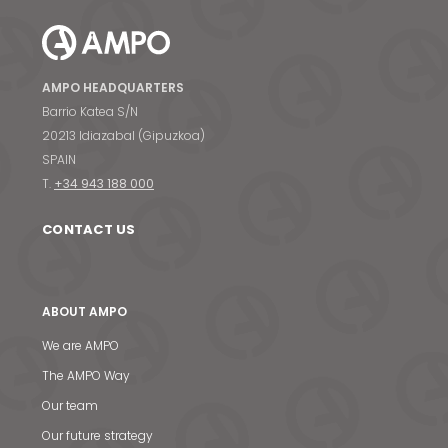
AMPO HEADQUARTERS
Barrio Katea S/N
20213 Idiazabal (Gipuzkoa)
SPAIN
T.
+34 943 188 000
CONTACT US
ABOUT AMPO
We are AMPO
The AMPO Way
Our team
Our future strategy