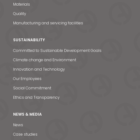
Materials
Quality
Manufacturing and servicing facilities
SUSTAINABILITY
Committed to Sustainable Development Goals
Climate change and Environment
Innovation and Technology
Our Employees
Social Commitment
Ethics and Transparency
NEWS & MEDIA
News
Case studies