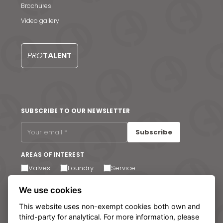
News & Media
Brochures
Contact us
Video gallery
S
PRO
TALENT
SUBSCRIBE TO OUR NEWSLETTER
Subscribe
AREAS OF INTEREST
Valves
Foundry
Service
I agree to receive email communications. You can
We use cookies
unsubscribe at any time via the link in the footer of our
emails.
This website uses non-exempt cookies both own and
third-party for analytical. For more information, please