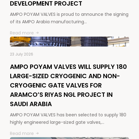
DEVELOPMENT PROJECT
AMPO POYAM VALVES is proud to announce the signing
of its AMPO Arabia manufacturing…
Read more
23 July 2026
AMPO POYAM VALVES WILL SUPPLY 180
LARGE-SIZED CRYOGENIC AND NON-
CRYOGENIC GATE VALVES FOR
ARAMCO’S RIYAS NGL PROJECT IN
SAUDI ARABIA
AMPO POYAM VALVES has been selected to supply 180
highly engineered large-sized gate valves,…
Read more