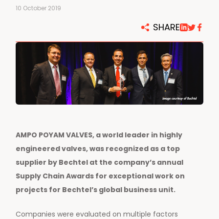
10 October 2019
SHARE
AMPO POYAM VALVES, a world leader in highly
engineered valves, was recognized as a top
supplier by Bechtel at the company’s annual
Supply Chain Awards for exceptional work on
projects for Bechtel’s global business unit.
Companies were evaluated on multiple factors