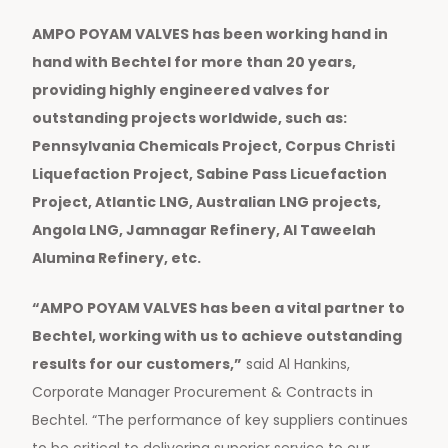
AMPO POYAM VALVES has been working hand in
hand with Bechtel for more than 20 years,
providing highly engineered valves for
outstanding projects worldwide, such as:
Pennsylvania Chemicals Project, Corpus Christi
Liquefaction Project, Sabine Pass Licuefaction
Project, Atlantic LNG, Australian LNG projects,
Angola LNG, Jamnagar Refinery, Al Taweelah
Alumina Refinery, etc.
“AMPO POYAM VALVES has been a vital partner to
Bechtel, working with us to achieve outstanding
results for our customers,”
said Al Hankins,
Corporate Manager Procurement & Contracts in
Bechtel. “The performance of key suppliers continues
to be critical to delivering superior service to our