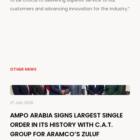
customers and advancing innovation for the industry.”
OTHER NEWS
27 July 2026
AMPO ARABIA SIGNS LARGEST SINGLE
ORDER IN ITS HISTORY WITH C.A.T.
GROUP FOR ARAMCO’S ZULUF