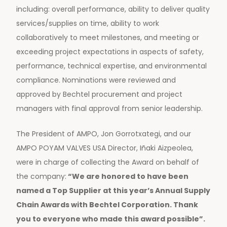
including: overall performance, ability to deliver quality
services/supplies on time, ability to work
collaboratively to meet milestones, and meeting or
exceeding project expectations in aspects of safety,
performance, technical expertise, and environmental
compliance. Nominations were reviewed and
approved by Bechtel procurement and project
managers with final approval from senior leadership.
The President of AMPO, Jon Gorrotxategi, and our
AMPO POYAM VALVES USA Director, Iñaki Aizpeolea,
were in charge of collecting the Award on behalf of
the company:
“We are honored to have been
named a Top Supplier at this year’s Annual Supply
Chain Awards with Bechtel Corporation. Thank
you to everyone who made this award possible”.