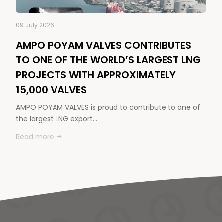
09 July 2026
AMPO POYAM VALVES CONTRIBUTES
TO ONE OF THE WORLD’S LARGEST LNG
PROJECTS WITH APPROXIMATELY
15,000 VALVES
AMPO POYAM VALVES is proud to contribute to one of
the largest LNG export…
Read more