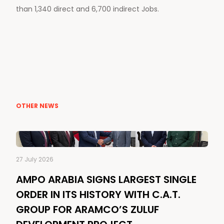
than 1,340 direct and 6,700 indirect Jobs.
OTHER NEWS
27 July 2026
AMPO ARABIA SIGNS LARGEST SINGLE
ORDER IN ITS HISTORY WITH C.A.T.
GROUP FOR ARAMCO’S ZULUF