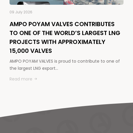
09 July 2026
AMPO POYAM VALVES CONTRIBUTES
TO ONE OF THE WORLD’S LARGEST LNG
PROJECTS WITH APPROXIMATELY
15,000 VALVES
AMPO POYAM VALVES is proud to contribute to one of
the largest LNG export…
Read more