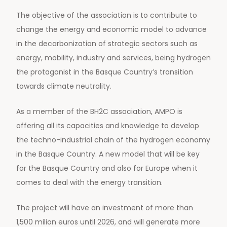
The objective of the association is to contribute to
change the energy and economic model to advance
in the decarbonization of strategic sectors such as
energy, mobility, industry and services, being hydrogen
the protagonist in the Basque Country’s transition
towards climate neutrality.
As a member of the BH2C association, AMPO is
offering all its capacities and knowledge to develop
the techno-industrial chain of the hydrogen economy
in the Basque Country. A new model that will be key
for the Basque Country and also for Europe when it
comes to deal with the energy transition.
The project will have an investment of more than
1,500 milion euros until 2026, and will generate more