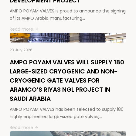
DEVELOPMENT PROJECT
AMPO POYAM VALVES is proud to announce the signing
of its AMPO Arabia manufacturing…
Read more
23 July 2026
AMPO POYAM VALVES WILL SUPPLY 180
LARGE-SIZED CRYOGENIC AND NON-
CRYOGENIC GATE VALVES FOR
ARAMCO’S RIYAS NGL PROJECT IN
SAUDI ARABIA
AMPO POYAM VALVES has been selected to supply 180
highly engineered large-sized gate valves,…
Read more