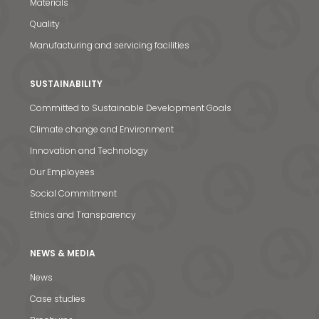
Materials
Quality
Manufacturing and servicing facilities
SUSTAINABILITY
Committed to Sustainable Development Goals
Climate change and Environment
Innovation and Technology
Our Employees
Social Commitment
Ethics and Transparency
NEWS & MEDIA
News
Case studies