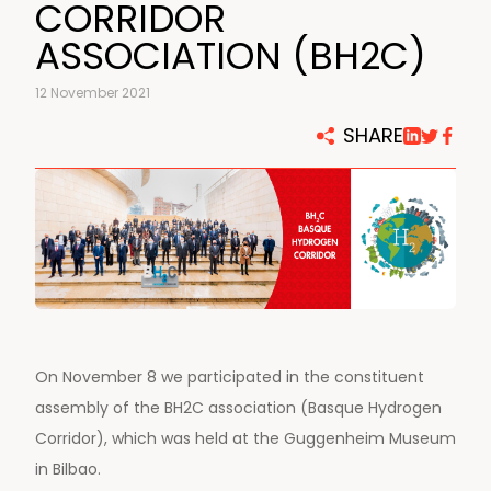
CORRIDOR
ASSOCIATION (BH2C)
12 November 2021
SHARE
On November 8 we participated in the constituent
assembly of the BH2C association (Basque Hydrogen
Corridor), which was held at the Guggenheim Museum
in Bilbao.