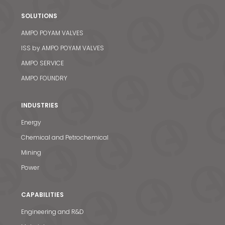
SOLUTIONS
AMPO POYAM VALVES
ISS by AMPO POYAM VALVES
AMPO SERVICE
AMPO FOUNDRY
INDUSTRIES
Energy
Chemical and Petrochemical
Mining
Power
CAPABILITIES
Engineering and R&D