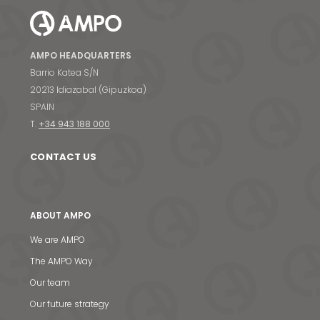
AMPO HEADQUARTERS
Barrio Katea S/N
20213 Idiazabal (Gipuzkoa)
SPAIN
T.
+34 943 188 000
CONTACT US
ABOUT AMPO
We are AMPO
The AMPO Way
Our team
Our future strategy