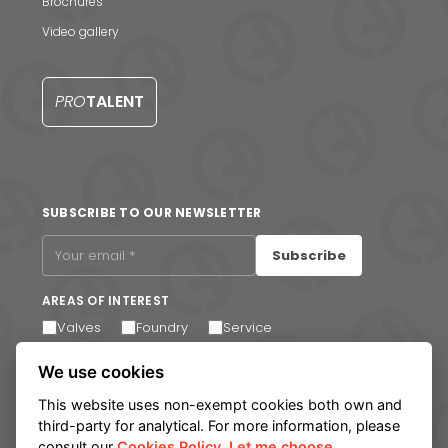
Brochures
Video gallery
News & Media
Contact us
PRO
TALENT
S
SUBSCRIBE TO OUR NEWSLETTER
Subscribe
AREAS OF INTEREST
Valves
Foundry
Service
I agree to receive email communications. You can
We use cookies
unsubscribe at any time via the link in the footer of our
emails.
This website uses non-exempt cookies both own and
third-party for analytical. For more information, please
consult our
Cookies Policy
.
Let me choose