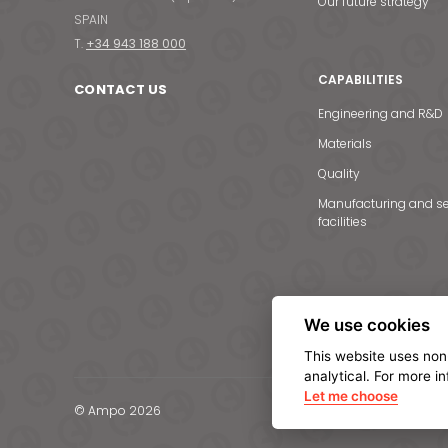
Our future strategy
SPAIN
T.
+34 943 188 000
CAPABILITIES
CONTACT US
Engineering and R&D
Materials
Quality
Manufacturing and se
facilities
We use cookies
This website uses non
analytical. For more i
Let me choose
© Ampo 2026
Legal notice
Privacy Po