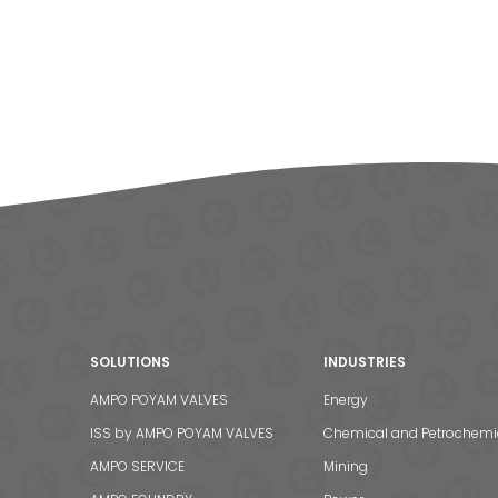
SOLUTIONS
INDUSTRIES
AMPO POYAM VALVES
Energy
ISS by AMPO POYAM VALVES
Chemical and Petrochemi
AMPO SERVICE
Mining