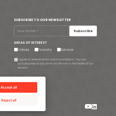
SUBSCRIBE TO OUR NEWSLETTER
Subscribe
AREAS OF INTEREST
Valves
Foundry
Service
I agree to receive email communications. You can
unsubscribe at any time via the link in the footer of our
emails.
Accept all
Reject all