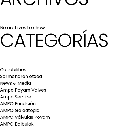
No archives to show.
CATEGORÍAS
Capabilities
Sormenaren etxea
News & Media
Ampo Poyam Valves
Ampo Service
AMPO Fundición
AMPO Galdategia
AMPO Válvulas Poyam
AMPO Balbulak