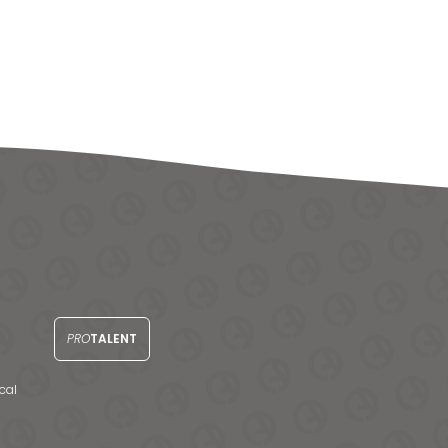
PRO
TALENT
cal