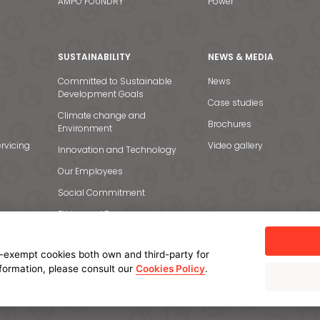
AMPO FOUNDRY
Power
SUSTAINABILITY
NEWS & MEDIA
Committed to Sustainable
News
Development Goals
Case studies
Climate change and
Brochures
Environment
rvicing
Video gallery
Innovation and Technology
Our Employees
Social Commitment
Ethics and Transparency
-exempt cookies both own and third-party for
nformation, please consult our
Cookies Policy
.
licy
Cookie policy
Manage cookies
Internal Information System