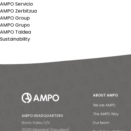
AMPO Servicio
AMPO Zerbitzua
AMPO Group
AMPO Grupo
AMPO Taldea
Sustainability
ABOUT AMPO
We are AMPO
The AMPO Way
AMPO HEADQUARTERS
Barrio Katea S/N
Our team
20213 Idiazabal (Gipuzkoa)